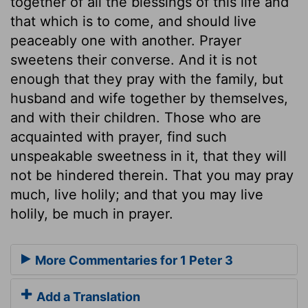
together of all the blessings of this life and
that which is to come, and should live
peaceably one with another. Prayer
sweetens their converse. And it is not
enough that they pray with the family, but
husband and wife together by themselves,
and with their children. Those who are
acquainted with prayer, find such
unspeakable sweetness in it, that they will
not be hindered therein. That you may pray
much, live holily; and that you may live
holily, be much in prayer.
More Commentaries for 1 Peter 3
Add a Translation