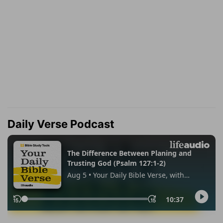
Daily Verse Podcast