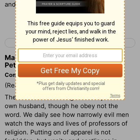
and wearing of fine clothing,
Continue Reading...
< 1 Peter 2
1 Peter 4 >
Matthew Henry's Commentary on 1
Peter 3:3
Commentary on 1 Peter 3:1-7
(Read
1 Peter 3:1-7
)
The wife must discharge her duty to her
own husband, though he obey not the
word. We daily see how narrowly evil men
watch the ways and lives of professors of
religion. Putting on of apparel is not