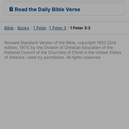
Read the Daily Bible Verse
Bible
Books
1 Peter
1 Peter 3
1 Peter 3:3
Revised Standard Version of the Bible, copyright 1952 [2nd
edition, 1971] by the Division of Christian Education of the
National Council of the Churches of Christ in the United States
of America. Used by permission. All rights reserved.