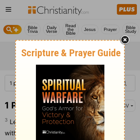
Read
Bible
Daily
Bible
the
Jesus
Prayer
Trivia
Verse
Study
Bible
1 Peter 3:3
RSV
3
Let not yours be the outward adorning
with braiding of hair, decoration of gold,