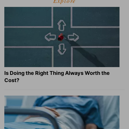
Explore
Is Doing the Right Thing Always Worth the
Cost?