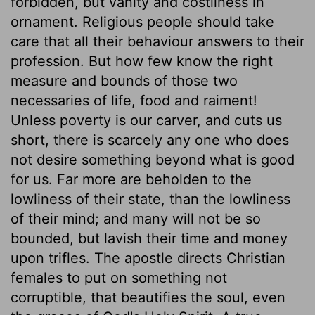
forbidden, but vanity and costliness in
ornament. Religious people should take
care that all their behaviour answers to their
profession. But how few know the right
measure and bounds of those two
necessaries of life, food and raiment!
Unless poverty is our carver, and cuts us
short, there is scarcely any one who does
not desire something beyond what is good
for us. Far more are beholden to the
lowliness of their state, than the lowliness
of their mind; and many will not be so
bounded, but lavish their time and money
upon trifles. The apostle directs Christian
females to put on something not
corruptible, that beautifies the soul, even