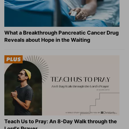
What a Breakthrough Pancreatic Cancer Drug
Reveals about Hope in the Waiting
Teach Us to Pray: An 8-Day Walk through the
Lord's Prayer