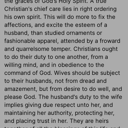
the graces of God's Holy Spirit. A true
Christian's chief care lies in right ordering
his own spirit. This will do more to fix the
affections, and excite the esteem of a
husband, than studied ornaments or
fashionable apparel, attended by a froward
and quarrelsome temper. Christians ought
to do their duty to one another, from a
willing mind, and in obedience to the
command of God. Wives should be subject
to their husbands, not from dread and
amazement, but from desire to do well, and
please God. The husband's duty to the wife
implies giving due respect unto her, and
maintaining her authority, protecting her,
and placing trust in her. They are heirs