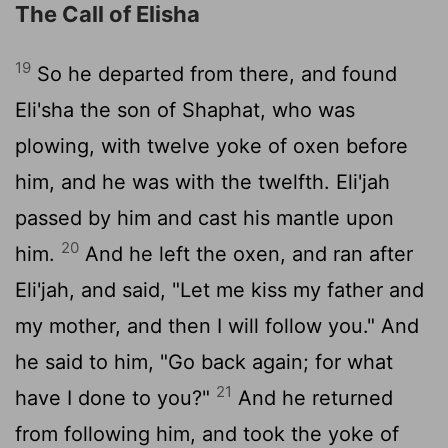
The Call of Elisha
19
So he departed from there, and found
Eli'sha the son of Shaphat, who was
plowing, with twelve yoke of oxen before
him, and he was with the twelfth. Eli'jah
passed by him and cast his mantle upon
20
him.
And he left the oxen, and ran after
Eli'jah, and said, "Let me kiss my father and
my mother, and then I will follow you." And
he said to him, "Go back again; for what
21
have I done to you?"
And he returned
from following him, and took the yoke of