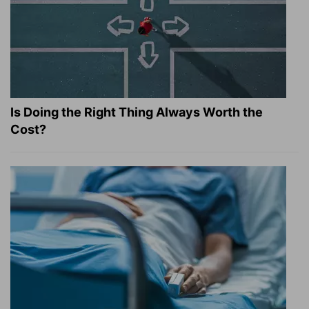
Is Doing the Right Thing Always Worth the
Cost?