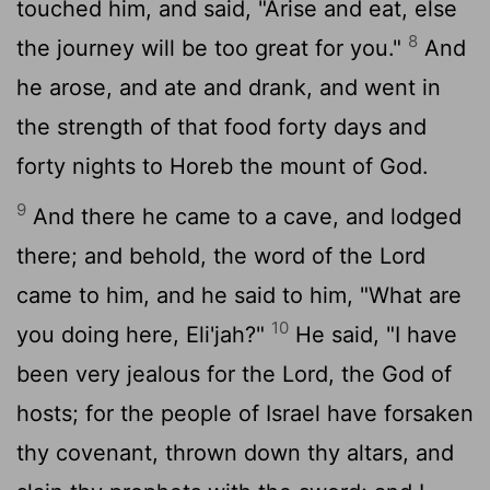
touched him, and said, "Arise and eat, else
8
the journey will be too great for you."
And
he arose, and ate and drank, and went in
the strength of that food forty days and
forty nights to Horeb the mount of God.
9
And there he came to a cave, and lodged
there; and behold, the word of the
Lord
came to him, and he said to him, "What are
10
you doing here, Eli'jah?"
He said, "I have
been very jealous for the
Lord
, the God of
hosts; for the people of Israel have forsaken
thy covenant, thrown down thy altars, and