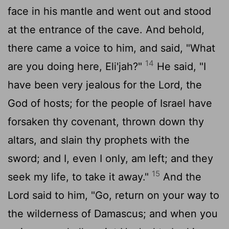
face in his mantle and went out and stood
at the entrance of the cave. And behold,
there came a voice to him, and said, "What
14
are you doing here, Eli'jah?"
He said, "I
have been very jealous for the
Lord
, the
God of hosts; for the people of Israel have
forsaken thy covenant, thrown down thy
altars, and slain thy prophets with the
sword; and I, even I only, am left; and they
15
seek my life, to take it away."
And the
Lord
said to him, "Go, return on your way to
the wilderness of Damascus; and when you