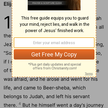
Elijah Flees to Horeb
19
1
Ahab told Jez'ebel all that Eli'jah
had done, and how he had slain all
2
the prophets with the sword.
Then
Jez'ebel sent a messenger to Eli'jah, saying,
"So may the gods do to me, and more also,
if I do not make your life as the life of one
3
of them by this time tomorrow."
Then he
was afraid, and he arose and went for his
life, and came to Beer-sheba, which
belongs to Judah, and left his servant
4
there.
But he himself went a day's journey