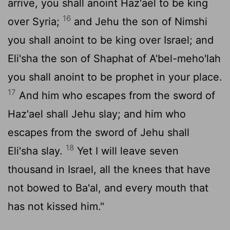
arrive, you shall anoint Haz'ael to be king
16
over Syria;
and Jehu the son of Nimshi
you shall anoint to be king over Israel; and
Eli'sha the son of Shaphat of A'bel-meho'lah
you shall anoint to be prophet in your place.
17
And him who escapes from the sword of
Haz'ael shall Jehu slay; and him who
escapes from the sword of Jehu shall
18
Eli'sha slay.
Yet I will leave seven
thousand in Israel, all the knees that have
not bowed to Ba'al, and every mouth that
has not kissed him."