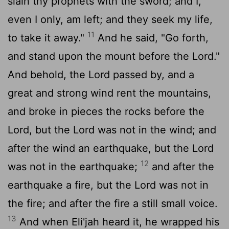
slain thy prophets with the sword; and I,
even I only, am left; and they seek my life,
11
to take it away."
And he said, "Go forth,
and stand upon the mount before the
Lord
."
And behold, the
Lord
passed by, and a
great and strong wind rent the mountains,
and broke in pieces the rocks before the
Lord
, but the
Lord
was not in the wind; and
after the wind an earthquake, but the
Lord
12
was not in the earthquake;
and after the
earthquake a fire, but the
Lord
was not in
the fire; and after the fire a still small voice.
13
And when Eli'jah heard it, he wrapped his