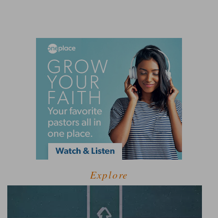
Explore