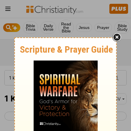
Read
Bible
Daily
Bible
the
Jesus
Prayer
Trivia
Verse
Study
Bible
1 Kings 19
RSV
< 1 Kings 18
1 Kings 20 >