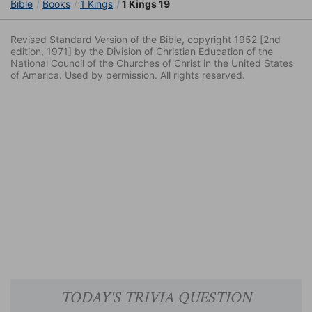
Bible
Books
1 Kings
1 Kings 19
Revised Standard Version of the Bible, copyright 1952 [2nd
edition, 1971] by the Division of Christian Education of the
National Council of the Churches of Christ in the United States
of America. Used by permission. All rights reserved.