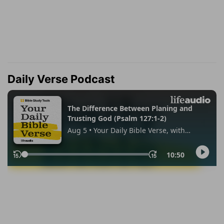
Daily Verse Podcast