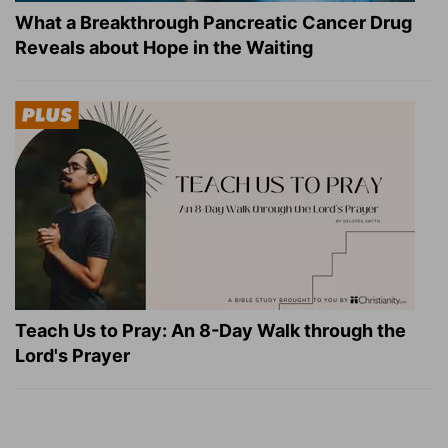
What a Breakthrough Pancreatic Cancer Drug
Reveals about Hope in the Waiting
Teach Us to Pray: An 8-Day Walk through the
Lord's Prayer