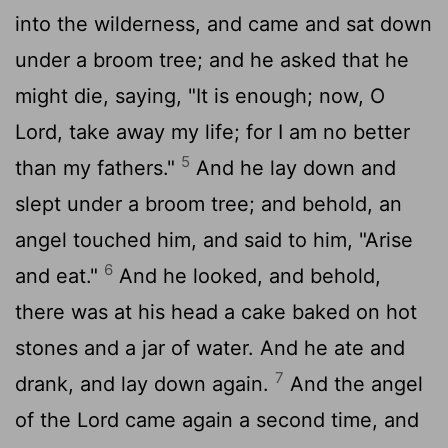
into the wilderness, and came and sat down
under a broom tree; and he asked that he
might die, saying, "It is enough; now, O
Lord
, take away my life; for I am no better
5
than my fathers."
And he lay down and
slept under a broom tree; and behold, an
angel touched him, and said to him, "Arise
6
and eat."
And he looked, and behold,
there was at his head a cake baked on hot
stones and a jar of water. And he ate and
7
drank, and lay down again.
And the angel
of the
Lord
came again a second time, and