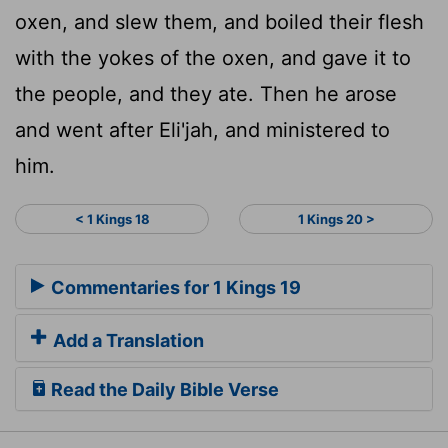
oxen, and slew them, and boiled their flesh
with the yokes of the oxen, and gave it to
the people, and they ate. Then he arose
and went after Eli'jah, and ministered to
him.
< 1 Kings 18
1 Kings 20 >
Commentaries for 1 Kings 19
Add a Translation
Read the Daily Bible Verse