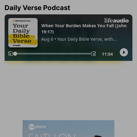
Daily Verse Podcast