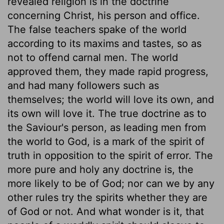
revealed religion is in the doctrine
concerning Christ, his person and office.
The false teachers spake of the world
according to its maxims and tastes, so as
not to offend carnal men. The world
approved them, they made rapid progress,
and had many followers such as
themselves; the world will love its own, and
its own will love it. The true doctrine as to
the Saviour's person, as leading men from
the world to God, is a mark of the spirit of
truth in opposition to the spirit of error. The
more pure and holy any doctrine is, the
more likely to be of God; nor can we by any
other rules try the spirits whether they are
of God or not. And what wonder is it, that