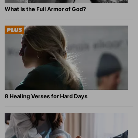
What Is the Full Armor of God?
8 Healing Verses for Hard Days