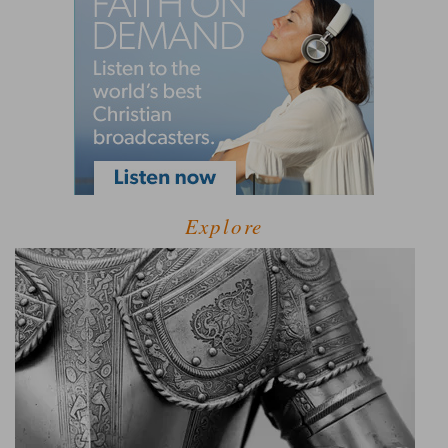
Explore