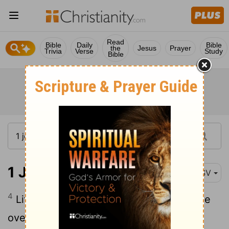
Read
Bible
Daily
Bible
the
Jesus
Prayer
Trivia
Verse
Study
Bible
1 John 4:4
RSV
4
Little children, you are of God, and have
overcome them; for he who is in you is