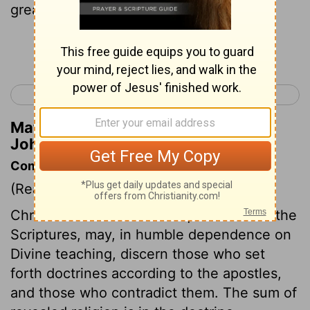
greater than he who is in the world.
Continue Reading...
< 1 John 3
1 John 5 >
Matthew Henry's Commentary on 1
John 4:4
Commentary on 1 John 4:1-6
(Read
1 John 4:1-6
)
Christians who are well acquainted with the
Scriptures, may, in humble dependence on
Divine teaching, discern those who set
forth doctrines according to the apostles,
and those who contradict them. The sum of