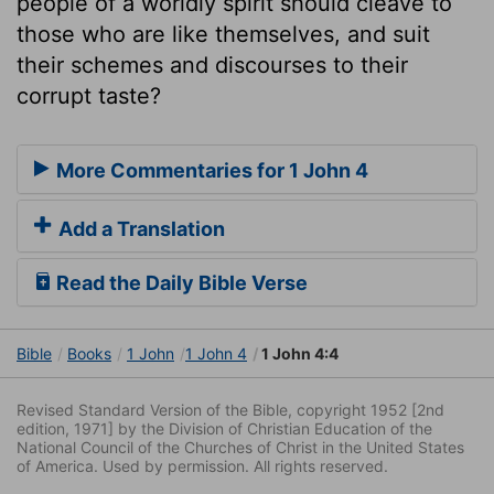
people of a worldly spirit should cleave to
those who are like themselves, and suit
their schemes and discourses to their
corrupt taste?
More Commentaries for 1 John 4
Add a Translation
Read the Daily Bible Verse
Bible
Books
1 John
1 John 4
1 John 4:4
Revised Standard Version of the Bible, copyright 1952 [2nd
edition, 1971] by the Division of Christian Education of the
National Council of the Churches of Christ in the United States
of America. Used by permission. All rights reserved.