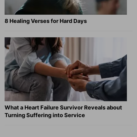
8 Healing Verses for Hard Days
What a Heart Failure Survivor Reveals about
Turning Suffering into Service