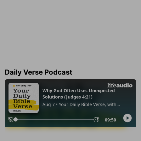
Daily Verse Podcast