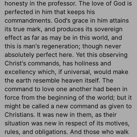
honesty in the professor. The love of God is
perfected in him that keeps his
commandments. God's grace in him attains
its true mark, and produces its sovereign
effect as far as may be in this world, and
this is man's regeneration; though never
absolutely perfect here. Yet this observing
Christ's commands, has holiness and
excellency which, if universal, would make
the earth resemble heaven itself. The
command to love one another had been in
force from the beginning of the world; but it
might be called a new command as given to
Christians. It was new in them, as their
situation was new in respect of its motives,
rules, and obligations. And those who walk