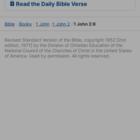
Read the Daily Bible Verse
Bible
Books
1 John
1 John 2
1 John 2:8
Revised Standard Version of the Bible, copyright 1952 [2nd
edition, 1971] by the Division of Christian Education of the
National Council of the Churches of Christ in the United States
of America. Used by permission. All rights reserved.