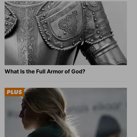
What Is the Full Armor of God?