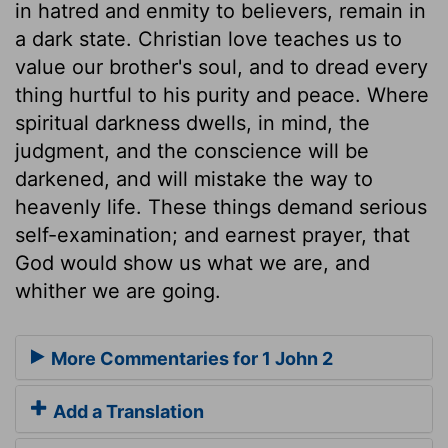
in hatred and enmity to believers, remain in
a dark state. Christian love teaches us to
value our brother's soul, and to dread every
thing hurtful to his purity and peace. Where
spiritual darkness dwells, in mind, the
judgment, and the conscience will be
darkened, and will mistake the way to
heavenly life. These things demand serious
self-examination; and earnest prayer, that
God would show us what we are, and
whither we are going.
More Commentaries for 1 John 2
Add a Translation