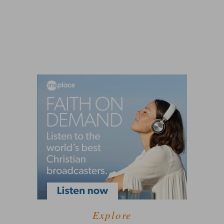
Explore