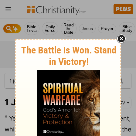
Read
Bible
Daily
Bible
the
Jesus
Prayer
Trivia
Verse
Study
Bible
1 John 2:8
RSV
8
Yet I am writing you a new commandment,
which is true in him and in you, because the