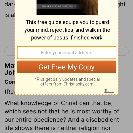
darkness is passing away and the true light
is already shining.
Continue Reading...
< 1 John 1
1 John 3 >
Matthew Henry's Commentary on 1
John 2:8
Commentary on 1 John 2:3-11
(Read
1 John 2:3-11
)
What knowledge of Christ can that be,
which sees not that he is most worthy of
our entire obedience? And a disobedient
life shows there is neither religion nor