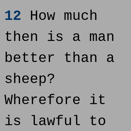
12
How much
then is a man
better than a
sheep?
Wherefore it
is lawful to