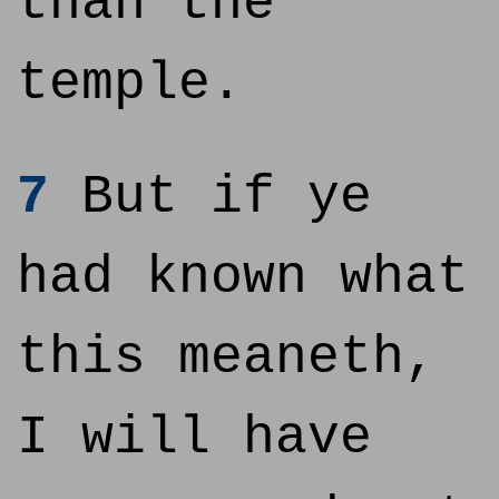
than the
temple.
7
But if ye
had known what
this meaneth,
I will have