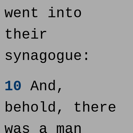
went into
their
synagogue:
10
And,
behold, there
was a man