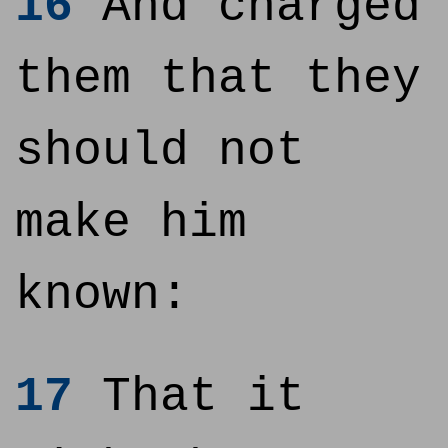
16
And charged
them that they
should not
make him
known:
17
That it