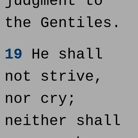
judgment to
the Gentiles.
19
He shall
not strive,
nor cry;
neither shall