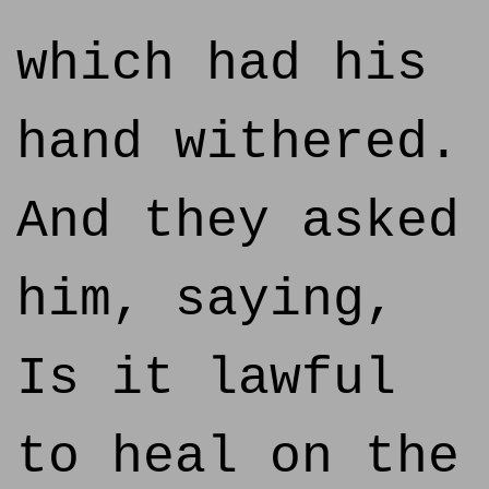
which had his
hand withered.
And they asked
him, saying,
Is it lawful
to heal on the