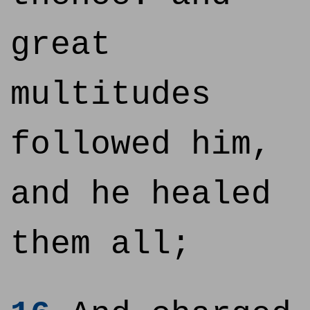
great
multitudes
followed him,
and he healed
them all;