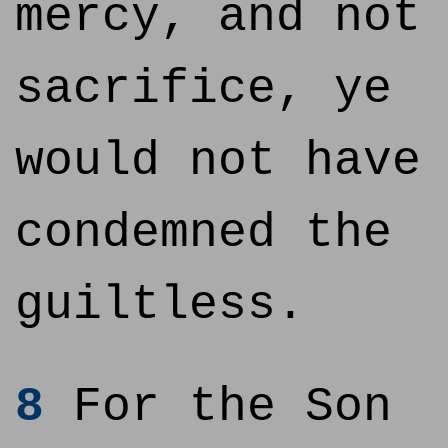
mercy, and not
sacrifice, ye
would not have
condemned the
guiltless.
8
For the Son