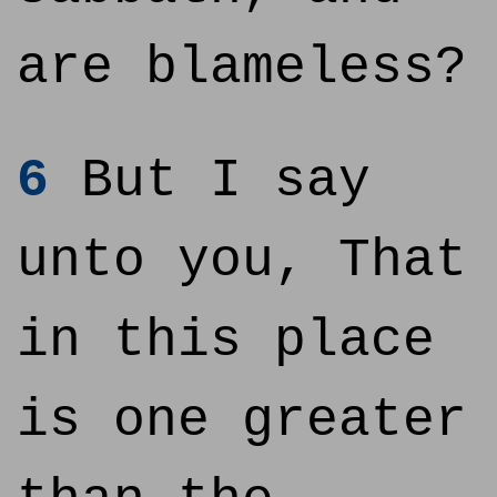
are blameless?
6
But I say
unto you, That
in this place
is one greater