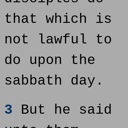
that which is
not lawful to
do upon the
sabbath day.
3
But he said