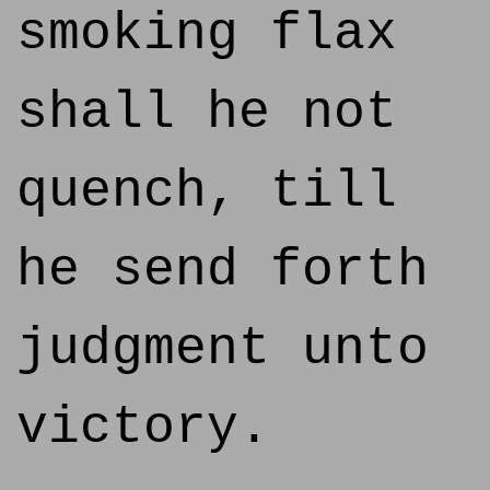
smoking flax
shall he not
quench, till
he send forth
judgment unto
victory.