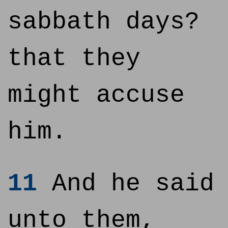
sabbath days?
that they
might accuse
him.
11
And he said
unto them,