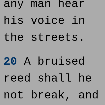
any man hear
his voice in
the streets.
20
A bruised
reed shall he
not break, and