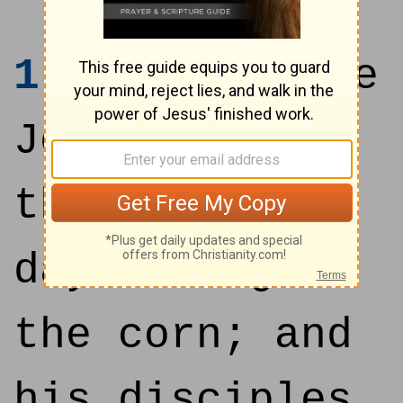
1
At that time
Jesus went on
the sabbath
day through
the corn; and
his disciples