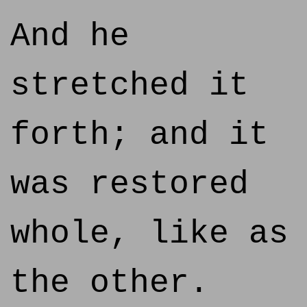
And he
stretched it
forth; and it
was restored
whole, like as
the other.