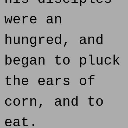
were an
hungred, and
began to pluck
the ears of
corn, and to
eat.