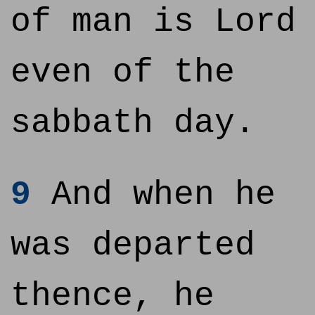
of man is Lord
even of the
sabbath day.
9
And when he
was departed
thence, he