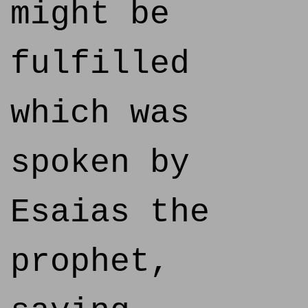
might be
fulfilled
which was
spoken by
Esaias the
prophet,