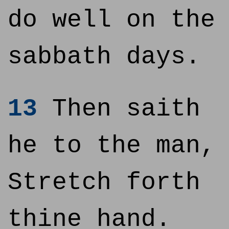
do well on the
sabbath days.
13
Then saith
he to the man,
Stretch forth
thine hand.