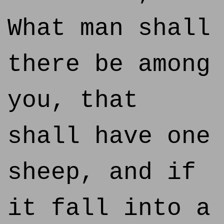
What man shall
there be among
you, that
shall have one
sheep, and if
it fall into a