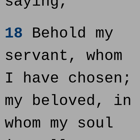
saying,
18
Behold my
servant, whom
I have chosen;
my beloved, in
whom my soul