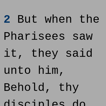
2
But when the
Pharisees saw
it, they said
unto him,
Behold, thy
disciples do