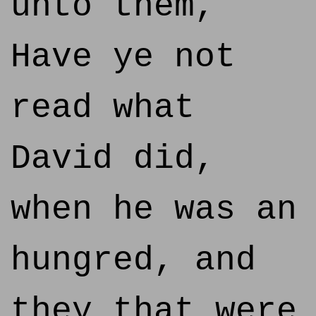
unto them,
Have ye not
read what
David did,
when he was an
hungred, and
they that were