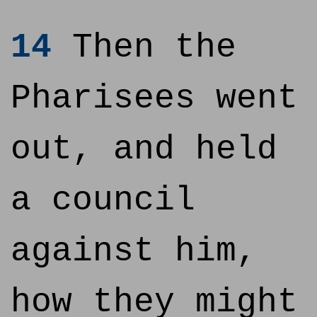
14
Then the
Pharisees went
out, and held
a council
against him,
how they might