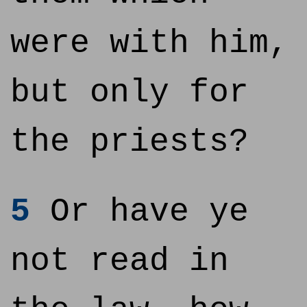
were with him,
but only for
the priests?
5
Or have ye
not read in