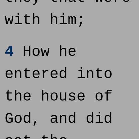
with him;
4
How he
entered into
the house of
God, and did