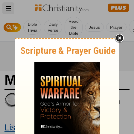
Open main menu
Read
Bible
Daily
the
Jesus
Prayer
Trivia
Verse
Bible
Matthew 12
King James Version
Large Print Bible
Listen to Matthew 12