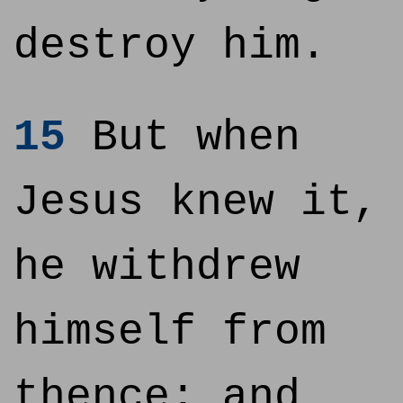
destroy him.
15
But when
Jesus knew it,
he withdrew
himself from
thence: and