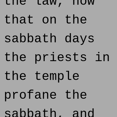
the law, how
that on the
sabbath days
the priests in
the temple
profane the
sabbath, and