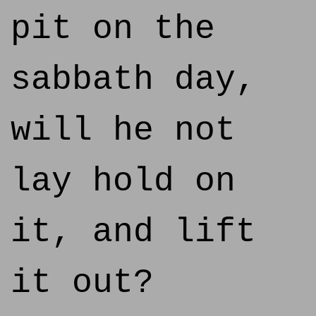
pit on the
sabbath day,
will he not
lay hold on
it, and lift
it out?