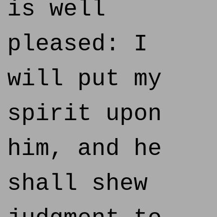
is well
pleased: I
will put my
spirit upon
him, and he
shall shew