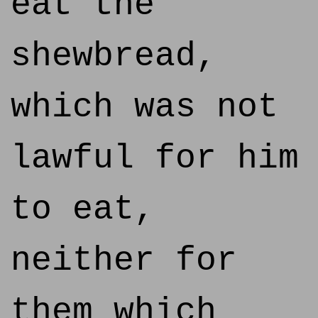
eat the
shewbread,
which was not
lawful for him
to eat,
neither for
them which