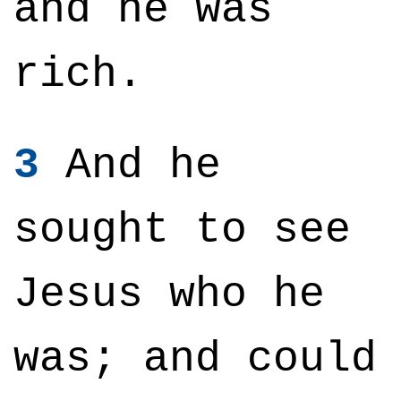
and he was
rich.
3
And he
sought to see
Jesus who he
was; and could