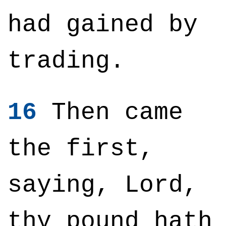
had gained by
trading.
16
Then came
the first,
saying, Lord,
thy pound hath