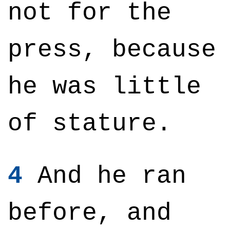
not for the
press, because
he was little
of stature.
4
And he ran
before, and