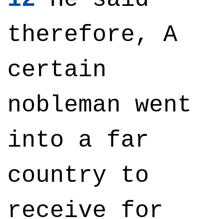
therefore, A
certain
nobleman went
into a far
country to
receive for