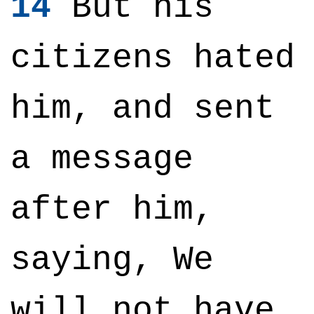
14
But his
citizens hated
him, and sent
a message
after him,
saying, We
will not have