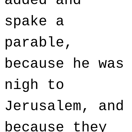
added and
spake a
parable,
because he was
nigh to
Jerusalem, and
because they