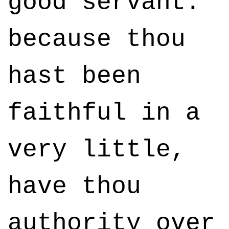
good servant:
because thou
hast been
faithful in a
very little,
have thou
authority over