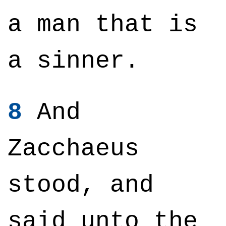
a man that is
a sinner.
8
And
Zacchaeus
stood, and
said unto the