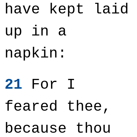
have kept laid
up in a
napkin:
21
For I
feared thee,
because thou