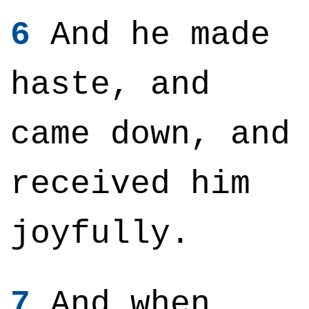
6
And he made
haste, and
came down, and
received him
joyfully.
7
And when