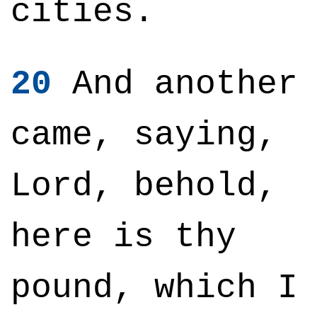
cities.
20
And another
came, saying,
Lord, behold,
here is thy
pound, which I