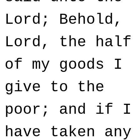
Lord; Behold,
Lord, the half
of my goods I
give to the
poor; and if I
have taken any