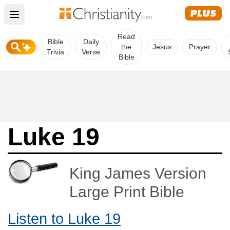
Open main menu
Read
Bible
Daily
the
Jesus
Prayer
Trivia
Verse
Bible
Luke 19
King James Version
Large Print Bible
Listen to Luke 19