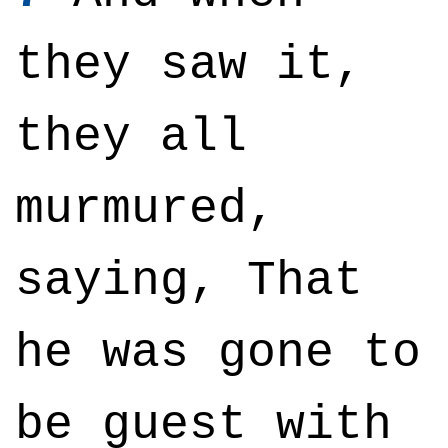
they saw it,
they all
murmured,
saying, That
he was gone to
be guest with