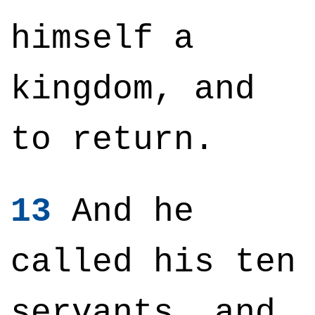
himself a
kingdom, and
to return.
13
And he
called his ten
servants, and