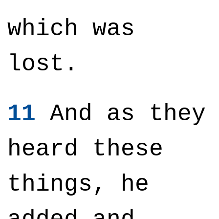
which was
lost.
11
And as they
heard these
things, he