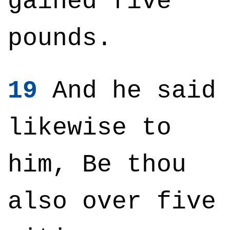
gained five
pounds.
19
And he said
likewise to
him, Be thou
also over five