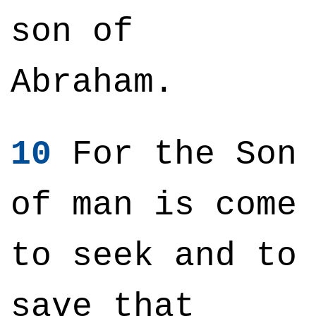
son of
Abraham.
10
For the Son
of man is come
to seek and to
save that