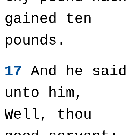
gained ten
pounds.
17
And he said
unto him,
Well, thou