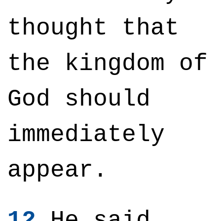
thought that
the kingdom of
God should
immediately
appear.
12
He said