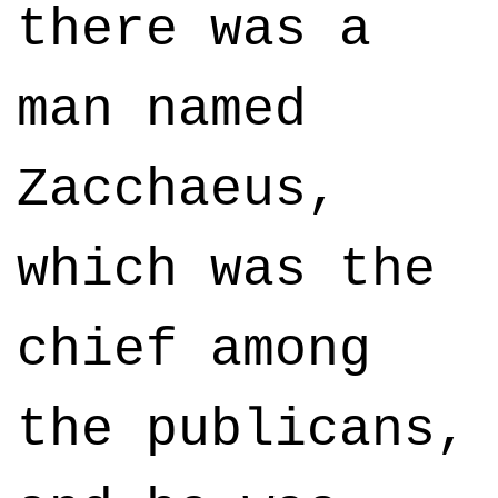
there was a
man named
Zacchaeus,
which was the
chief among
the publicans,