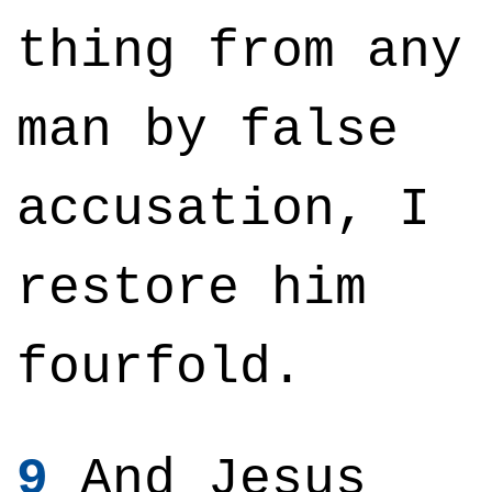
thing from any
man by false
accusation, I
restore him
fourfold.
9
And Jesus