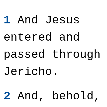
1
And Jesus
entered and
passed through
Jericho.
2
And, behold,