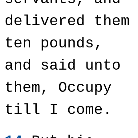
delivered them
ten pounds,
and said unto
them, Occupy
till I come.