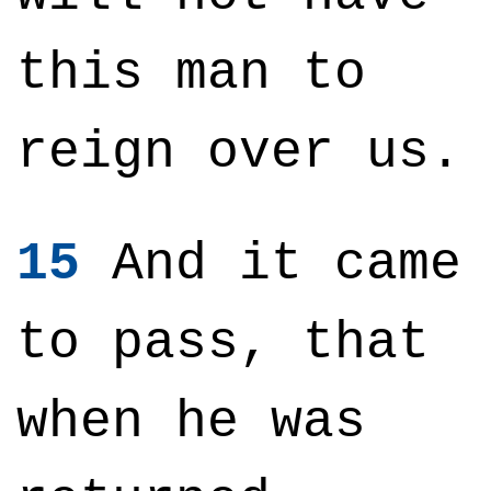
this man to
reign over us.
15
And it came
to pass, that
when he was