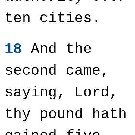
ten cities.
18
And the
second came,
saying, Lord,
thy pound hath