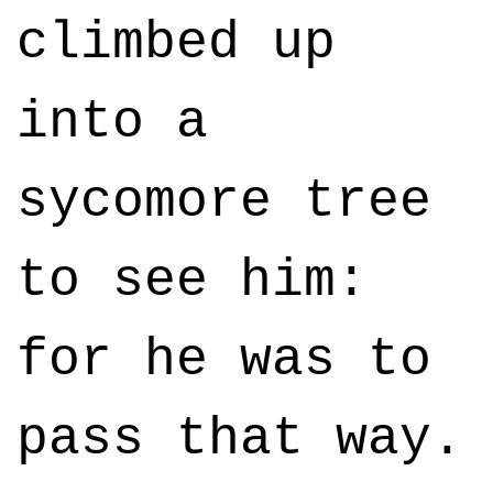
climbed up
into a
sycomore tree
to see him:
for he was to
pass that way.