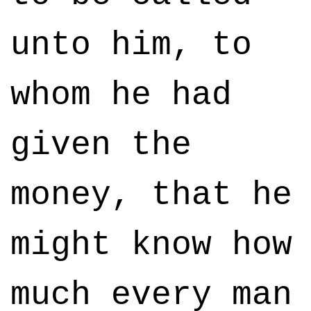
unto him, to
whom he had
given the
money, that he
might know how
much every man