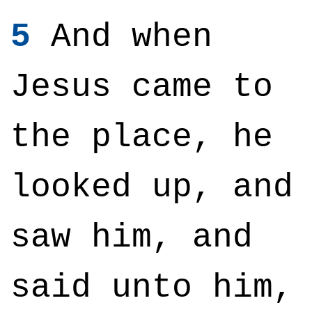
5
And when
Jesus came to
the place, he
looked up, and
saw him, and
said unto him,