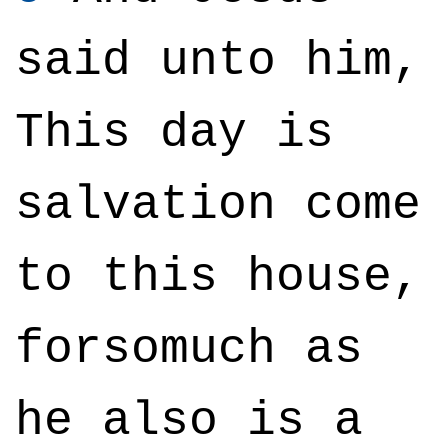
said unto him,
This day is
salvation come
to this house,
forsomuch as
he also is a