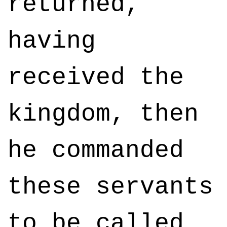
returned,
having
received the
kingdom, then
he commanded
these servants
to be called