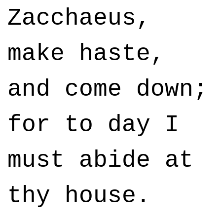
Zacchaeus,
make haste,
and come down;
for to day I
must abide at
thy house.