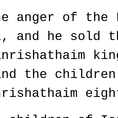
e anger of the 
l, and he sold t
anrishathaim kin
and the children
nrishathaim eigh