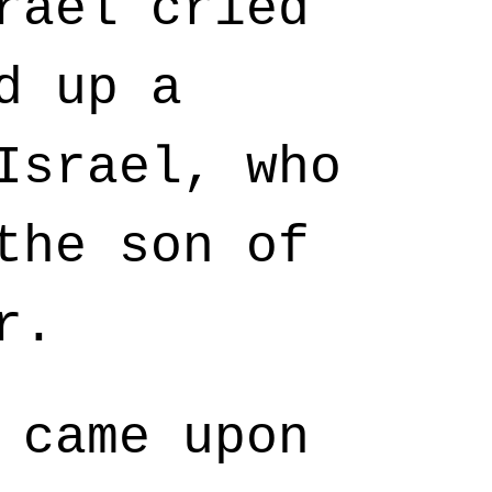
rael cried
d up a
Israel, who
the son of
r.
 came upon