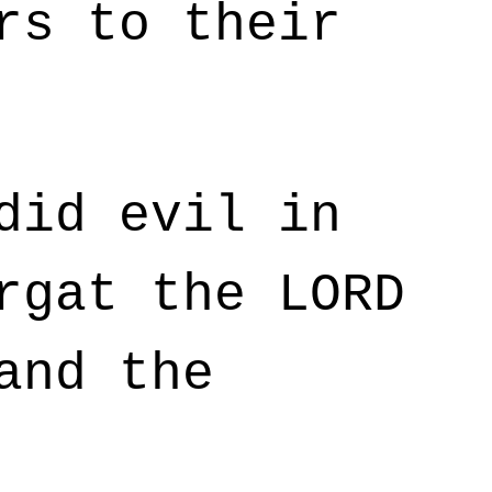
rs to their
did evil in
rgat the LORD
and the