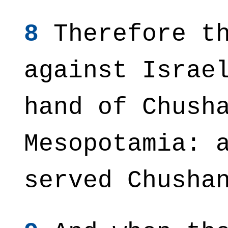
8
Therefore th
against Israe
hand of Chush
Mesopotamia: 
served Chusha