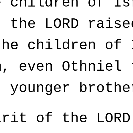
 children of Is
, the LORD raise
the children of 
m, even Othniel 
s younger brothe
rit of the LORD