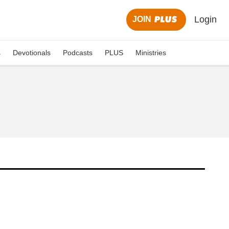
Login
JOIN
s
Devotionals
Podcasts
PLUS
Ministries