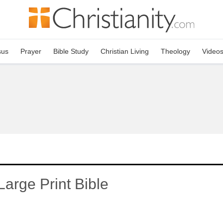
sus
Prayer
Bible Study
Christian Living
Theology
Video
arge Print Bible