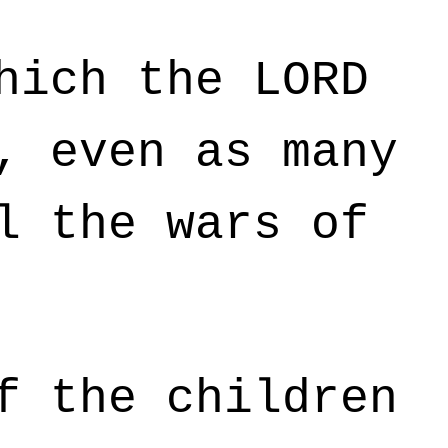
hich the LORD
, even as many
l the wars of
f the children