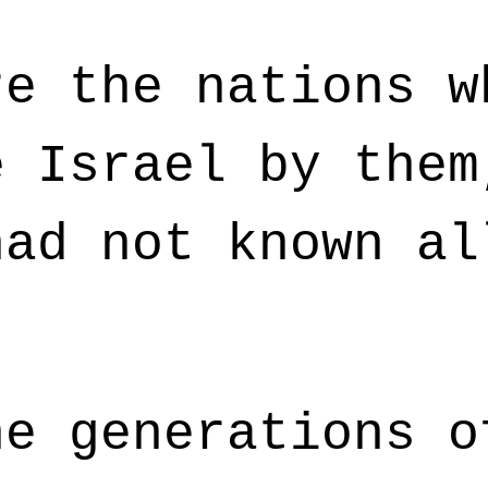
e the nations w
e Israel by them
had not known al
e generations o