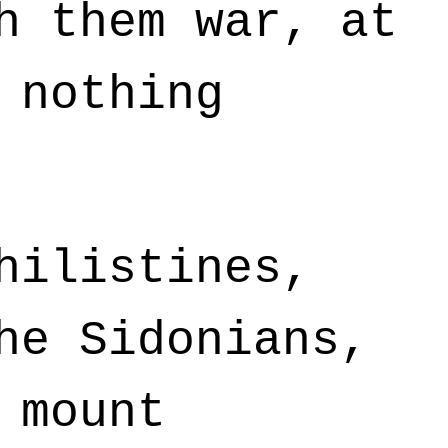
h them war, at
 nothing
hilistines,
he Sidonians,
 mount