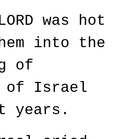
LORD was hot
hem into the
g of
 of Israel
t years.