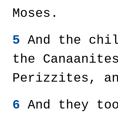
Moses.
5
And the chil
the Canaanite
Perizzites, a
6
And they too