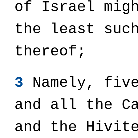
of Israel mig
the least suc
thereof;
3
Namely, five
and all the C
and the Hivit