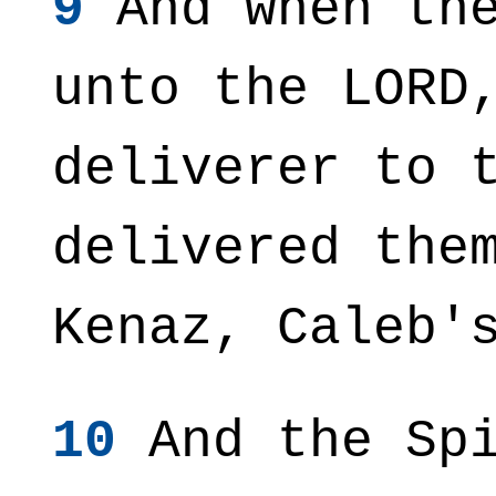
9
And when the
unto the LORD
deliverer to 
delivered the
Kenaz, Caleb'
10
And the Spi