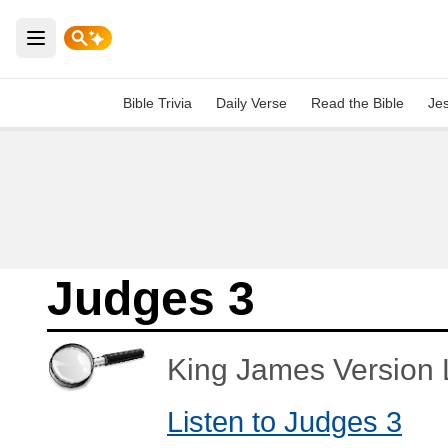
Open main menu
Bible Trivia
Daily Verse
Read the Bible
Je
Judges 3
King James Version L
Listen to Judges 3