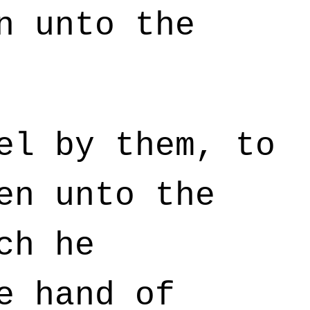
n unto the
el by them, to
en unto the
ch he
e hand of