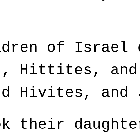
dren of Israel 
s, Hittites, and
nd Hivites, and 
k their daughte