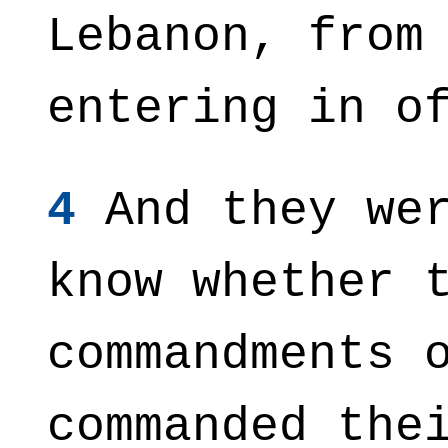
Lebanon, from
entering in o
4
And they wer
know whether 
commandments 
commanded the