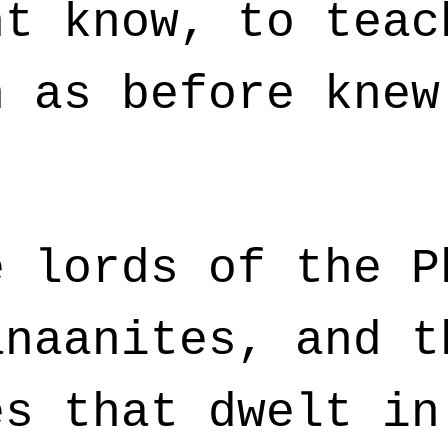
ht know, to teac
h as before knew
 lords of the P
anaanites, and t
es that dwelt in