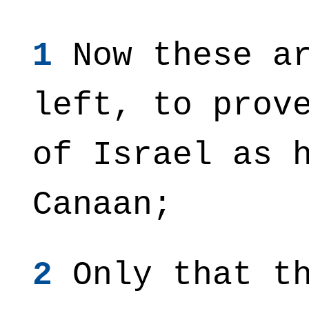
1
Now these ar
left, to prov
of Israel as 
Canaan;
2
Only that th