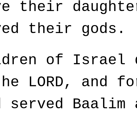
ve their daughte
ved their gods.
dren of Israel 
the LORD, and fo
d served Baalim 