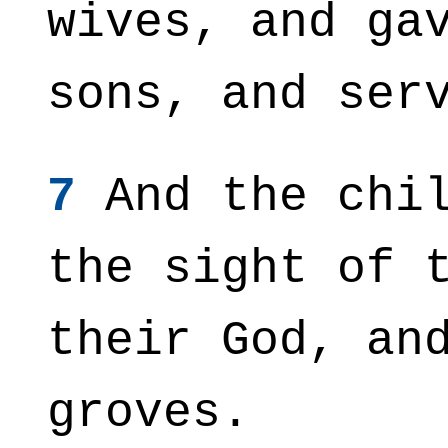
wives, and ga
sons, and ser
7
And the chil
the sight of 
their God, an
groves.