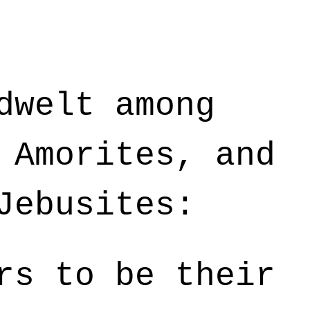
dwelt among
 Amorites, and
Jebusites:
rs to be their