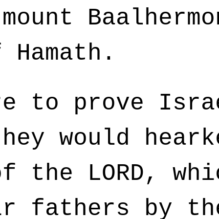
 mount Baalhermo
f Hamath.
e to prove Isra
they would heark
of the LORD, whi
ir fathers by th