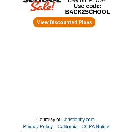
Courtesy of
Christianity.com
.
Privacy Policy
California - CCPA Notice