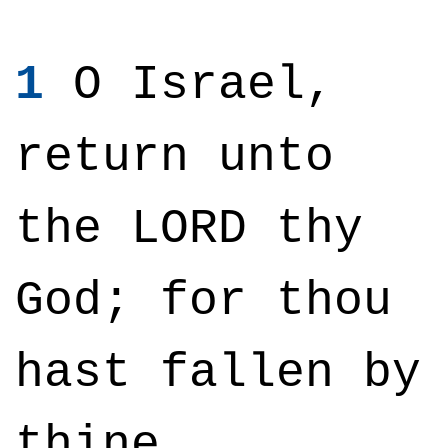
1
O Israel,
return unto
the LORD thy
God; for thou
hast fallen by
thine