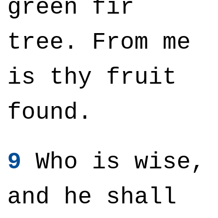
green fir
tree. From me
is thy fruit
found.
9
Who is wise,
and he shall