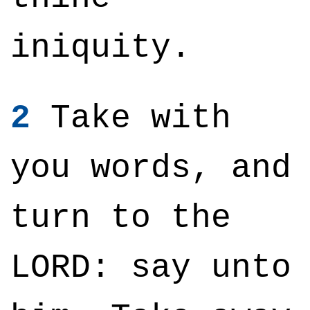
iniquity.
2
Take with
you words, and
turn to the
LORD: say unto