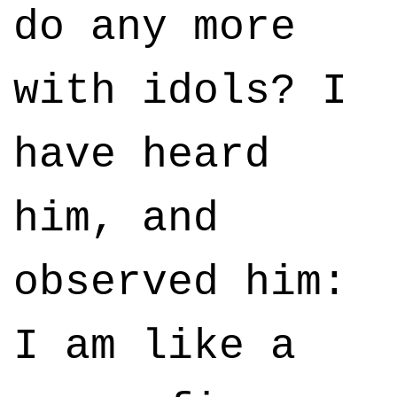
do any more
with idols? I
have heard
him, and
observed him:
I am like a