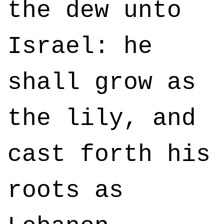
the dew unto
Israel: he
shall grow as
the lily, and
cast forth his
roots as