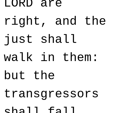
LORD are
right, and the
just shall
walk in them:
but the
transgressors
shall fall