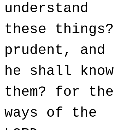
understand
these things?
prudent, and
he shall know
them? for the
ways of the