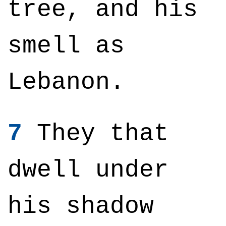
tree, and his
smell as
Lebanon.
7
They that
dwell under
his shadow