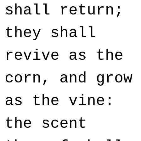
shall return;
they shall
revive as the
corn, and grow
as the vine:
the scent