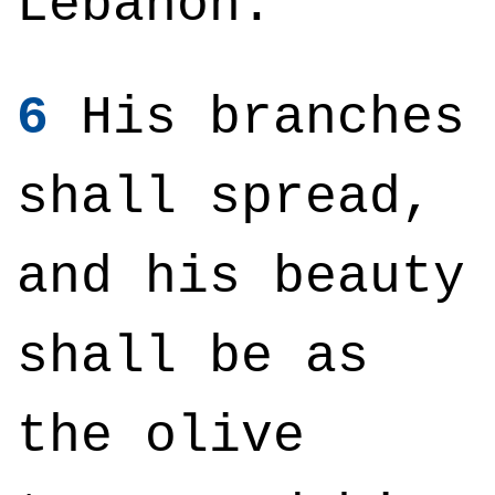
Lebanon.
6
His branches
shall spread,
and his beauty
shall be as
the olive