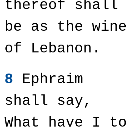
thereof shall
be as the wine
of Lebanon.
8
Ephraim
shall say,
What have I to