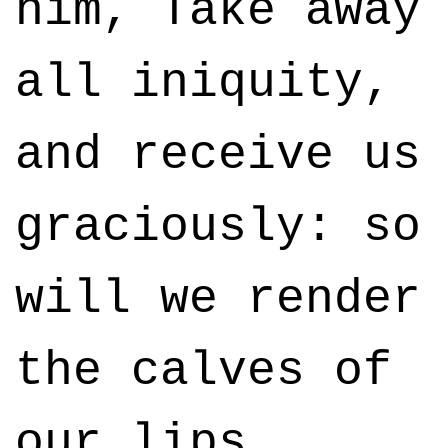
him, Take away
all iniquity,
and receive us
graciously: so
will we render
the calves of
our lips.