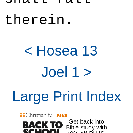
therein.
< Hosea 13
Joel 1 >
Large Print Index