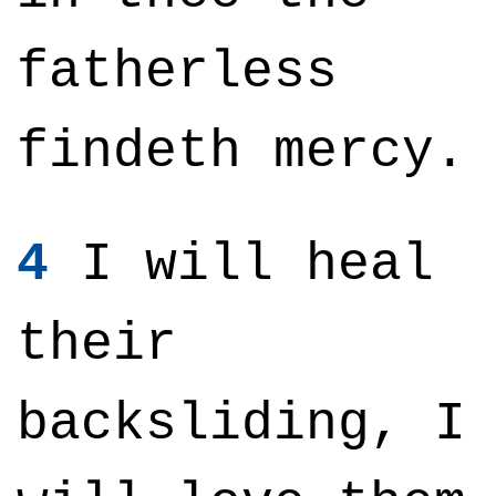
fatherless
findeth mercy.
4
I will heal
their
backsliding, I