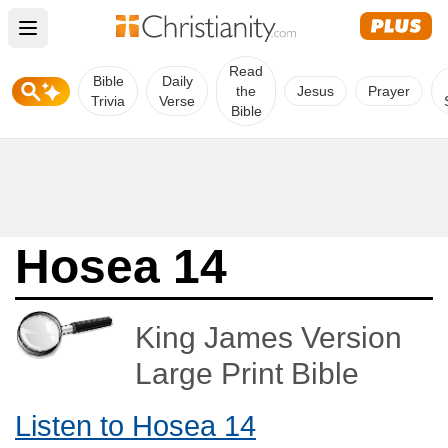
Open main menu
Read
Bible
Daily
the
Jesus
Prayer
Trivia
Verse
Bible
Hosea 14
King James Version
Large Print Bible
Listen to Hosea 14