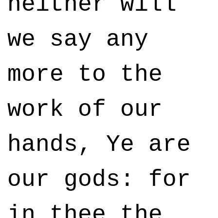
neither will
we say any
more to the
work of our
hands, Ye are
our gods: for
in thee the