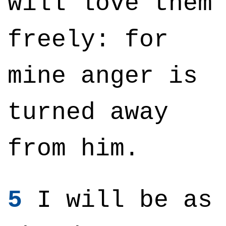
will love them
freely: for
mine anger is
turned away
from him.
5
I will be as