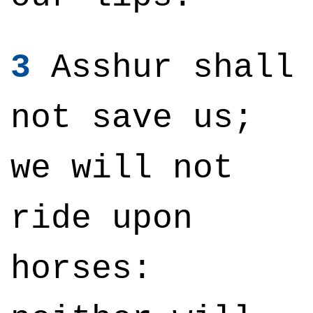
3
Asshur shall
not save us;
we will not
ride upon
horses: