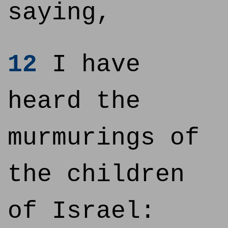
saying,
12
I have
heard the
murmurings of
the children
of Israel: