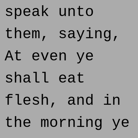
speak unto
them, saying,
At even ye
shall eat
flesh, and in
the morning ye