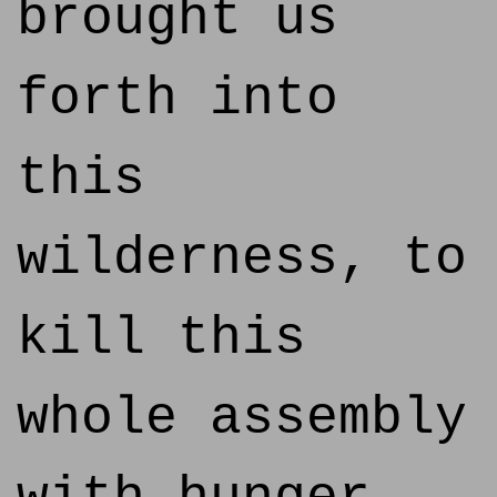
brought us
forth into
this
wilderness, to
kill this
whole assembly