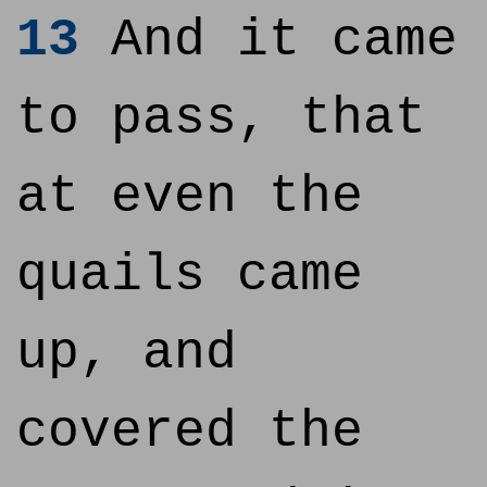
13
And it came
to pass, that
at even the
quails came
up, and
covered the