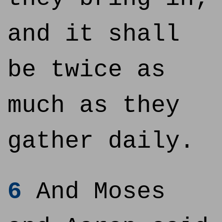
and it shall
be twice as
much as they
gather daily.
6
And Moses