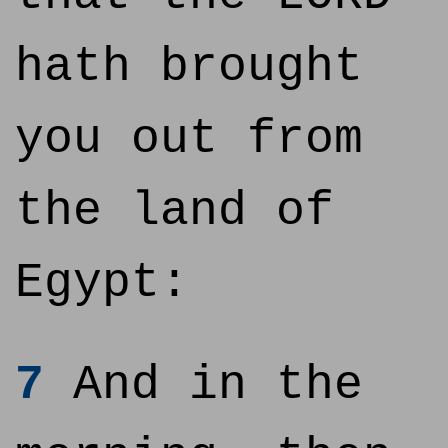
hath brought
you out from
the land of
Egypt:
7
And in the