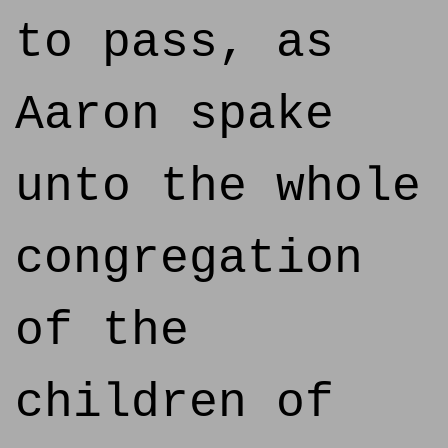
to pass, as
Aaron spake
unto the whole
congregation
of the
children of