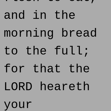
and in the
morning bread
to the full;
for that the
LORD heareth
your