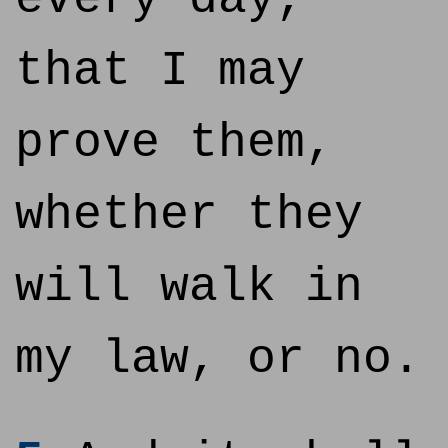
that I may
prove them,
whether they
will walk in
my law, or no.