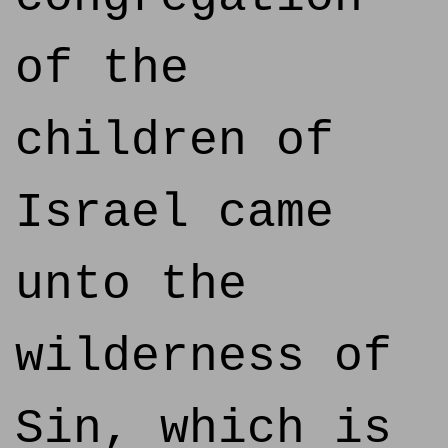
of the
children of
Israel came
unto the
wilderness of
Sin, which is