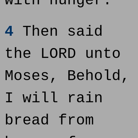
with hunger.
4
Then said
the LORD unto
Moses, Behold,
I will rain
bread from