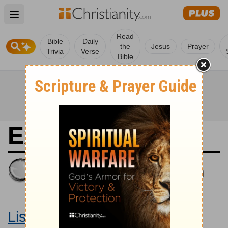
Open main menu
Read
Bible
Daily
the
Jesus
Prayer
Trivia
Verse
Bible
Exodus 16
King James Version
Large Print Bible
Listen to Exodus 16