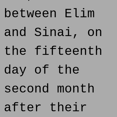
between Elim
and Sinai, on
the fifteenth
day of the
second month
after their