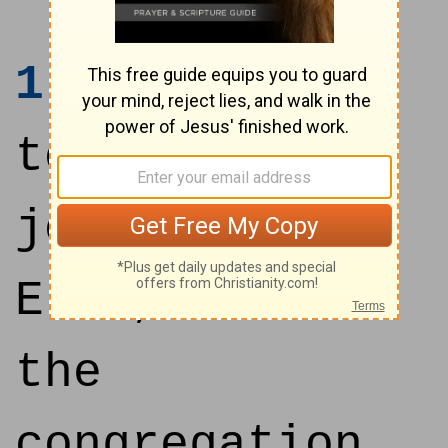
1
And they
took their
journey from
Elim, and all
the
congregation