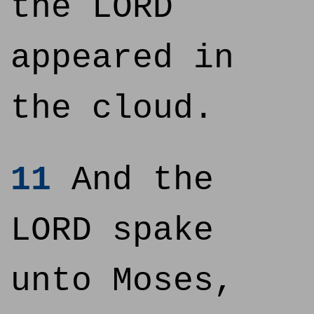
the LORD
appeared in
the cloud.
11
And the
LORD spake
unto Moses,