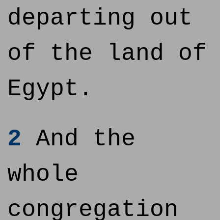
departing out
of the land of
Egypt.
2
And the
whole
congregation