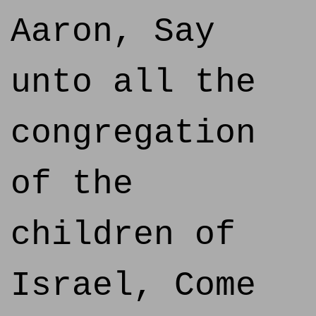
Aaron, Say
unto all the
congregation
of the
children of
Israel, Come