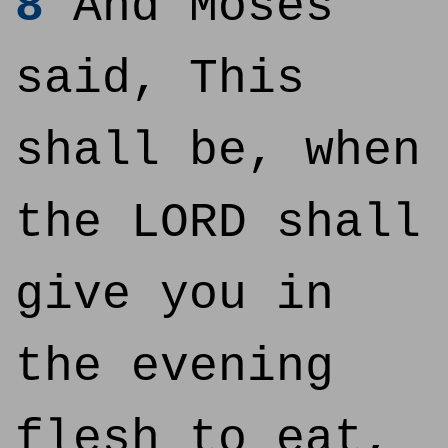
8
And Moses
said, This
shall be, when
the LORD shall
give you in
the evening
flesh to eat,