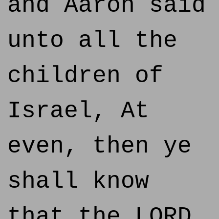
and Aaron said
unto all the
children of
Israel, At
even, then ye
shall know
that the LORD