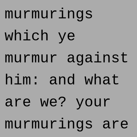
murmurings
which ye
murmur against
him: and what
are we? your
murmurings are