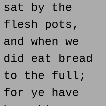
sat by the
flesh pots,
and when we
did eat bread
to the full;
for ye have