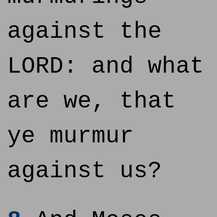
against the
LORD: and what
are we, that
ye murmur
against us?