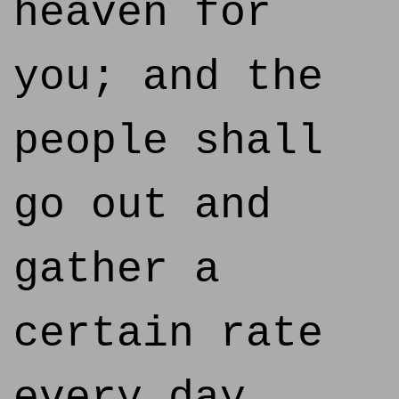
heaven for
you; and the
people shall
go out and
gather a
certain rate
every day,