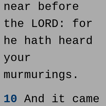
near before
the LORD: for
he hath heard
your
murmurings.
10
And it came