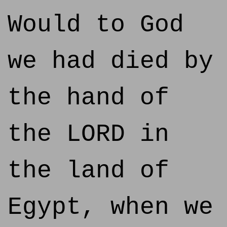
Would to God
we had died by
the hand of
the LORD in
the land of
Egypt, when we