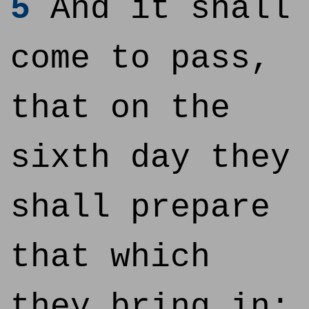
5
And it shall
come to pass,
that on the
sixth day they
shall prepare
that which
they bring in;