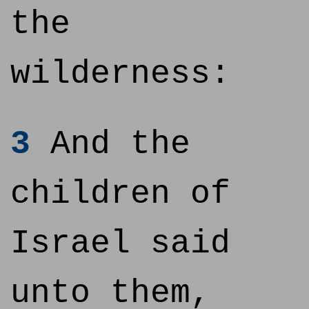
the
wilderness:
3
And the
children of
Israel said
unto them,