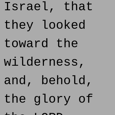
Israel, that
they looked
toward the
wilderness,
and, behold,
the glory of