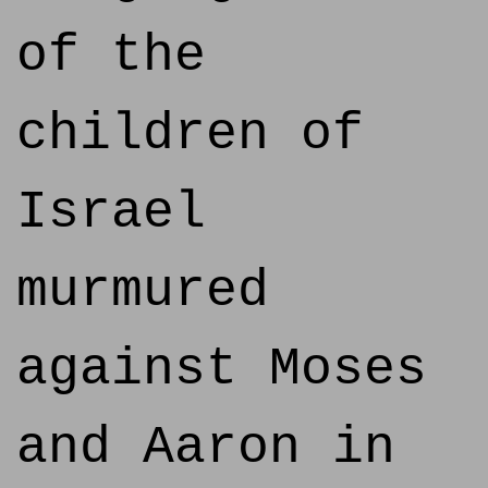
of the
children of
Israel
murmured
against Moses
and Aaron in