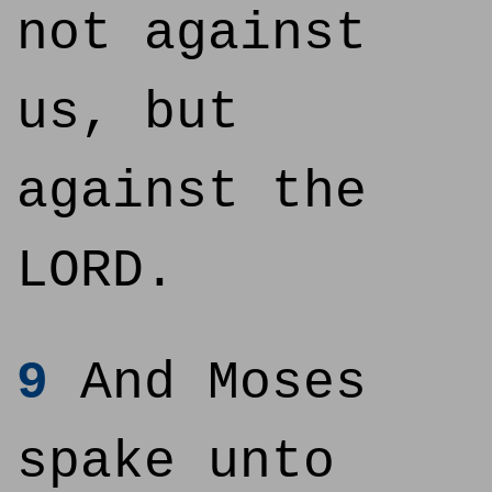
not against
us, but
against the
LORD.
9
And Moses
spake unto