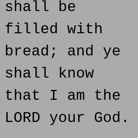
shall be
filled with
bread; and ye
shall know
that I am the
LORD your God.