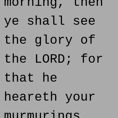
morning, then
ye shall see
the glory of
the LORD; for
that he
heareth your
murmurings