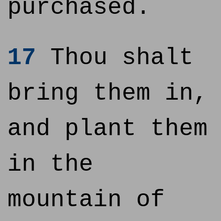
purchased.
17
Thou shalt
bring them in,
and plant them
in the
mountain of