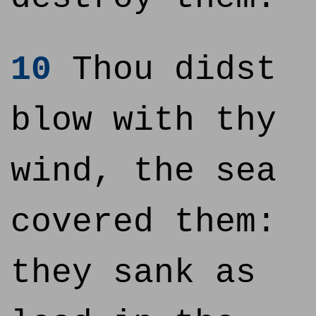
10
Thou didst
blow with thy
wind, the sea
covered them:
they sank as