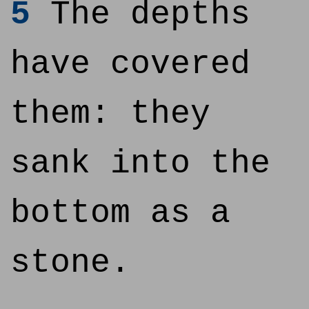
5
The depths
have covered
them: they
sank into the
bottom as a
stone.