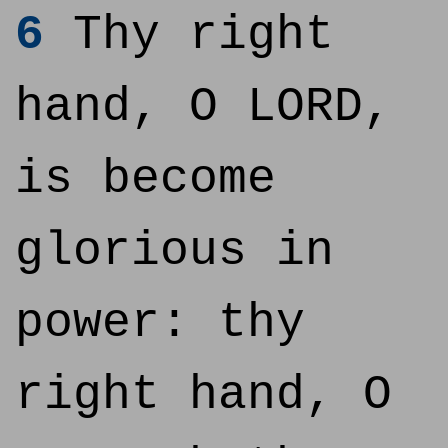
6
Thy right
hand, O LORD,
is become
glorious in
power: thy
right hand, O