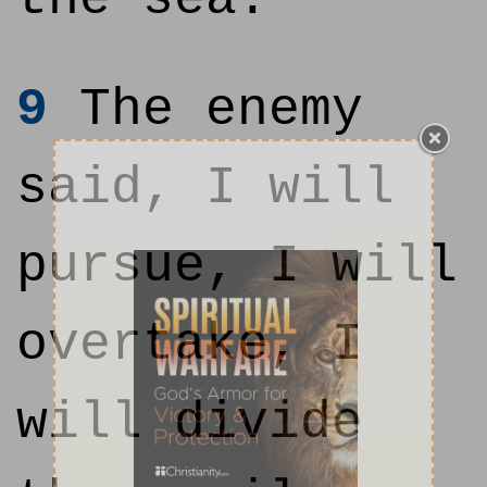
9
The enemy
said, I will
pursue, I will
overtake, I
will divide