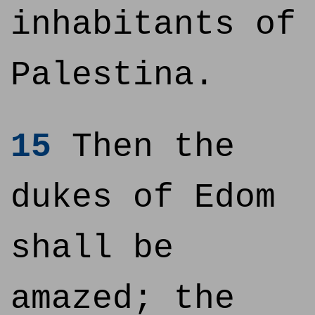
inhabitants of
Palestina.
15
Then the
dukes of Edom
shall be
amazed; the