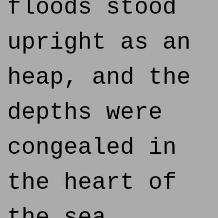
floods stood
upright as an
heap, and the
depths were
congealed in
the heart of
the sea.