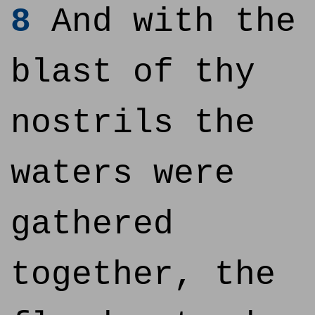
8
And with the
blast of thy
nostrils the
waters were
gathered
together, the