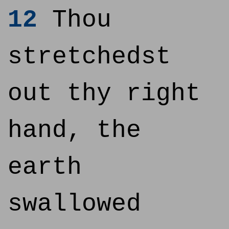
12
Thou
stretchedst
out thy right
hand, the
earth
swallowed