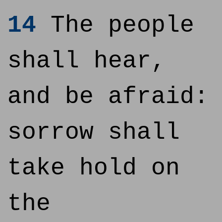
14
The people
shall hear,
and be afraid:
sorrow shall
take hold on
the