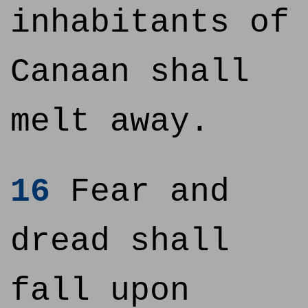
inhabitants of
Canaan shall
melt away.
16
Fear and
dread shall
fall upon