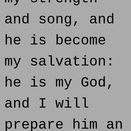
and song, and
he is become
my salvation:
he is my God,
and I will
prepare him an