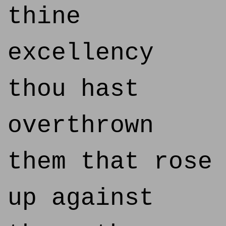
thine
excellency
thou hast
overthrown
them that rose
up against