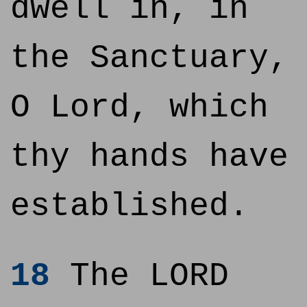
dwell in, in
the Sanctuary,
O Lord, which
thy hands have
established.
18
The LORD