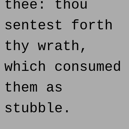
thee: thou
sentest forth
thy wrath,
which consumed
them as
stubble.