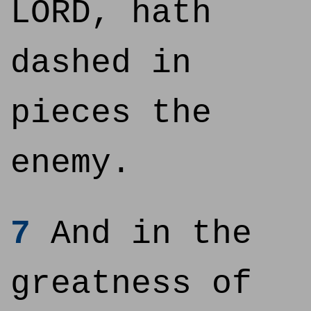
LORD, hath
dashed in
pieces the
enemy.
7
And in the
greatness of