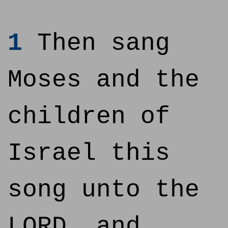
1
Then sang
Moses and the
children of
Israel this
song unto the
LORD, and