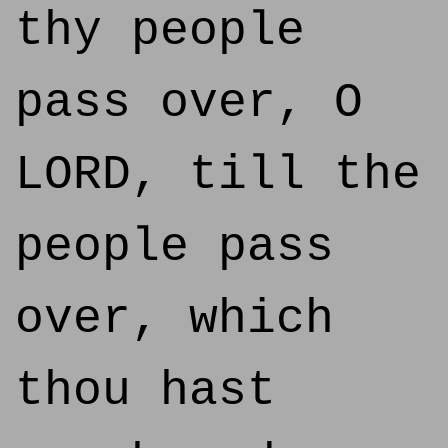
thy people
pass over, O
LORD, till the
people pass
over, which
thou hast