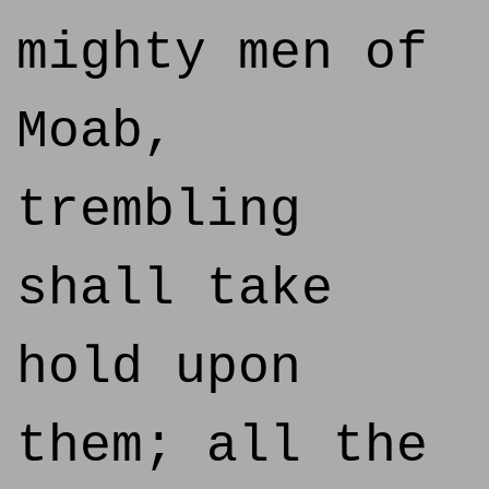
mighty men of
Moab,
trembling
shall take
hold upon
them; all the