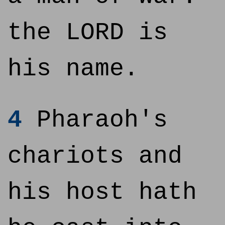
the LORD is
his name.
4
Pharaoh's
chariots and
his host hath