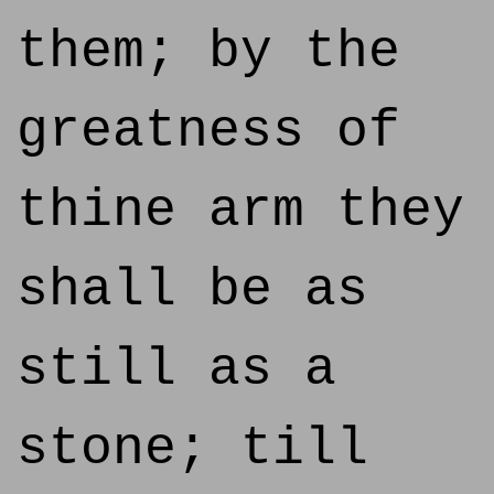
them; by the
greatness of
thine arm they
shall be as
still as a
stone; till