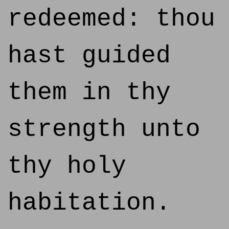
redeemed: thou
hast guided
them in thy
strength unto
thy holy
habitation.