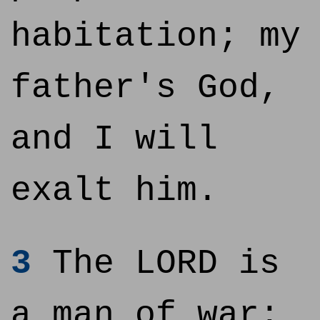
habitation; my
father's God,
and I will
exalt him.
3
The LORD is
a man of war: