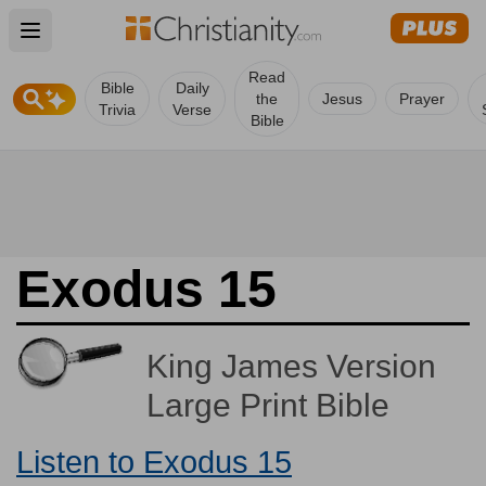
Open main menu
Read
Bible
Daily
the
Jesus
Prayer
Trivia
Verse
Bible
Exodus 15
King James Version
Large Print Bible
Listen to Exodus 15