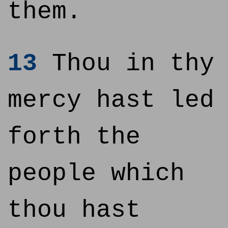
them.
13
Thou in thy
mercy hast led
forth the
people which
thou hast