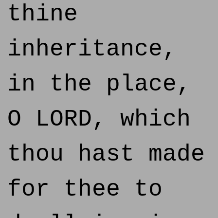
thine
inheritance,
in the place,
O LORD, which
thou hast made
for thee to