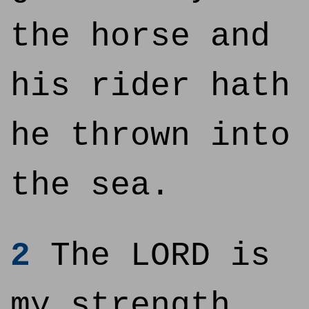
the horse and
his rider hath
he thrown into
the sea.
2
The LORD is
my strength