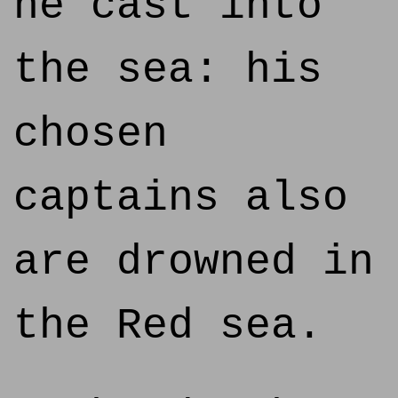
he cast into
the sea: his
chosen
captains also
are drowned in
the Red sea.