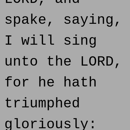
spake, saying,
I will sing
unto the LORD,
for he hath
triumphed
gloriously: