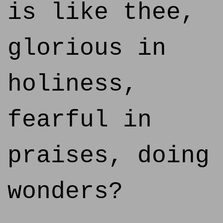
is like thee,
glorious in
holiness,
fearful in
praises, doing
wonders?