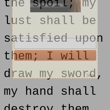
the spoil; my
lust shall be
satisfied upon
them; I will
draw my sword,
my hand shall
destroy them.