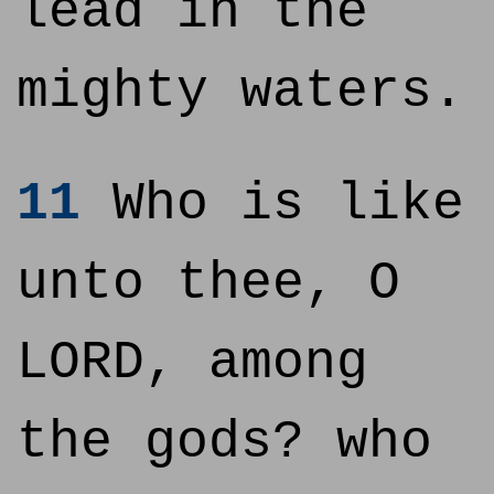
lead in the
mighty waters.
11
Who is like
unto thee, O
LORD, among
the gods? who