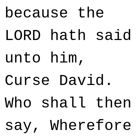
because the
LORD hath said
unto him,
Curse David.
Who shall then
say, Wherefore