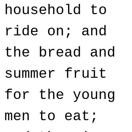
household to
ride on; and
the bread and
summer fruit
for the young
men to eat;