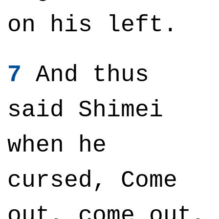
on his left.
7
And thus
said Shimei
when he
cursed, Come
out, come out,