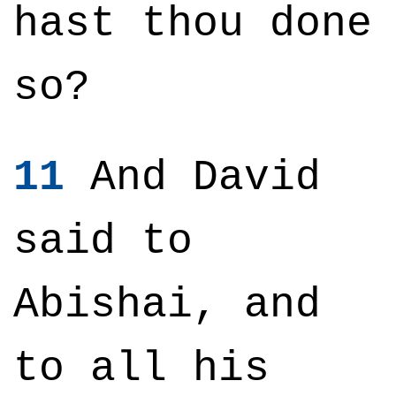
hast thou done
so?
11
And David
said to
Abishai, and
to all his