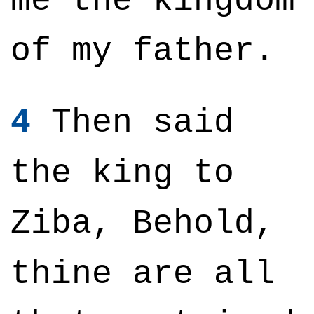
me the kingdom
of my father.
4
Then said
the king to
Ziba, Behold,
thine are all