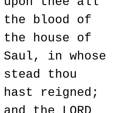
upon thee all
the blood of
the house of
Saul, in whose
stead thou
hast reigned;
and the LORD