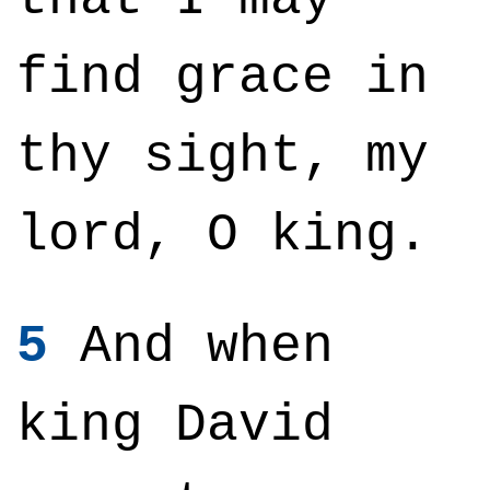
find grace in
thy sight, my
lord, O king.
5
And when
king David