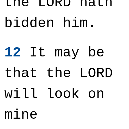
the LORD hath
bidden him.
12
It may be
that the LORD
will look on
mine