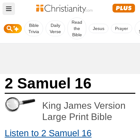
Open main menu
Read
Bible
Daily
the
Jesus
Prayer
Trivia
Verse
Bible
2 Samuel 16
King James Version
Large Print Bible
Listen to 2 Samuel 16