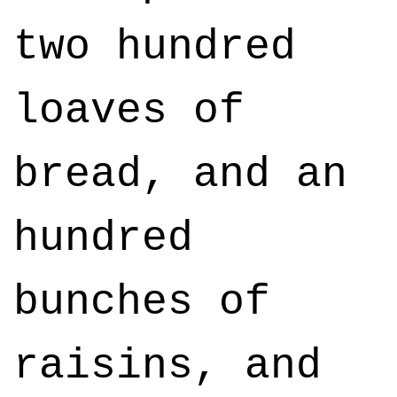
two hundred
loaves of
bread, and an
hundred
bunches of
raisins, and