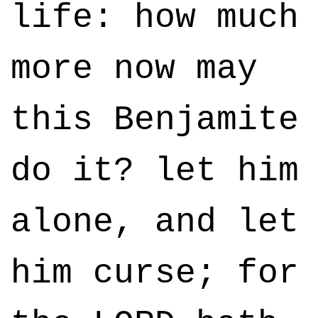
life: how much
more now may
this Benjamite
do it? let him
alone, and let
him curse; for