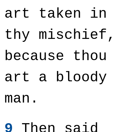
art taken in
thy mischief,
because thou
art a bloody
man.
9
Then said