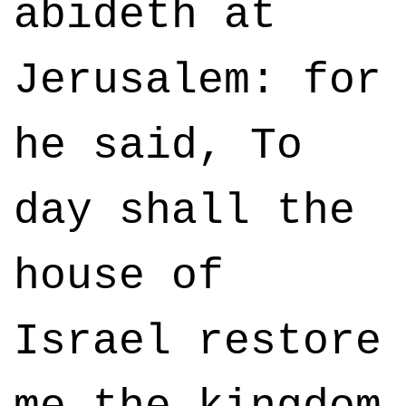
abideth at
Jerusalem: for
he said, To
day shall the
house of
Israel restore