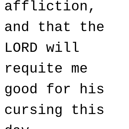
affliction,
and that the
LORD will
requite me
good for his
cursing this