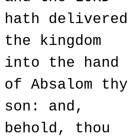
hath delivered
the kingdom
into the hand
of Absalom thy
son: and,
behold, thou