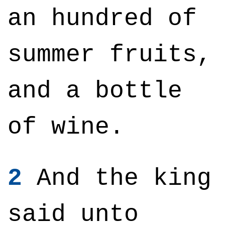
an hundred of
summer fruits,
and a bottle
of wine.
2
And the king
said unto