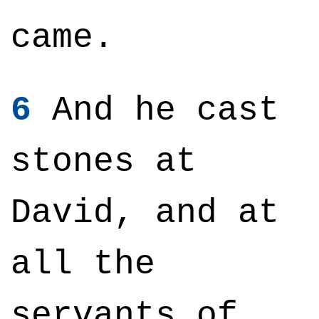
came.
6
And he cast
stones at
David, and at
all the
servants of