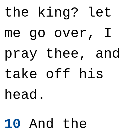
the king? let
me go over, I
pray thee, and
take off his
head.
10
And the