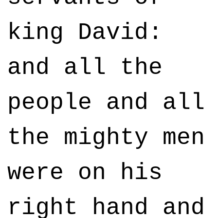
king David:
and all the
people and all
the mighty men
were on his
right hand and