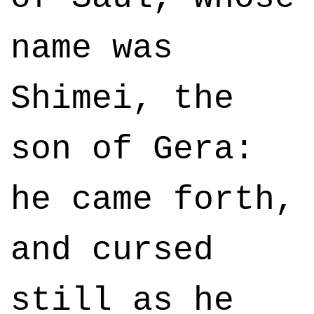
name was
Shimei, the
son of Gera:
he came forth,
and cursed
still as he