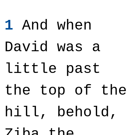
1
And when
David was a
little past
the top of the
hill, behold,
Ziba the