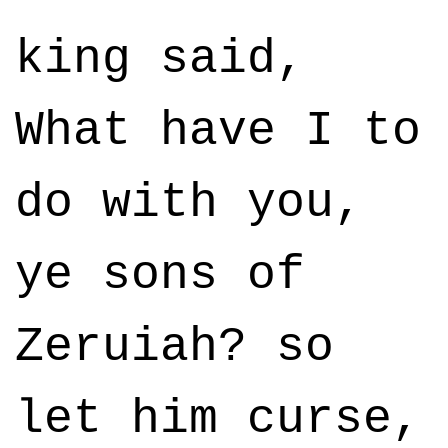
king said,
What have I to
do with you,
ye sons of
Zeruiah? so
let him curse,