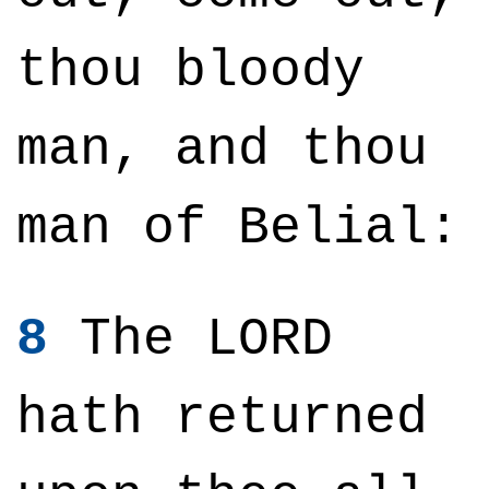
thou bloody
man, and thou
man of Belial:
8
The LORD
hath returned