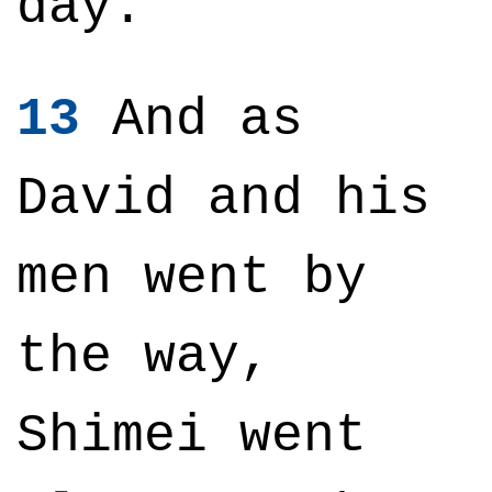
day.
13
And as
David and his
men went by
the way,
Shimei went