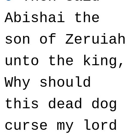
Abishai the
son of Zeruiah
unto the king,
Why should
this dead dog
curse my lord