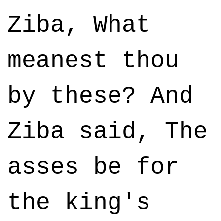
Ziba, What
meanest thou
by these? And
Ziba said, The
asses be for
the king's