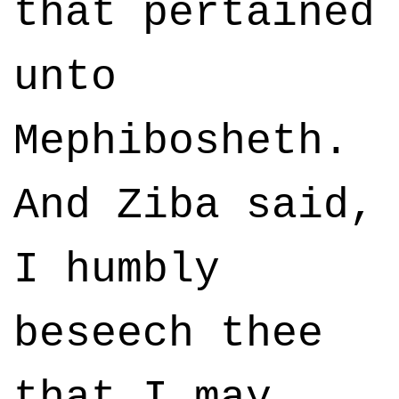
that pertained
unto
Mephibosheth.
And Ziba said,
I humbly
beseech thee
that I may