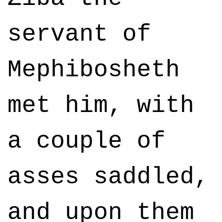
servant of
Mephibosheth
met him, with
a couple of
asses saddled,
and upon them