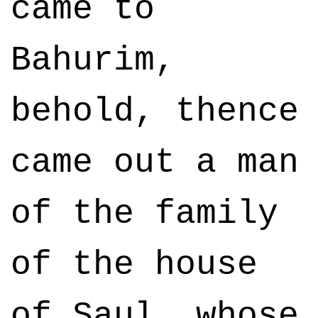
came to
Bahurim,
behold, thence
came out a man
of the family
of the house
of Saul, whose