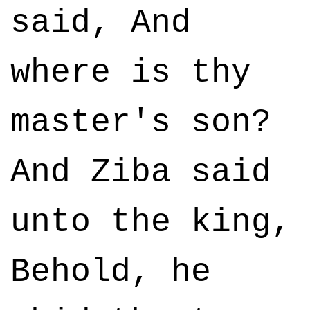
said, And
where is thy
master's son?
And Ziba said
unto the king,
Behold, he