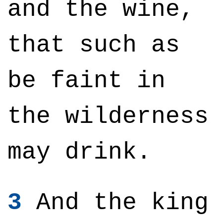
and the wine,
that such as
be faint in
the wilderness
may drink.
3
And the king