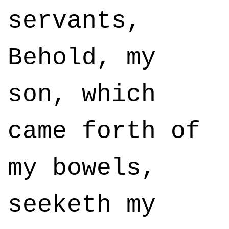
servants,
Behold, my
son, which
came forth of
my bowels,
seeketh my