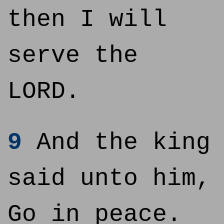
then I will
serve the
LORD.
9
And the king
said unto him,
Go in peace.