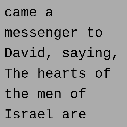
came a
messenger to
David, saying,
The hearts of
the men of
Israel are