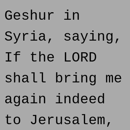
Geshur in
Syria, saying,
If the LORD
shall bring me
again indeed
to Jerusalem,