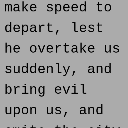
make speed to
depart, lest
he overtake us
suddenly, and
bring evil
upon us, and