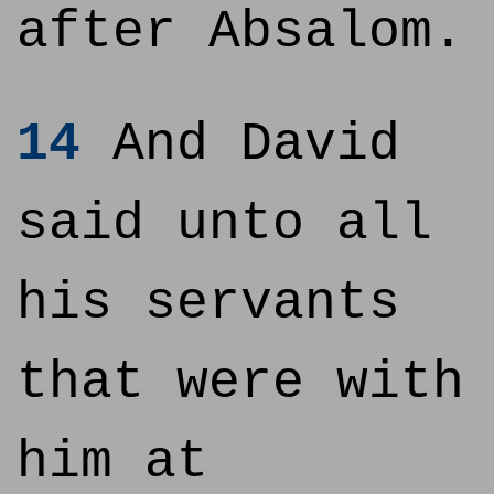
after Absalom.
14
And David
said unto all
his servants
that were with
him at