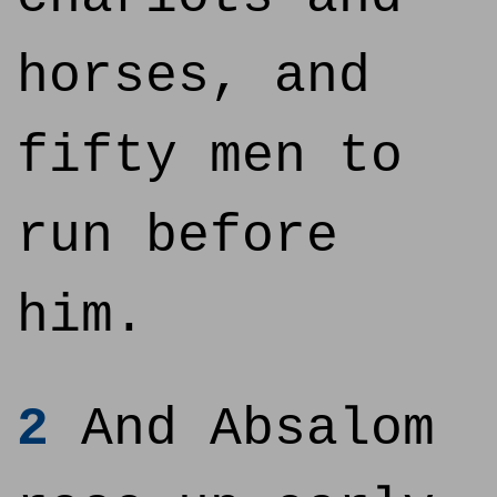
horses, and
fifty men to
run before
him.
2
And Absalom