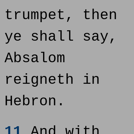
trumpet, then
ye shall say,
Absalom
reigneth in
Hebron.
11
And with