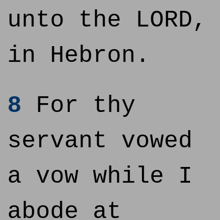
unto the LORD,
in Hebron.
8
For thy
servant vowed
a vow while I
abode at