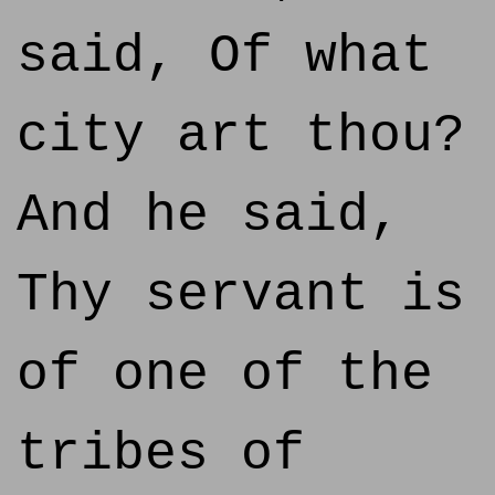
said, Of what
city art thou?
And he said,
Thy servant is
of one of the
tribes of