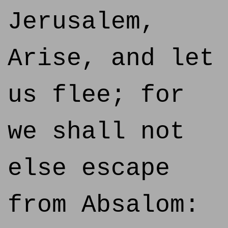
Jerusalem,
Arise, and let
us flee; for
we shall not
else escape
from Absalom: