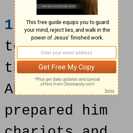
1
And it came
to pass after
this, that
Absalom
prepared him
chariots and