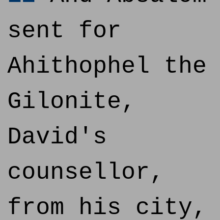
sent for
Ahithophel the
Gilonite,
David's
counsellor,
from his city,