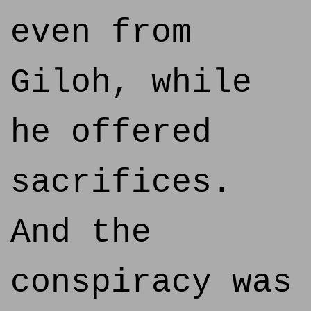
even from
Giloh, while
he offered
sacrifices.
And the
conspiracy was