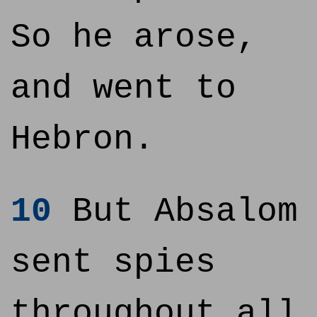
So he arose,
and went to
Hebron.
10
But Absalom
sent spies
throughout all