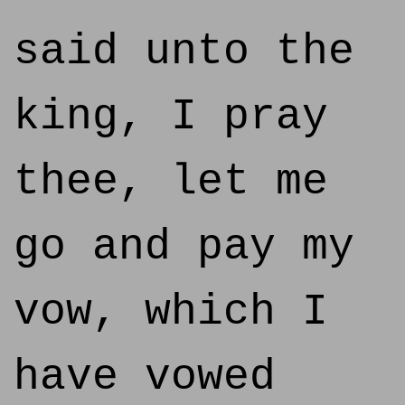
said unto the
king, I pray
thee, let me
go and pay my
vow, which I
have vowed