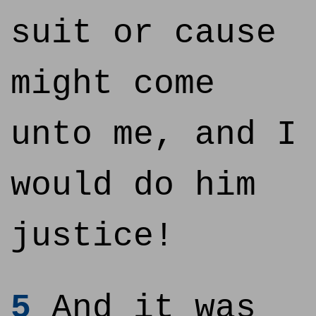
suit or cause
might come
unto me, and I
would do him
justice!
5
And it was