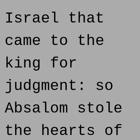
Israel that
came to the
king for
judgment: so
Absalom stole
the hearts of