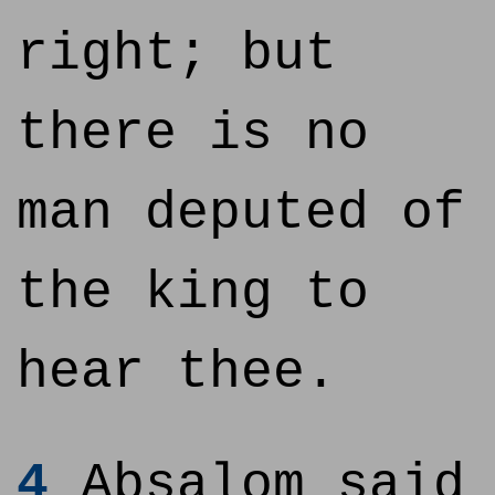
right; but
there is no
man deputed of
the king to
hear thee.
4
Absalom said