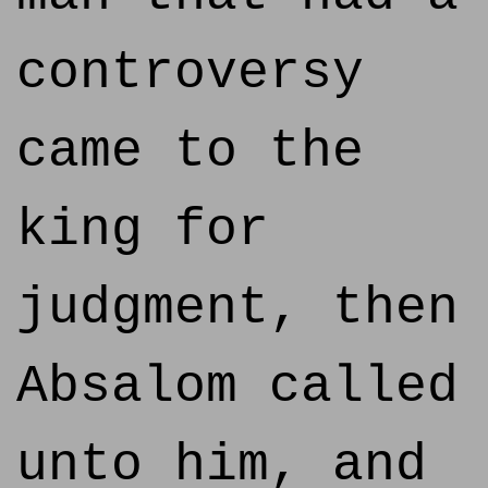
controversy
came to the
king for
judgment, then
Absalom called
unto him, and