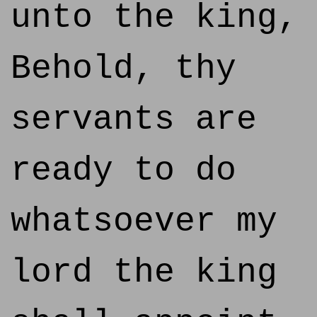
unto the king,
Behold, thy
servants are
ready to do
whatsoever my
lord the king