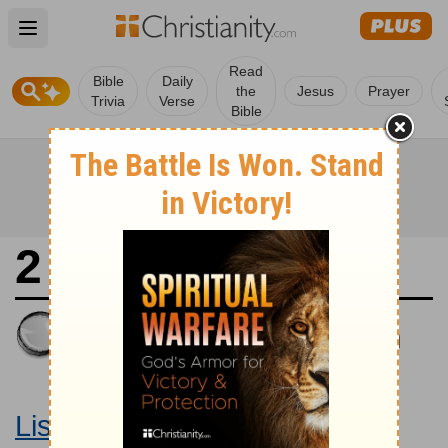
Open main menu
Read
Bible
Daily
the
Jesus
Prayer
Trivia
Verse
Bible
2 Samuel 15
King James Version
Large Print Bible
Listen to 2 Samuel 15