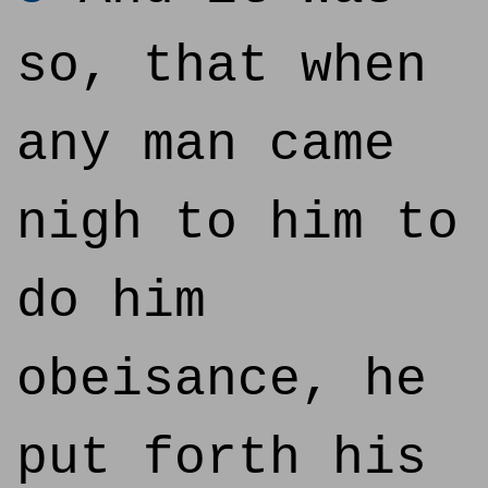
so, that when
any man came
nigh to him to
do him
obeisance, he
put forth his