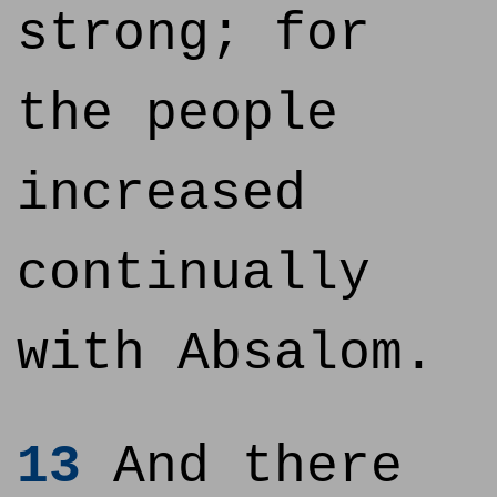
strong; for
the people
increased
continually
with Absalom.
13
And there