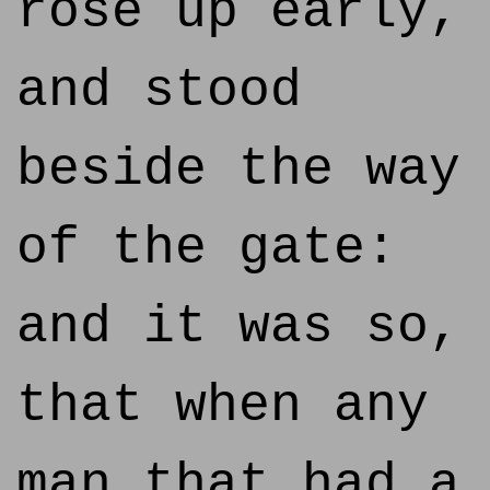
rose up early,
and stood
beside the way
of the gate:
and it was so,
that when any
man that had a