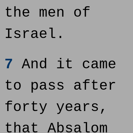
the men of
Israel.
7
And it came
to pass after
forty years,
that Absalom