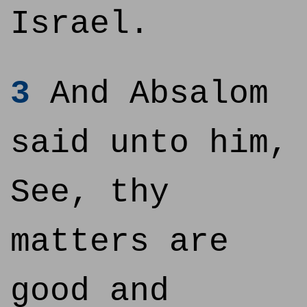
Israel.
3
And Absalom
said unto him,
See, thy
matters are
good and