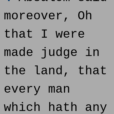
moreover, Oh
that I were
made judge in
the land, that
every man
which hath any