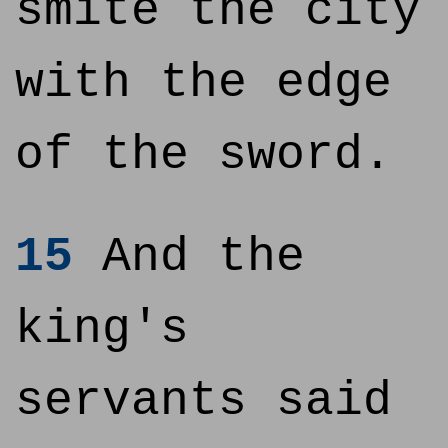
smite the city
with the edge
of the sword.
15
And the
king's
servants said