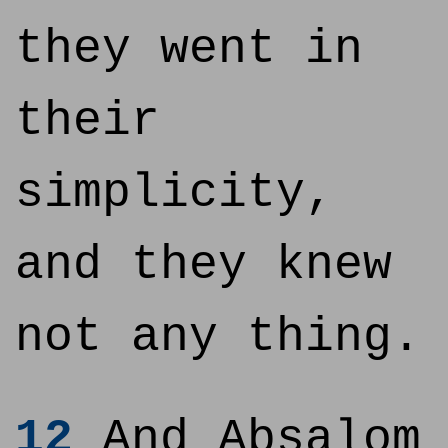
they went in
their
simplicity,
and they knew
not any thing.
12
And Absalom