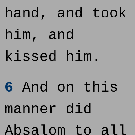
hand, and took
him, and
kissed him.
6
And on this
manner did
Absalom to all