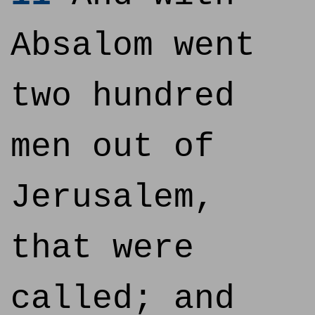
Absalom went
two hundred
men out of
Jerusalem,
that were
called; and