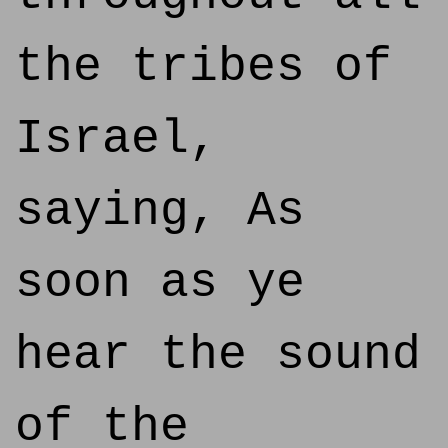
the tribes of
Israel,
saying, As
soon as ye
hear the sound
of the