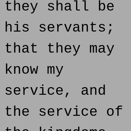
they shall be
his servants;
that they may
know my
service, and
the service of