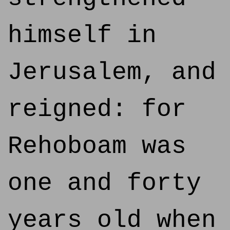
himself in
Jerusalem, and
reigned: for
Rehoboam was
one and forty
years old when