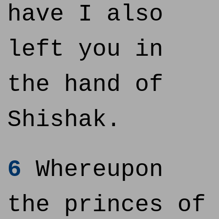
have I also
left you in
the hand of
Shishak.
6
Whereupon
the princes of