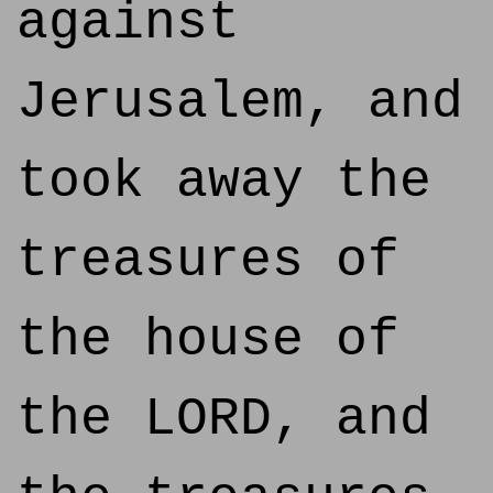
against
Jerusalem, and
took away the
treasures of
the house of
the LORD, and