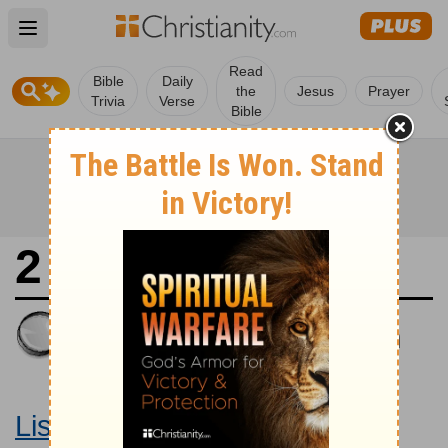
Open main menu
Read
Bible
Daily
the
Jesus
Prayer
Trivia
Verse
Bible
2 Chronicles 12
King James Version
Large Print Bible
Listen to 2 Chronicles 12