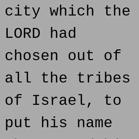
city which the
LORD had
chosen out of
all the tribes
of Israel, to
put his name