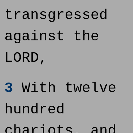
transgressed
against the
LORD,
3
With twelve
hundred
chariots, and