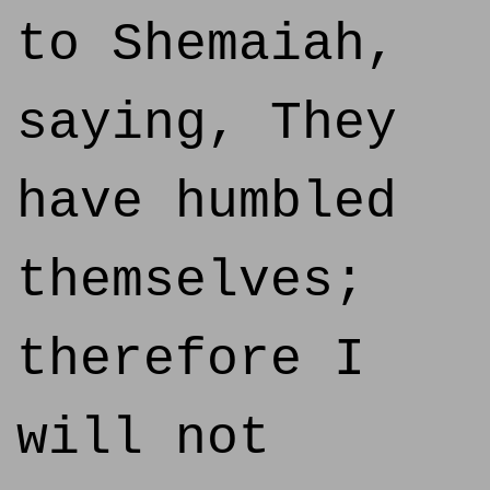
to Shemaiah,
saying, They
have humbled
themselves;
therefore I
will not