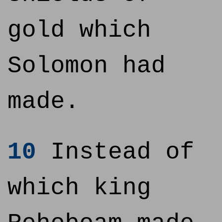
gold which
Solomon had
made.
10
Instead of
which king