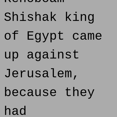
Shishak king
of Egypt came
up against
Jerusalem,
because they
had