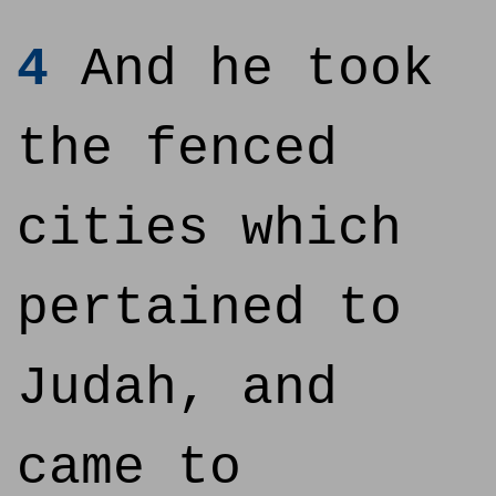
4
And he took
the fenced
cities which
pertained to
Judah, and
came to