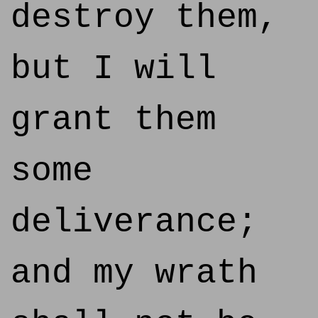
destroy them,
but I will
grant them
some
deliverance;
and my wrath