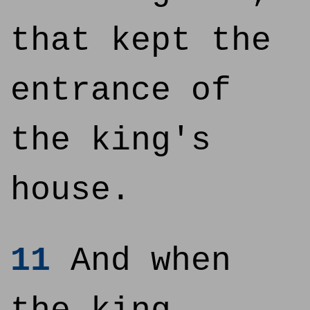
that kept the
entrance of
the king's
house.
11
And when