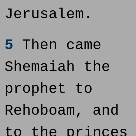
Jerusalem.
5
Then came
Shemaiah the
prophet to
Rehoboam, and
to the princes