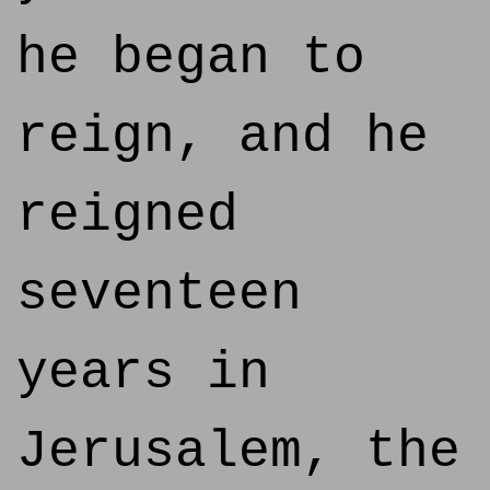
he began to
reign, and he
reigned
seventeen
years in
Jerusalem, the