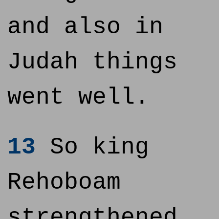
and also in
Judah things
went well.
13
So king
Rehoboam
strengthened