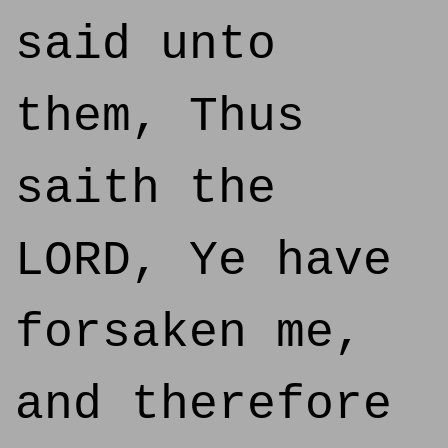
said unto
them, Thus
saith the
LORD, Ye have
forsaken me,
and therefore