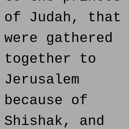
of Judah, that
were gathered
together to
Jerusalem
because of
Shishak, and