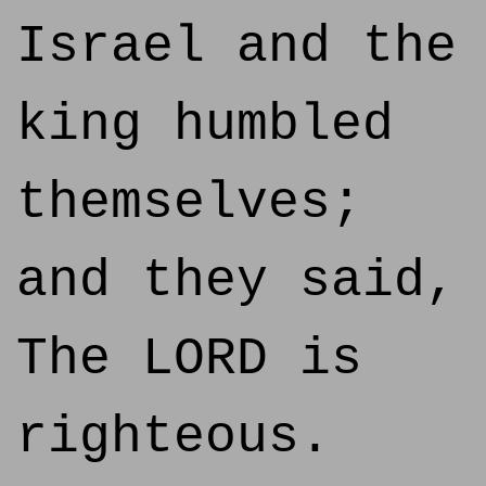
Israel and the
king humbled
themselves;
and they said,
The LORD is
righteous.