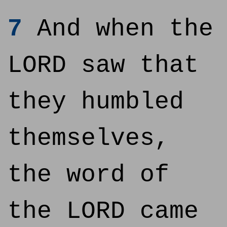
7
And when the
LORD saw that
they humbled
themselves,
the word of
the LORD came