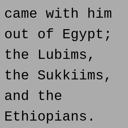
came with him
out of Egypt;
the Lubims,
the Sukkiims,
and the
Ethiopians.