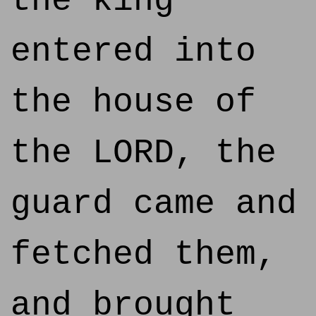
the king
entered into
the house of
the LORD, the
guard came and
fetched them,
and brought