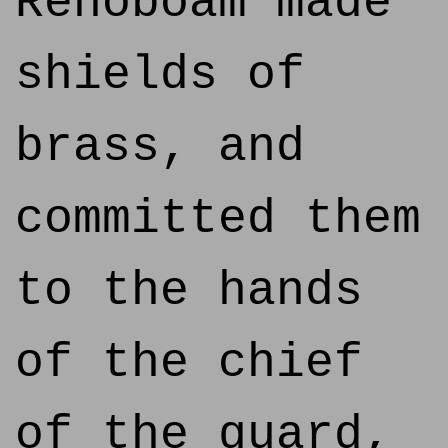
Rehoboam made
shields of
brass, and
committed them
to the hands
of the chief
of the guard,