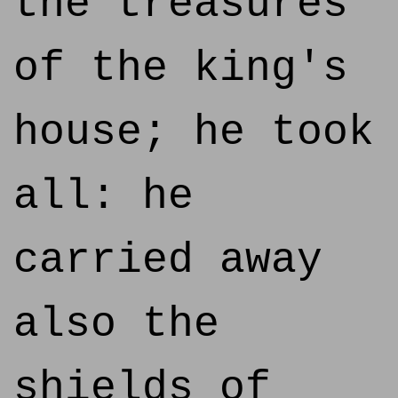
the treasures
of the king's
house; he took
all: he
carried away
also the
shields of