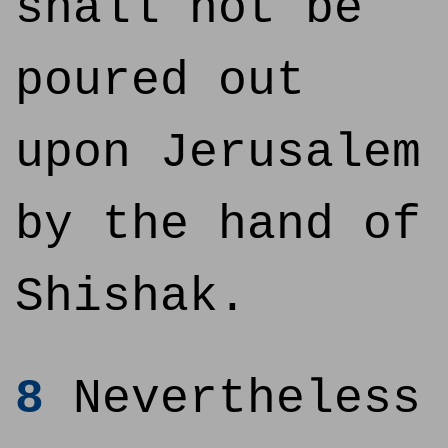
shall not be
poured out
upon Jerusalem
by the hand of
Shishak.
8
Nevertheless