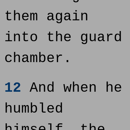
them again
into the guard
chamber.
12
And when he
humbled
himself, the