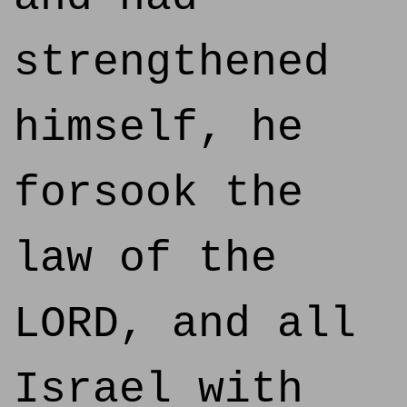
strengthened
himself, he
forsook the
law of the
LORD, and all
Israel with