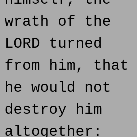
wrath of the
LORD turned
from him, that
he would not
destroy him
altogether: