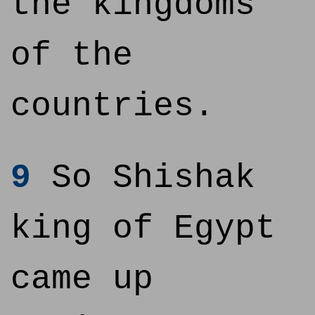
the kingdoms
of the
countries.
9
So Shishak
king of Egypt
came up