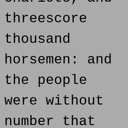
threescore
thousand
horsemen: and
the people
were without
number that