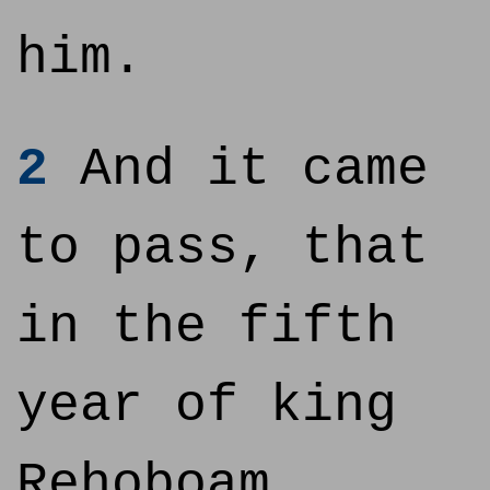
him.
2
And it came
to pass, that
in the fifth
year of king
Rehoboam