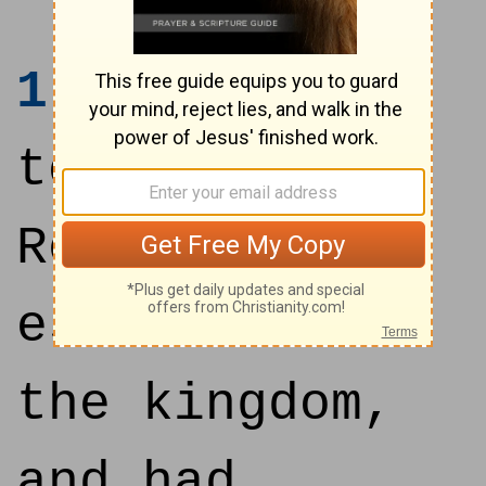
1
And it came
to pass, when
Rehoboam had
established
the kingdom,
and had