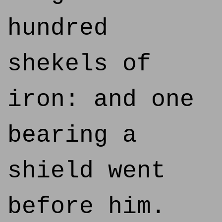
hundred
shekels of
iron: and one
bearing a
shield went
before him.