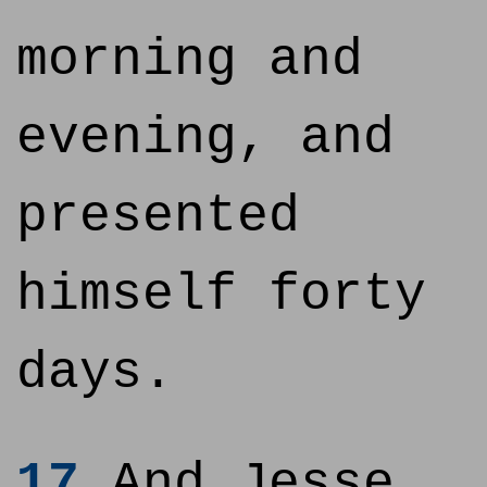
morning and
evening, and
presented
himself forty
days.
17
And Jesse