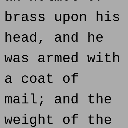
brass upon his
head, and he
was armed with
a coat of
mail; and the
weight of the