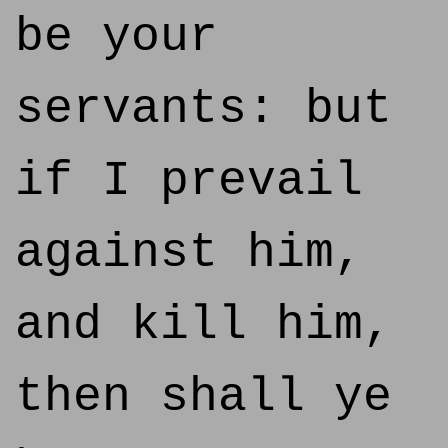
be your
servants: but
if I prevail
against him,
and kill him,
then shall ye