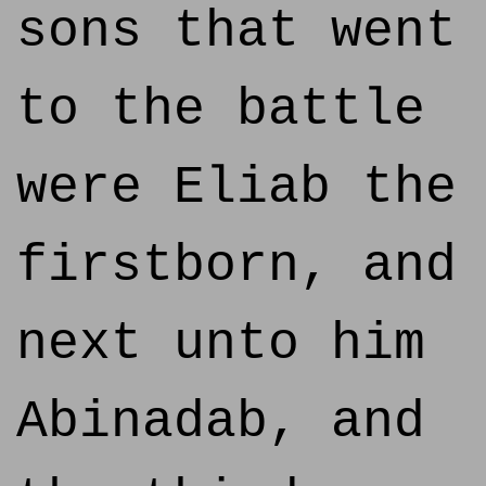
sons that went
to the battle
were Eliab the
firstborn, and
next unto him
Abinadab, and