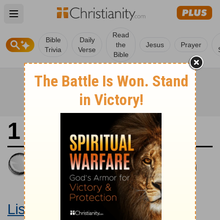
Open main menu
Read
Bible
Daily
the
Jesus
Prayer
Trivia
Verse
Bible
1 Samuel 17
King James Version
Large Print Bible
Listen to 1 Samuel 17