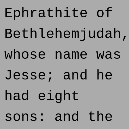
Ephrathite of
Bethlehemjudah
whose name was
Jesse; and he
had eight
sons: and the