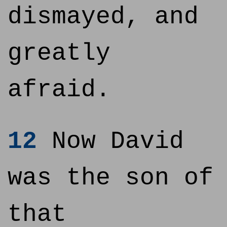
dismayed, and
greatly
afraid.
12
Now David
was the son of
that