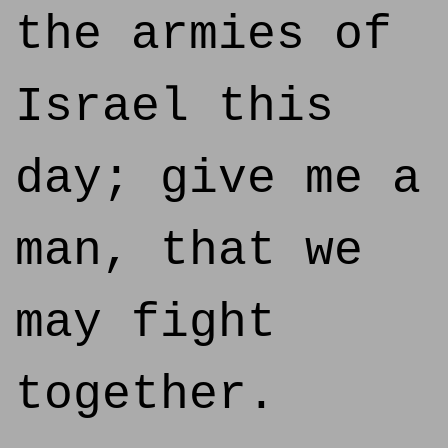
the armies of
Israel this
day; give me a
man, that we
may fight
together.