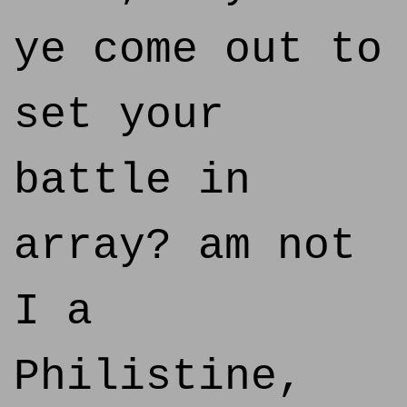
ye come out to
set your
battle in
array? am not
I a
Philistine,