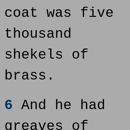
coat was five
thousand
shekels of
brass.
6
And he had
greaves of