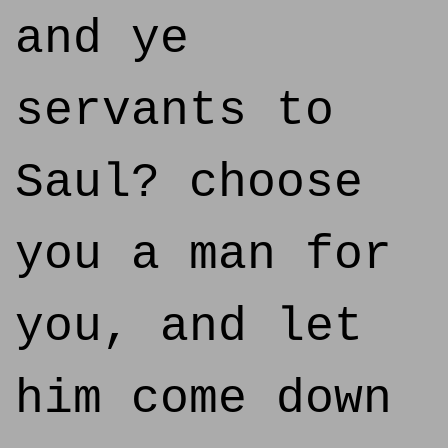
and ye
servants to
Saul? choose
you a man for
you, and let
him come down