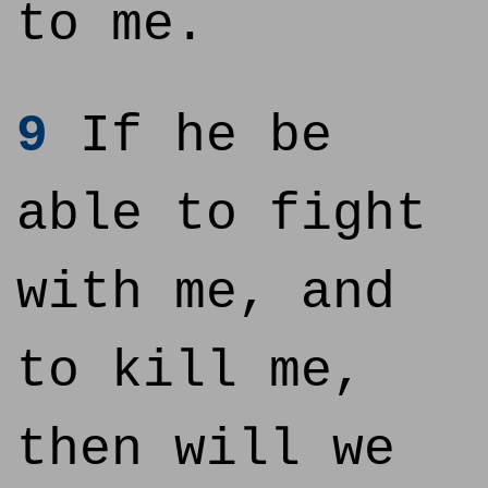
to me.
9
If he be
able to fight
with me, and
to kill me,
then will we