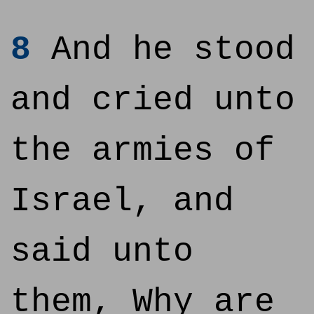
8
And he stood
and cried unto
the armies of
Israel, and
said unto
them, Why are