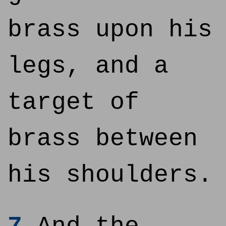
brass upon his
legs, and a
target of
brass between
his shoulders.