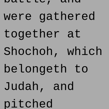
were gathered
together at
Shochoh, which
belongeth to
Judah, and
pitched