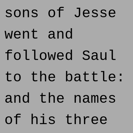
sons of Jesse
went and
followed Saul
to the battle:
and the names
of his three