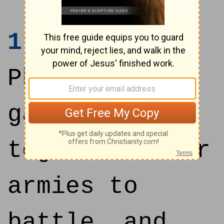
1
Now the
Philistines
gathered
together their
armies to
battle, and