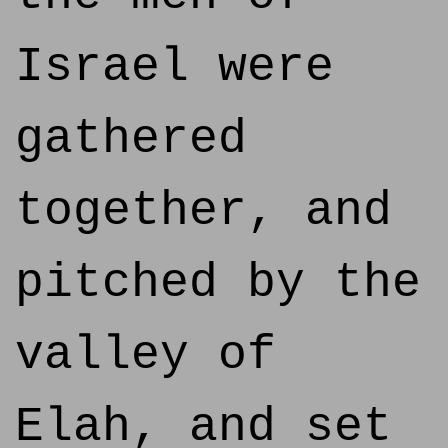
Israel were
gathered
together, and
pitched by the
valley of
Elah, and set