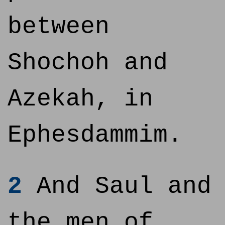
between
Shochoh and
Azekah, in
Ephesdammim.
2
And Saul and
the men of