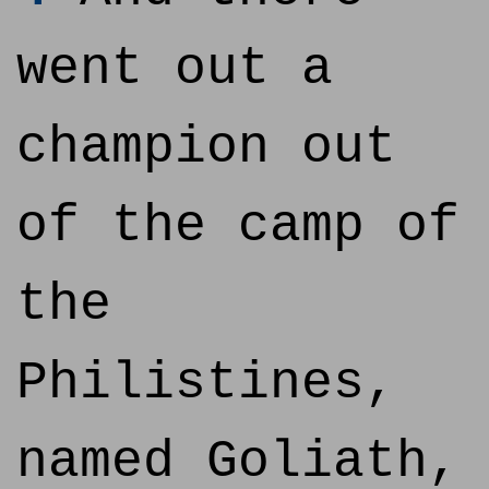
went out a
champion out
of the camp of
the
Philistines,
named Goliath,