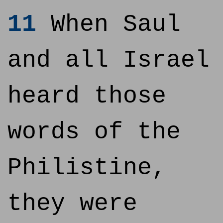
11
When Saul
and all Israel
heard those
words of the
Philistine,
they were