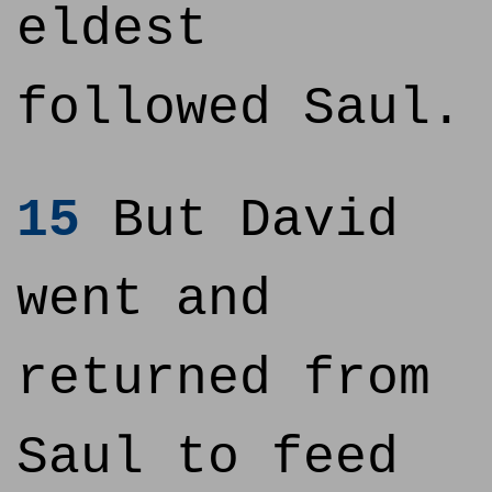
eldest
followed Saul.
15
But David
went and
returned from
Saul to feed