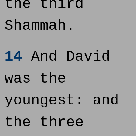
the third
Shammah.
14
And David
was the
youngest: and
the three