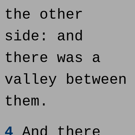
the other
side: and
there was a
valley between
them.
4
And there