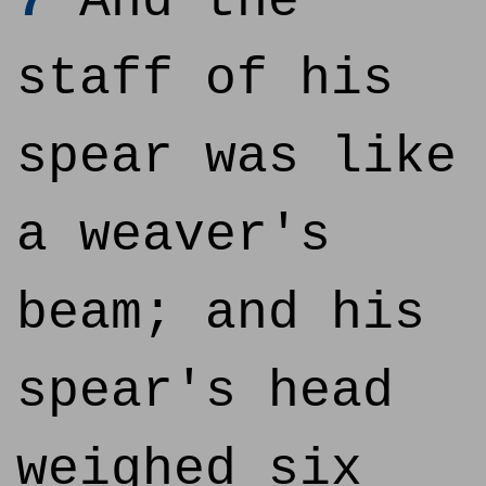
7
And the
staff of his
spear was like
a weaver's
beam; and his
spear's head
weighed six