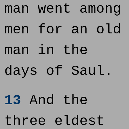
man went among
men for an old
man in the
days of Saul.
13
And the
three eldest