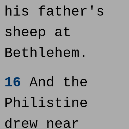
his father's
sheep at
Bethlehem.
16
And the
Philistine
drew near