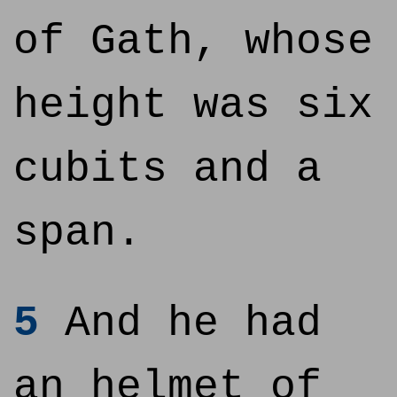
of Gath, whose
height was six
cubits and a
span.
5
And he had
an helmet of