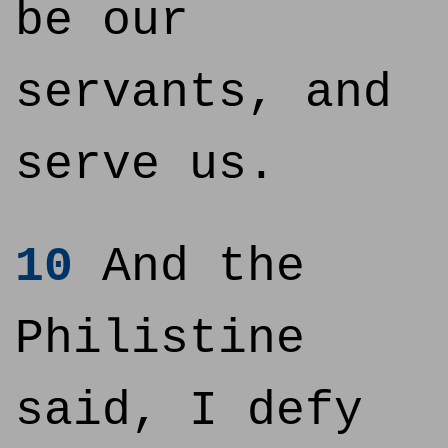
be our
servants, and
serve us.
10
And the
Philistine
said, I defy