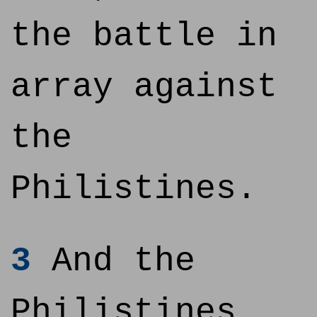
the battle in
array against
the
Philistines.
3
And the
Philistines