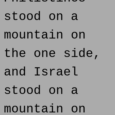
stood on a
mountain on
the one side,
and Israel
stood on a
mountain on