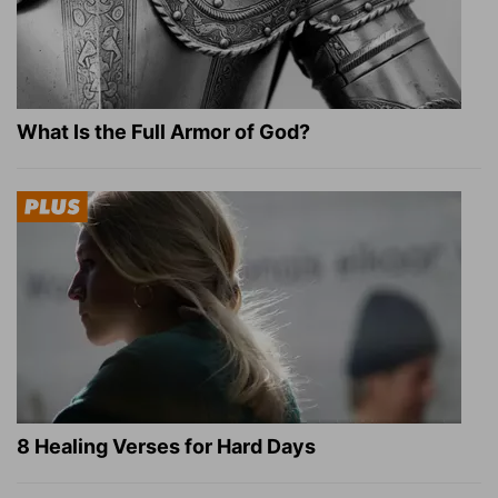
What Is the Full Armor of God?
8 Healing Verses for Hard Days