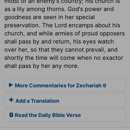
midst of an enemy's country; his church is
as a lily among thorns. God's power and
goodness are seen in her special
preservation. The Lord encamps about his
church, and while armies of proud opposers
shall pass by and return, his eyes watch
over her, so that they cannot prevail, and
shortly the time will come when no exactor
shall pass by her any more.
More Commentaries for Zechariah 9
Add a Translation
Read the Daily Bible Verse