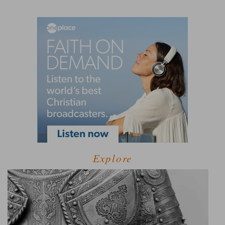
Explore