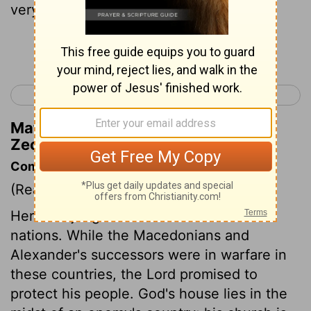
very wise.
Continue Reading...
< Zechariah 8
Zechariah 10 >
Matthew Henry's Commentary on
Zechariah 9:2
Commentary on Zechariah 9:1-8
(Read
Zechariah 9:1-8
)
Here are judgements foretold on several
nations. While the Macedonians and
Alexander's successors were in warfare in
these countries, the Lord promised to
protect his people. God's house lies in the