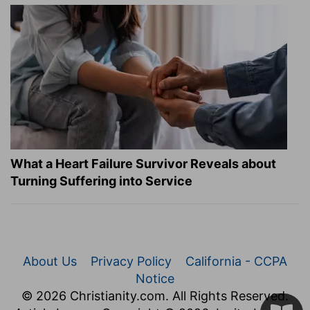
What a Heart Failure Survivor Reveals about
Turning Suffering into Service
About Us
Privacy Policy
California - CCPA
Notice
© 2026 Christianity.com. All Rights Reserved.