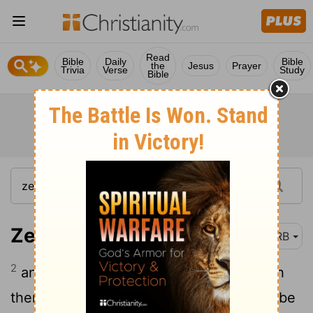
Read
Bible
Daily
Bible
the
Jesus
Prayer
Trivia
Verse
Study
Bible
Zechariah 9:2
DRB
2
and also [on] Hamath [which] bordereth
thereon; on Tyre and Zidon, though she be