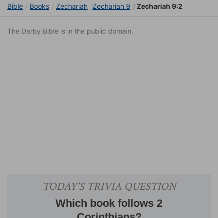
Bible
Books
Zechariah
Zechariah 9
Zechariah 9:2
The Darby Bible is in the public domain.