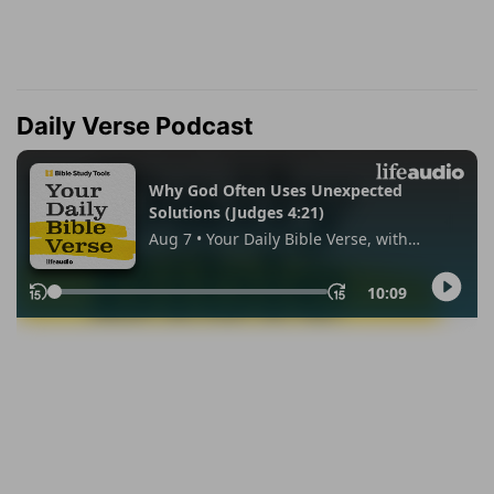
Daily Verse Podcast