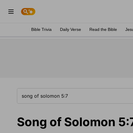
Bible Trivia
Daily Verse
Read the Bible
Jes
Song of Solomon 5: