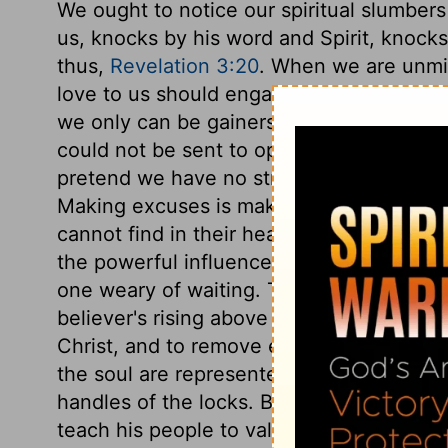
We ought to notice our spiritual slumber
us, knocks by his word and Spirit, knocks
thus,
Revelation 3:20
. When we are unmind
love to us should engage ours to him, ev
we only can be gainers by it. Careless so
could not be sent to open the door. Chris
pretend we have no strength, or we have
Making excuses is making light of Chris
cannot find in their hearts to bear a cold
the powerful influences of Divine grace. 
one weary of waiting. This betokens a wor
believer's rising above self-indulgence, 
Christ, and to remove every hinderance 
the soul are represented by the hands d
handles of the locks. But the Beloved was
teach his people to value his gracious visi