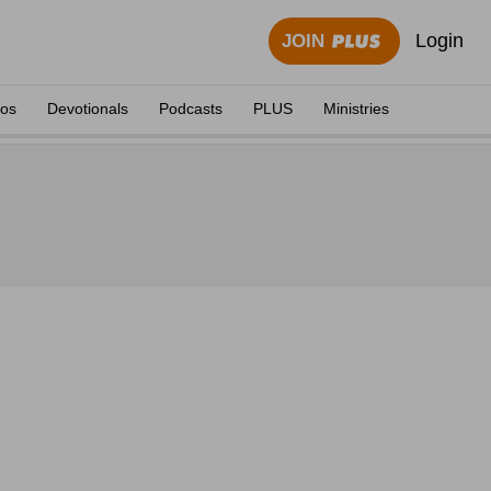
Login
JOIN
eos
Devotionals
Podcasts
PLUS
Ministries