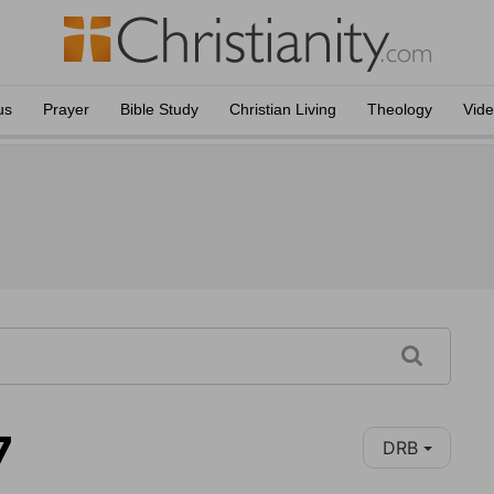
us
Prayer
Bible Study
Christian Living
Theology
Vid
7
DRB