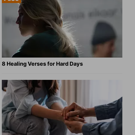
8 Healing Verses for Hard Days