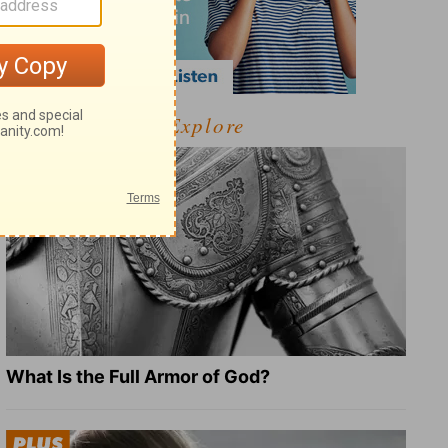
Explore
What Is the Full Armor of God?