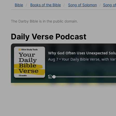
Bible
Books
of the Bible
Song of Solomon
Song o
The Darby Bible is in the public domain.
Daily Verse Podcast