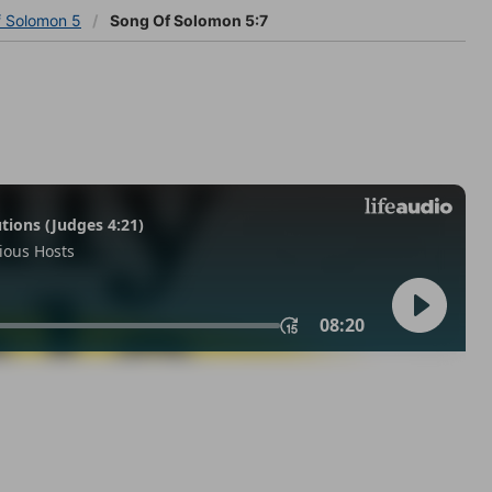
f Solomon 5
Song Of Solomon 5:7