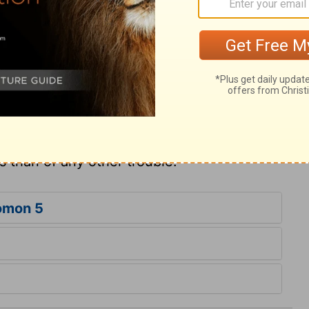
 despair. Lord, I believe, though I must say,
me, yet, wretch that I was, I made
nvictions will be very bitter to think of,
n pursuit of him; not only prayed, but
rein he used to be found. The watchmen
 misapply the word to awakened
rs of Jerusalem, seems to mean the
rs of the feeblest Christian. Awakened souls
s than of any other trouble.
omon 5