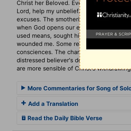
Christ her Beloved. Every desertion is not
Lord, help my unbelief. His words melted 
excuses. The smothering and stifling of co
when God opens our eyes. The soul went i
used means, sought him in the ways whe
wounded me. Some refer it to those who
consciences. The charge to the daughte
distressed believer's desire of the praye
are more sensible of Christ's withdrawing
More Commentaries for Song of Sol
Add a Translation
Read the Daily Bible Verse