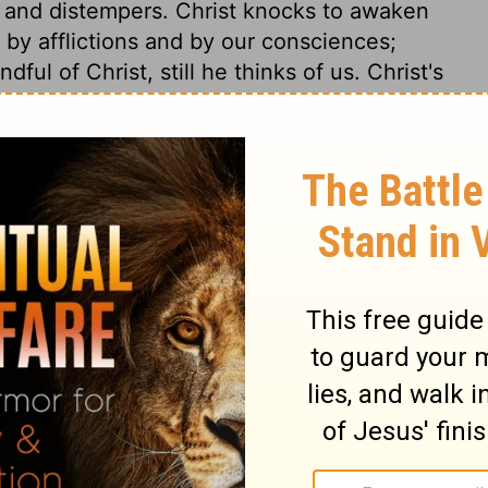
s and distempers. Christ knocks to awaken
 by afflictions and by our consciences;
ful of Christ, still he thinks of us. Christ's
en in the most self-denying instances; and
uls put slights on Jesus Christ. Another
t calls to us, but we have no mind, or
 no time, and think we may be excused.
t. Those put contempt upon Christ, who
 blast, or to leave a warm bed for him. See
He put in his hand to unbolt the door, as
k of the Spirit upon the soul. The
seeking by prayer for the consolations of
to communion with him; these actings of
ropping sweet-smelling myrrh upon the
 gone! By absenting himself, Christ will
ts more highly. Observe, the soul still calls