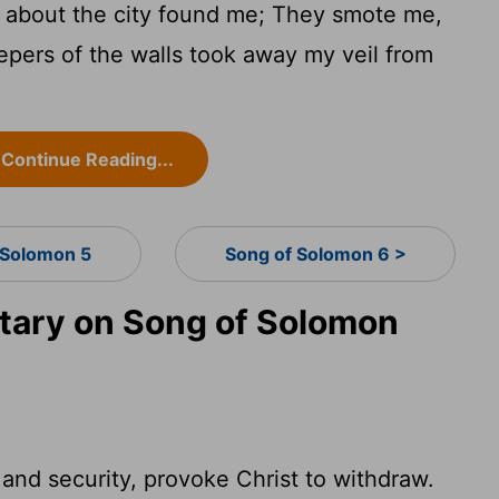
about the city found me; They smote me,
ers of the walls took away my veil from
Continue Reading...
 Solomon 5
Song of Solomon 6 >
ary on Song of Solomon
and security, provoke Christ to withdraw.