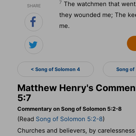
7
The watchmen that went 
SHARE
they wounded me; The keep
me.
< Song of Solomon 4
Song of
Matthew Henry's Comment
5:7
Commentary on Song of Solomon 5:2-8
(Read
Song of Solomon 5:2-8
)
Churches and believers, by carelessness 