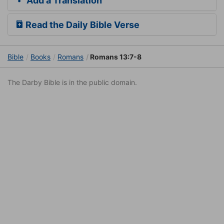
Add a Translation
Read the Daily Bible Verse
Bible
Books
Romans
Romans 13:7-8
The Darby Bible is in the public domain.