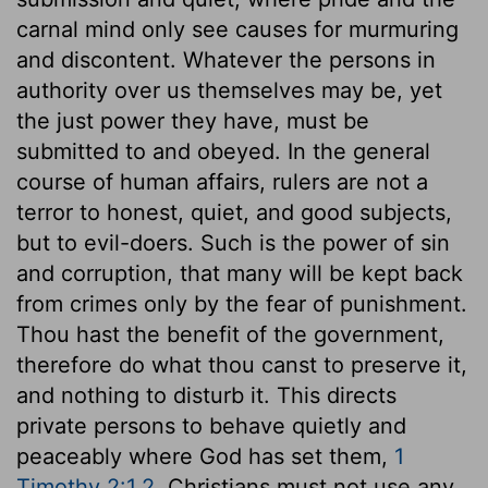
carnal mind only see causes for murmuring
and discontent. Whatever the persons in
authority over us themselves may be, yet
the just power they have, must be
submitted to and obeyed. In the general
course of human affairs, rulers are not a
terror to honest, quiet, and good subjects,
but to evil-doers. Such is the power of sin
and corruption, that many will be kept back
from crimes only by the fear of punishment.
Thou hast the benefit of the government,
therefore do what thou canst to preserve it,
and nothing to disturb it. This directs
private persons to behave quietly and
peaceably where God has set them,
1
Timothy 2:1,2
. Christians must not use any