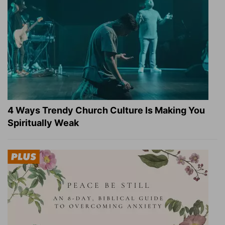
4 Ways Trendy Church Culture Is Making You
Spiritually Weak