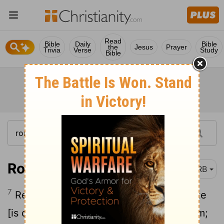
Read
Bible
Daily
Bible
the
Jesus
Prayer
Trivia
Verse
Study
Bible
Romans 13:7-8
DRB
7
Render to all their dues: to whom tribute
[is due], tribute; to whom custom, custom;