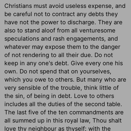
Christians must avoid useless expense, and
be careful not to contract any debts they
have not the power to discharge. They are
also to stand aloof from all venturesome
speculations and rash engagements, and
whatever may expose them to the danger
of not rendering to all their due. Do not
keep in any one's debt. Give every one his
own. Do not spend that on yourselves,
which you owe to others. But many who are
very sensible of the trouble, think little of
the sin, of being in debt. Love to others
includes all the duties of the second table.
The last five of the ten commandments are
all summed up in this royal law, Thou shalt
love thy neighbour as thyself; with the