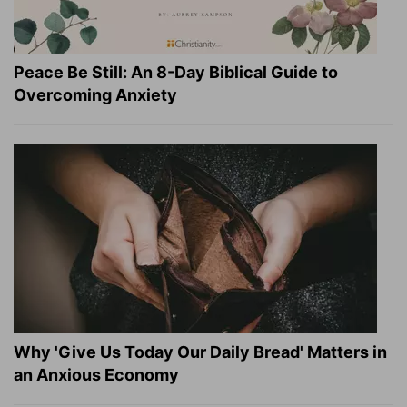
Peace Be Still: An 8-Day Biblical Guide to
Overcoming Anxiety
Why 'Give Us Today Our Daily Bread' Matters in
an Anxious Economy