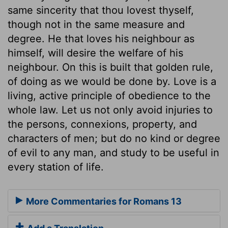
same sincerity that thou lovest thyself,
though not in the same measure and
degree. He that loves his neighbour as
himself, will desire the welfare of his
neighbour. On this is built that golden rule,
of doing as we would be done by. Love is a
living, active principle of obedience to the
whole law. Let us not only avoid injuries to
the persons, connexions, property, and
characters of men; but do no kind or degree
of evil to any man, and study to be useful in
every station of life.
More Commentaries for Romans 13