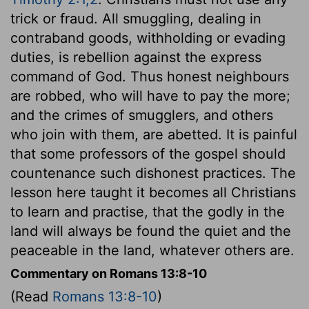
trick or fraud. All smuggling, dealing in
contraband goods, withholding or evading
duties, is rebellion against the express
command of God. Thus honest neighbours
are robbed, who will have to pay the more;
and the crimes of smugglers, and others
who join with them, are abetted. It is painful
that some professors of the gospel should
countenance such dishonest practices. The
lesson here taught it becomes all Christians
to learn and practise, that the godly in the
land will always be found the quiet and the
peaceable in the land, whatever others are.
Commentary on Romans 13:8-10
(Read
Romans 13:8-10
)