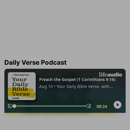
Daily Verse Podcast