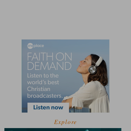
Explore