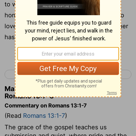
to whom fear, fear; to whom honour,
8
honour.
Owe no one anything, unless to
love one another: for he that loves another
has fulfilled the law.
Continue Reading...
< Romans 12
Romans 14 >
Matthew Henry's Commentary on
Romans 13:7-8
Commentary on Romans 13:1-7
(Read
Romans 13:1-7
)
The grace of the gospel teaches us
submission and quiet, where pride and the