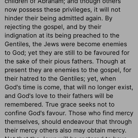
children of Abraham; and though others
now possess these privileges, it will not
hinder their being admitted again. By
rejecting the gospel, and by their
indignation at its being preached to the
Gentiles, the Jews were become enemies
to God; yet they are still to be favoured for
the sake of their pious fathers. Though at
present they are enemies to the gospel, for
their hatred to the Gentiles; yet, when
God's time is come, that will no longer exist,
and God's love to their fathers will be
remembered. True grace seeks not to
confine God's favour. Those who find mercy
themselves, should endeavour that through
their mercy others also may obtain mercy.