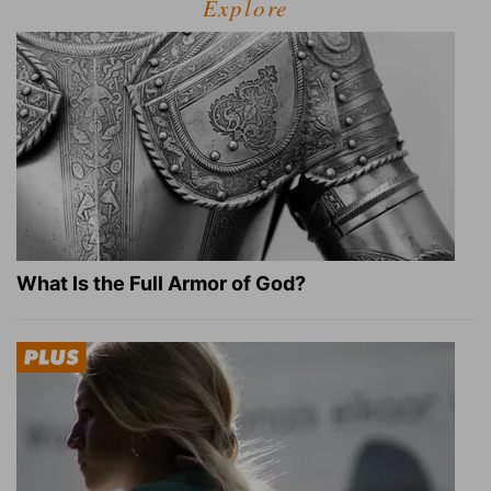
Explore
What Is the Full Armor of God?