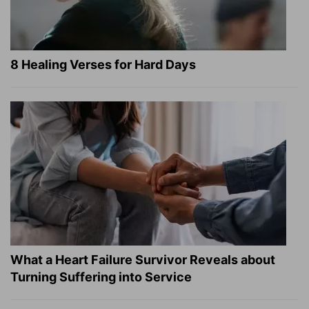
8 Healing Verses for Hard Days
What a Heart Failure Survivor Reveals about
Turning Suffering into Service