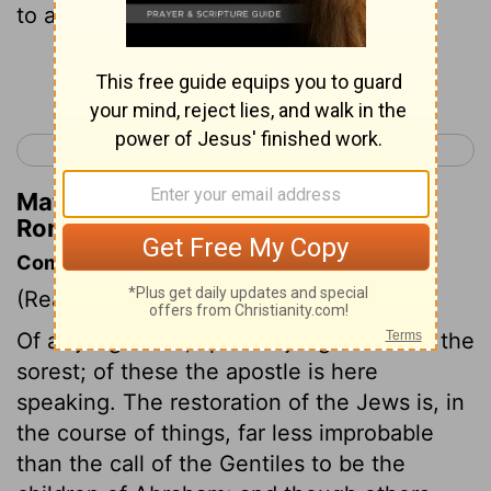
to all.
Continue Reading...
< Romans 10
Romans 12 >
Matthew Henry's Commentary on
Romans 11:32
Commentary on Romans 11:22-32
(Read
Romans 11:22-32
)
Of all judgments, spiritual judgments are the
sorest; of these the apostle is here
speaking. The restoration of the Jews is, in
the course of things, far less improbable
than the call of the Gentiles to be the