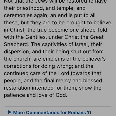
Not that the Jews will be restored to have
their priesthood, and temple, and
ceremonies again; an end is put to all
these; but they are to be brought to believe
in Christ, the true become one sheep-fold
with the Gentiles, under Christ the Great
Shepherd. The captivities of Israel, their
dispersion, and their being shut out from
the church, are emblems of the believer's
corrections for doing wrong; and the
continued care of the Lord towards that
people, and the final mercy and blessed
restoration intended for them, show the
patience and love of God.
More Commentaries for Romans 11