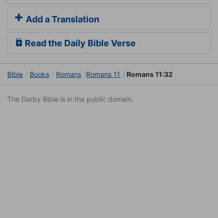
Add a Translation
Read the Daily Bible Verse
Bible
Books
Romans
Romans 11
Romans 11:32
The Darby Bible is in the public domain.