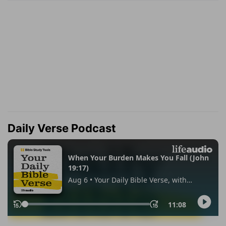
Daily Verse Podcast