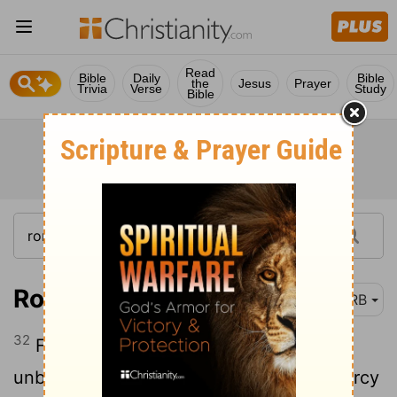
Read
Bible
Daily
Bible
the
Jesus
Prayer
Trivia
Verse
Study
Bible
Romans 11:32
DRB
32
For God hath shut up together all in
unbelief, in order that he might shew mercy