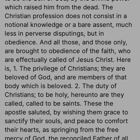
which raised him from the dead. The
Christian profession does not consist in a
notional knowledge or a bare assent, much
less in perverse disputings, but in
obedience. And all those, and those only,
are brought to obedience of the faith, who
are effectually called of Jesus Christ. Here
is, 1. The privilege of Christians; they are
beloved of God, and are members of that
body which is beloved. 2. The duty of
Christians; to be holy, hereunto are they
called, called to be saints. These the
apostle saluted, by wishing them grace to
sanctify their souls, and peace to comfort
their hearts, as springing from the free
mercy of God, the reconciled Father of all