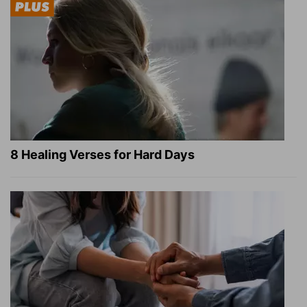
8 Healing Verses for Hard Days