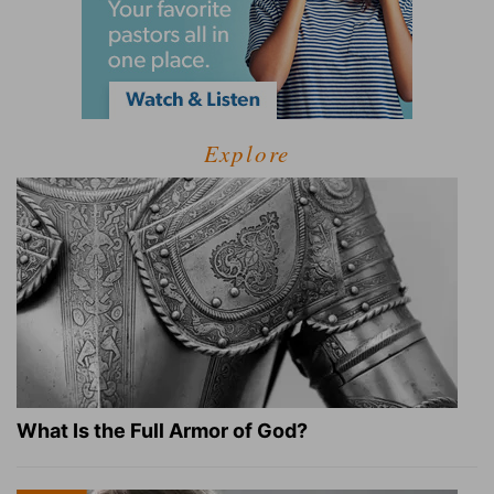
Explore
What Is the Full Armor of God?