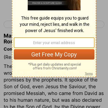
Continue Reading...
< Acts 28
Romans 2 >
Matthew Henry's Commentary on
Romans 1:6
Commentary on Romans 1:1-7
(Read
Romans 1:1-7
)
The doctrine of which the apostle Paul
wrote, set forth the fulfilment of the
promises by the prophets. It spoke of the
Son of God, even Jesus the Saviour, the
promised Messiah, who came from David as
to his human nature, but was also declared
to be the Son of God, by the Divine power