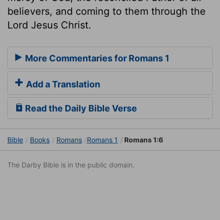
believers, and coming to them through the
Lord Jesus Christ.
More Commentaries for Romans 1
Add a Translation
Read the Daily Bible Verse
Bible
Books
Romans
Romans 1
Romans 1:6
The Darby Bible is in the public domain.