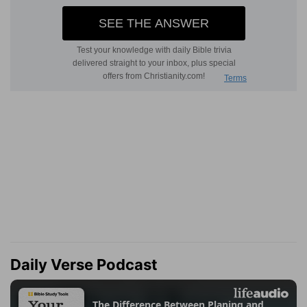
Daily Verse Podcast