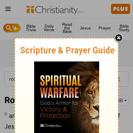
Read
Bible
Daily
Bible
the
Jesus
Prayer
Trivia
Verse
Study
Bible
Romans 1:6
DRB
6
among whom are ye also [the] called of
Jesus Christ: