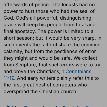
afterwards of peace. The locusts had no
power to hurt those who had the seal of
God. God's all-powerful, distinguishing
grace will keep his people from total and
final apostacy. The power is limited to a
short season; but it would be very sharp. In
such events the faithful share the common
calamity, but from the pestilence of error
they might and would be safe. We collect
from Scripture, that such errors were to try
and prove the Christians,
1 Corinthians
11:19
. And early writers plainly refer this to
the first great host of corrupters who
overspread the Christian church.