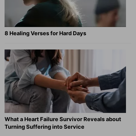
8 Healing Verses for Hard Days
What a Heart Failure Survivor Reveals about
Turning Suffering into Service