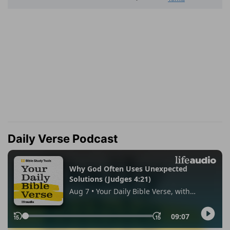
Daily Verse Podcast