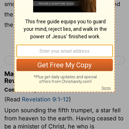
smoke of a great furnace; and the sun and
the air were darkened with the smoke of
the pit.
Continue Reading...
< Revelation 8
Revelation 10 >
Matthew Henry's Commentary on
Revelation 9:2
Commentary on Revelation 9:1-12
(Read
Revelation 9:1-12
)
Upon sounding the fifth trumpet, a star fell
from heaven to the earth. Having ceased to
be a minister of Christ, he who is