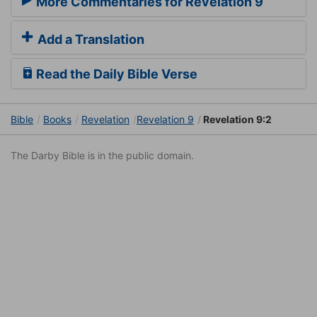
More Commentaries for Revelation 9
Add a Translation
Read the Daily Bible Verse
Bible
Books
Revelation
Revelation 9
Revelation 9:2
The Darby Bible is in the public domain.