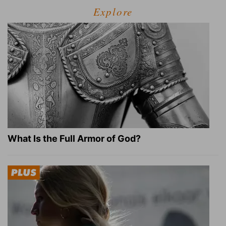
Explore
What Is the Full Armor of God?