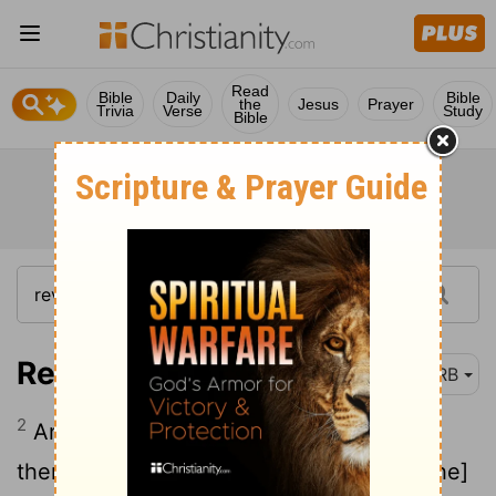
Read
Bible
Daily
Bible
the
Jesus
Prayer
Trivia
Verse
Study
Bible
Revelation 9:2
DRB
2
And it opened the pit of the abyss; and
there went up smoke out of the pit as [the]