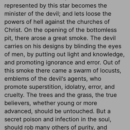
represented by this star becomes the
minister of the devil; and lets loose the
powers of hell against the churches of
Christ. On the opening of the bottomless
pit, there arose a great smoke. The devil
carries on his designs by blinding the eyes
of men, by putting out light and knowledge,
and promoting ignorance and error. Out of
this smoke there came a swarm of locusts,
emblems of the devil's agents, who
promote superstition, idolatry, error, and
cruelty. The trees and the grass, the true
believers, whether young or more
advanced, should be untouched. But a
secret poison and infection in the soul,
should rob many others of purity, and