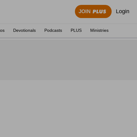
Login
JOIN
eos
Devotionals
Podcasts
PLUS
Ministries