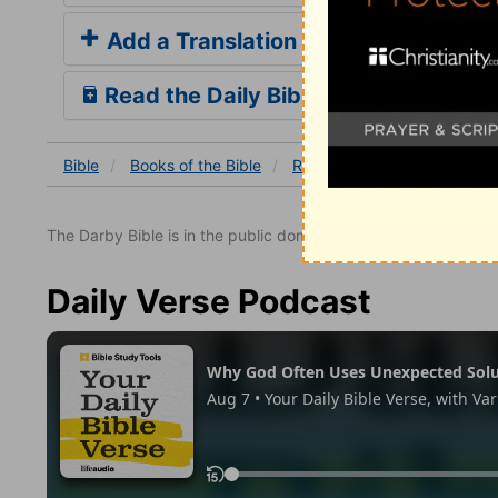
Add a Translation
Read the Daily Bible Verse
Bible
Books
of the Bible
Revelation
Revelation 22
The Darby Bible is in the public domain.
Daily Verse Podcast