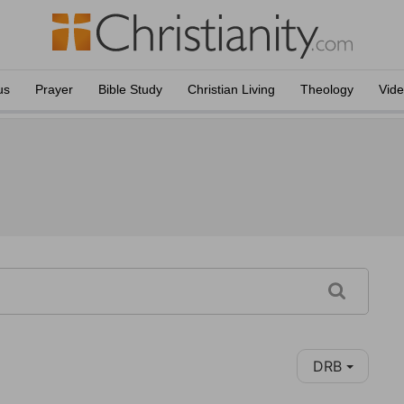
us
Prayer
Bible Study
Christian Living
Theology
Vid
DRB