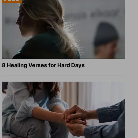
8 Healing Verses for Hard Days