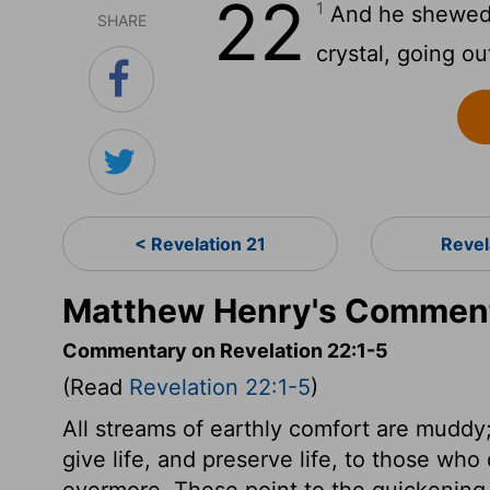
22
1
And he shewed me
SHARE
crystal, going o
< Revelation 21
Revel
Matthew Henry's Commenta
Commentary on Revelation 22:1-5
(Read
Revelation 22:1-5
)
All streams of earthly comfort are muddy;
give life, and preserve life, to those who 
evermore. These point to the quickening 