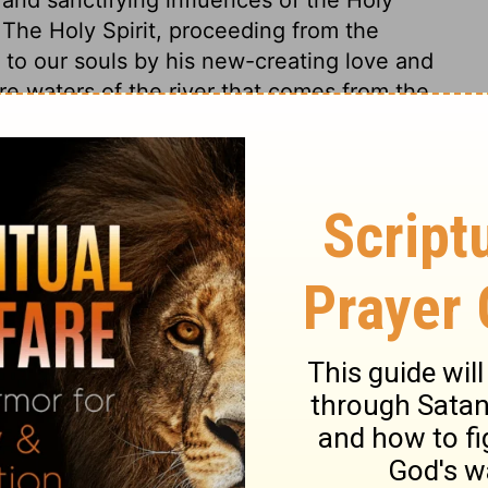
. The Holy Spirit, proceeding from the
n to our souls by his new-creating love and
ure waters of the river that comes from the
aven, is the health and happiness of the
 and of all the blessings of his salvation;
ions, mean that his favour and presence
t blessed world. The devil has no power
rving God, nor can he disturb them in the
e spoken of as one. Service there shall be
. There will be no night; no affliction or
nt: no diversions or pleasures or man's
erent all this from gross and merely human
which refer to pleasures of the mind!
22