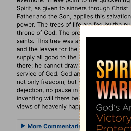
Spirit, as given to sinners through Christ
Father and the Son, applies this salvatio
power. The trees of life are fed by the p
throne of God. The presence of God in he
saints. This tree was an emblem of Christ,
and the leaves for the healing of the nat
supply all good to the inhabitants of tha
there; he cannot draw the saints from se
service of God. God and the Lamb are her
not only freedom, but honour and dominion
dejection, no pause in service or enjoyme
inventing will there be wanted. How diff
views of heavenly happiness, even those 
More Commentaries for Revelation 