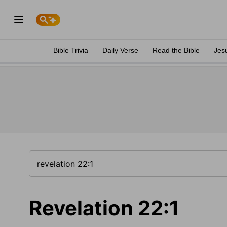
Bible Trivia
Daily Verse
Read the Bible
Jes
Revelation 22:1