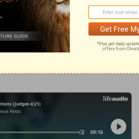
Revelation 22:1