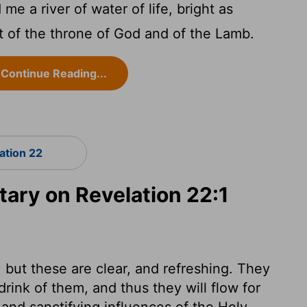
 a river of water of life, bright as
ut of the throne of God and of the Lamb.
Continue Reading...
ation 22
ry on Revelation 22:1
 but these are clear, and refreshing. They
drink of them, and thus they will flow for
and sanctifying influences of the Holy