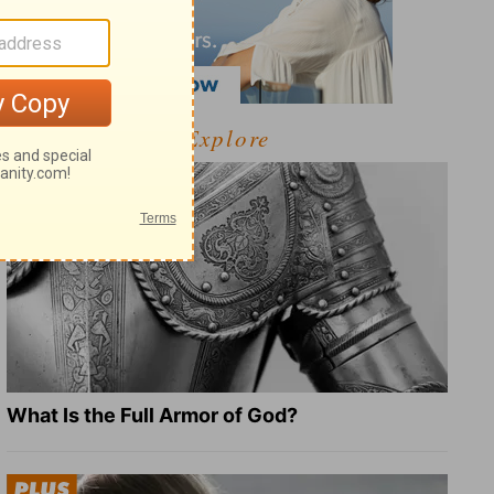
Explore
What Is the Full Armor of God?