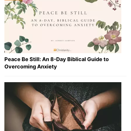
Peace Be Still: An 8-Day Biblical Guide to
Overcoming Anxiety