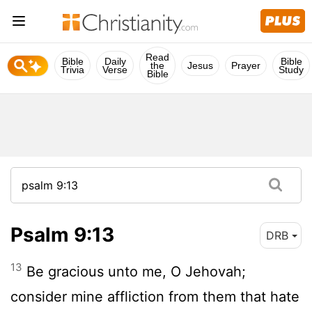
Read
Bible
Daily
Bible
the
Jesus
Prayer
Trivia
Verse
Study
Bible
Psalm 9:13
DRB
13
Be gracious unto me, O Jehovah;
consider mine affliction from them that hate