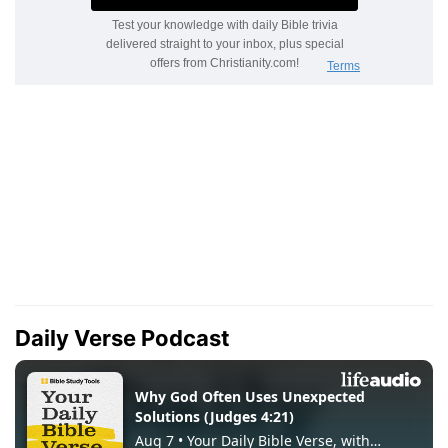
Daily Verse Podcast