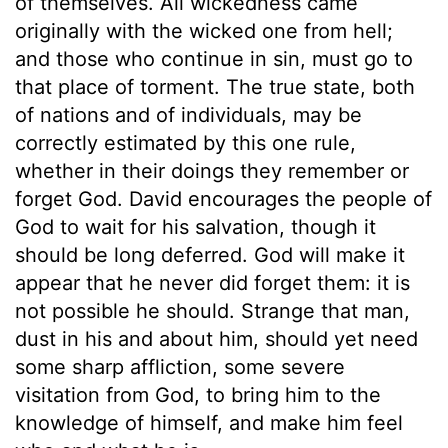
of themselves. All wickedness came
originally with the wicked one from hell;
and those who continue in sin, must go to
that place of torment. The true state, both
of nations and of individuals, may be
correctly estimated by this one rule,
whether in their doings they remember or
forget God. David encourages the people of
God to wait for his salvation, though it
should be long deferred. God will make it
appear that he never did forget them: it is
not possible he should. Strange that man,
dust in his and about him, should yet need
some sharp affliction, some severe
visitation from God, to bring him to the
knowledge of himself, and make him feel