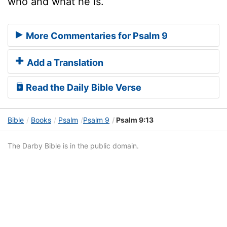
who and what he is.
More Commentaries for Psalm 9
Add a Translation
Read the Daily Bible Verse
Bible
Books
Psalm
Psalm 9
Psalm 9:13
The Darby Bible is in the public domain.