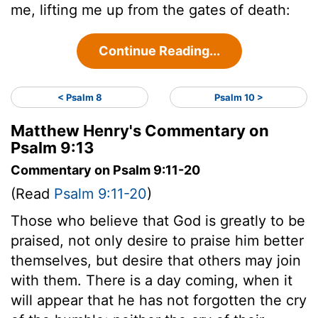
me, lifting me up from the gates of death:
Continue Reading...
< Psalm 8
Psalm 10 >
Matthew Henry's Commentary on
Psalm 9:13
Commentary on Psalm 9:11-20
(Read
Psalm 9:11-20
)
Those who believe that God is greatly to be
praised, not only desire to praise him better
themselves, but desire that others may join
with them. There is a day coming, when it
will appear that he has not forgotten the cry