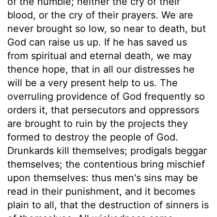
of the humble; neither the cry of their
blood, or the cry of their prayers. We are
never brought so low, so near to death, but
God can raise us up. If he has saved us
from spiritual and eternal death, we may
thence hope, that in all our distresses he
will be a very present help to us. The
overruling providence of God frequently so
orders it, that persecutors and oppressors
are brought to ruin by the projects they
formed to destroy the people of God.
Drunkards kill themselves; prodigals beggar
themselves; the contentious bring mischief
upon themselves: thus men's sins may be
read in their punishment, and it becomes
plain to all, that the destruction of sinners is