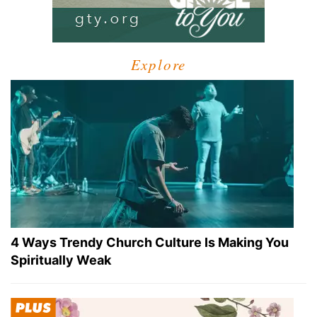
Explore
4 Ways Trendy Church Culture Is Making You
Spiritually Weak