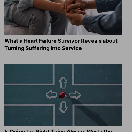
What a Heart Failure Survivor Reveals about
Turning Suffering into Service
Is Doing the Right Thing Always Worth the