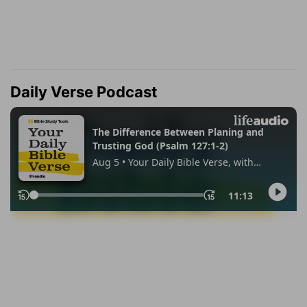
Daily Verse Podcast