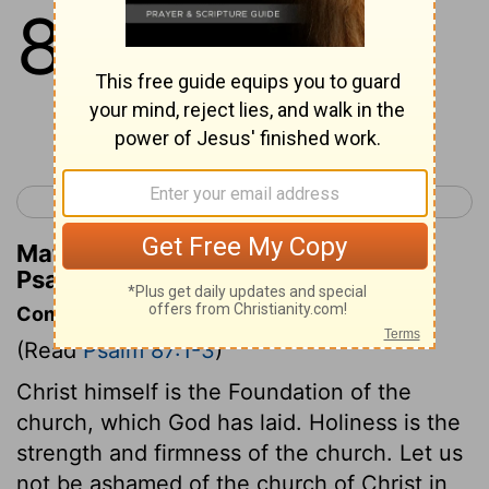
87
1
His foundation is in the
mountains of holiness.
Continue Reading...
< Psalm 86
Psalm 88 >
Matthew Henry's Commentary on
Psalm 87:1
Commentary on Psalm 87:1-3
(Read
Psalm 87:1-3
)
Christ himself is the Foundation of the
church, which God has laid. Holiness is the
strength and firmness of the church. Let us
not be ashamed of the church of Christ in