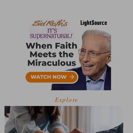
Explore