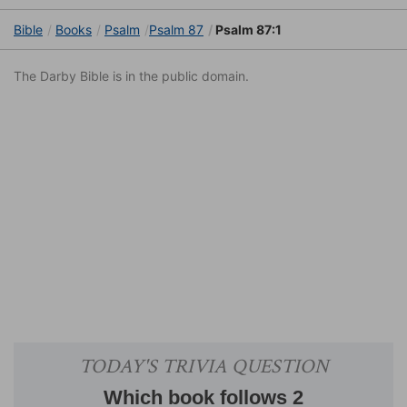
Bible
Books
Psalm
Psalm 87
Psalm 87:1
The Darby Bible is in the public domain.