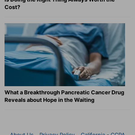
Cost?
What a Breakthrough Pancreatic Cancer Drug
Reveals about Hope in the Waiting
About Us
Privacy Policy
California - CCPA