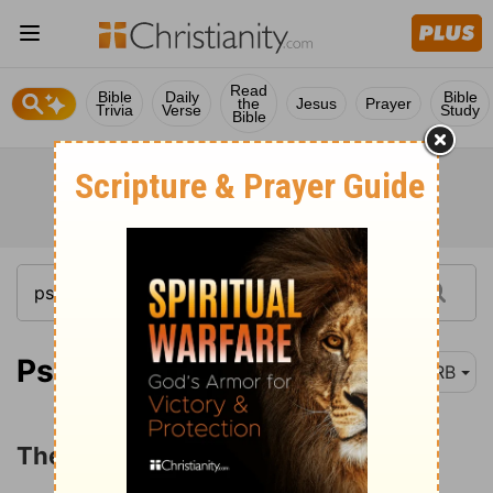
Read
Bible
Daily
Bible
the
Jesus
Prayer
Trivia
Verse
Study
Bible
Psalm 87:1
DRB
The Privileges of Dwelling in Zion