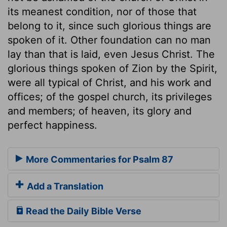
its meanest condition, nor of those that
belong to it, since such glorious things are
spoken of it. Other foundation can no man
lay than that is laid, even Jesus Christ. The
glorious things spoken of Zion by the Spirit,
were all typical of Christ, and his work and
offices; of the gospel church, its privileges
and members; of heaven, its glory and
perfect happiness.
More Commentaries for Psalm 87
Add a Translation
Read the Daily Bible Verse