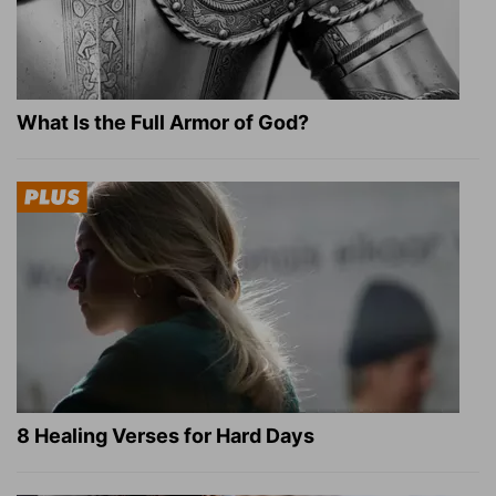
What Is the Full Armor of God?
8 Healing Verses for Hard Days