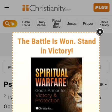
Read
Bible
Daily
Bible
the
Jesus
Prayer
Trivia
Verse
Study
Bible
Psalm 57:2
DRB
2
I will call unto God, the Most High; unto
God that performeth [all] for me.