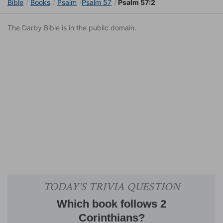
Bible
Books
Psalm
Psalm 57
Psalm 57:2
The Darby Bible is in the public domain.