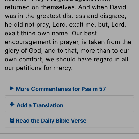
returned on themselves. And when David
was in the greatest distress and disgrace,
he did not pray, Lord, exalt me, but, Lord,
exalt thine own name. Our best
encouragement in prayer, is taken from the
glory of God, and to that, more than to our
own comfort, we should have regard in all
our petitions for mercy.
More Commentaries for Psalm 57
Add a Translation
Read the Daily Bible Verse