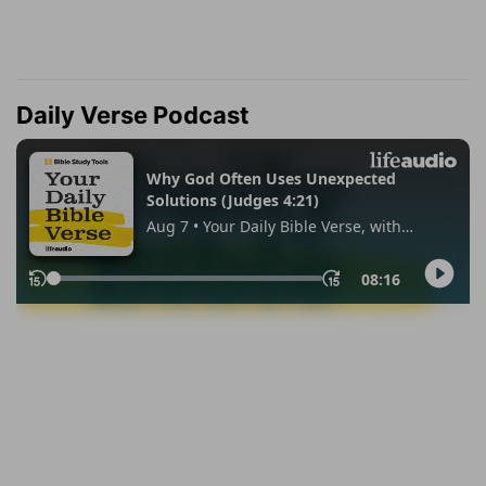
Daily Verse Podcast