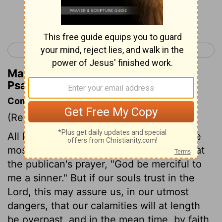
Continue Reading...
< Psalm 56
Psalm 58 >
Matthew Henry's Commentary on
Psalm 57:2
Commentary on Psalm 57:1-6
(Read
Psalm 57:1-6
)
All David's dependence is upon God. The
most eminent believers need often repeat
the publican's prayer, "God be merciful to
me a sinner." But if our souls trust in the
Lord, this may assure us, in our utmost
dangers, that our calamities will at length
be overpast, and in the mean time, by faith