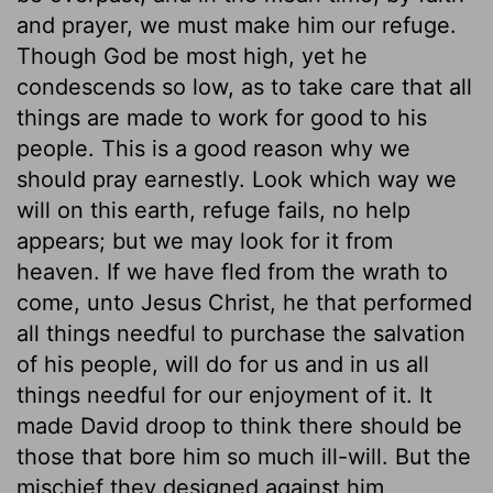
and prayer, we must make him our refuge.
Though God be most high, yet he
condescends so low, as to take care that all
things are made to work for good to his
people. This is a good reason why we
should pray earnestly. Look which way we
will on this earth, refuge fails, no help
appears; but we may look for it from
heaven. If we have fled from the wrath to
come, unto Jesus Christ, he that performed
all things needful to purchase the salvation
of his people, will do for us and in us all
things needful for our enjoyment of it. It
made David droop to think there should be
those that bore him so much ill-will. But the
mischief they designed against him,