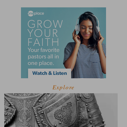
Explore