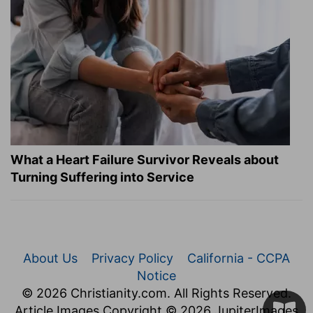
What a Heart Failure Survivor Reveals about
Turning Suffering into Service
About Us
Privacy Policy
California - CCPA
Notice
© 2026 Christianity.com. All Rights Reserved.
Article Images Copyright © 2026 JupiterImages