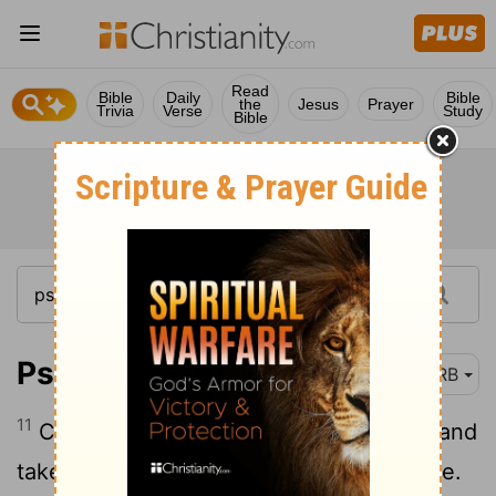
Read
Bible
Daily
Bible
the
Jesus
Prayer
Trivia
Verse
Study
Bible
Psalm 51:11
DRB
11
Cast me not away from thy presence, and
take not the spirit of thy holiness from me.