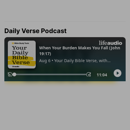
Daily Verse Podcast