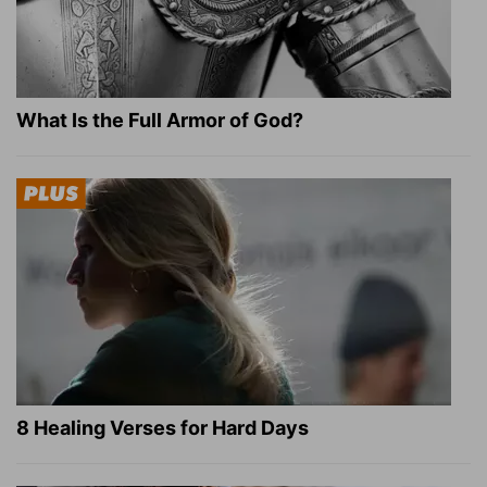
What Is the Full Armor of God?
8 Healing Verses for Hard Days