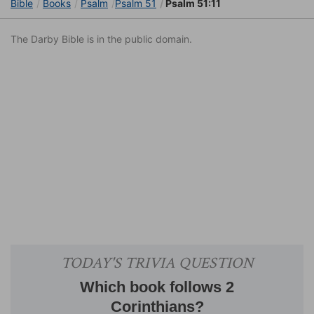
Bible
Books
Psalm
Psalm 51
Psalm 51:11
The Darby Bible is in the public domain.