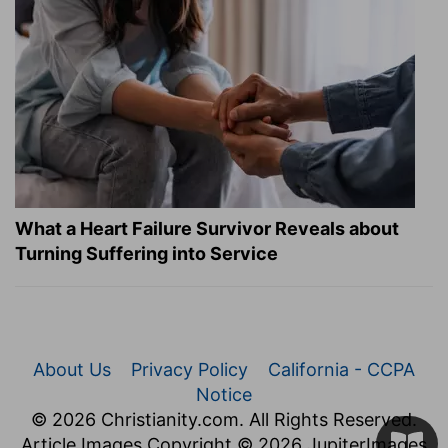
What a Heart Failure Survivor Reveals about
Turning Suffering into Service
About Us
Privacy Policy
California - CCPA
Notice
© 2026 Christianity.com. All Rights Reserved.
Article Images Copyright © 2026 JupiterImages