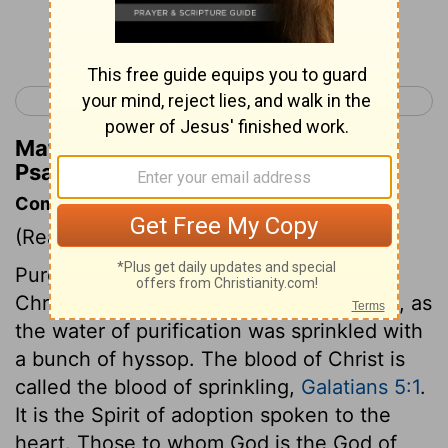
Continue Reading...
< Psalm 50
Psalm 52 >
Matthew Henry's Commentary on
Psalm 51:11
Commentary on Psalm 51:7-15
(Read
Psalm 51:7-15
)
Purge me with hyssop, with the blood of
Christ applied to my soul by a lively faith, as
the water of purification was sprinkled with
a bunch of hyssop. The blood of Christ is
called the blood of sprinkling,
Galatians 5:1
.
It is the Spirit of adoption spoken to the
heart. Those to whom God is the God of