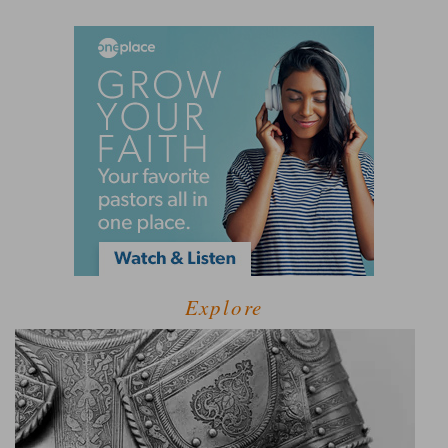
Explore