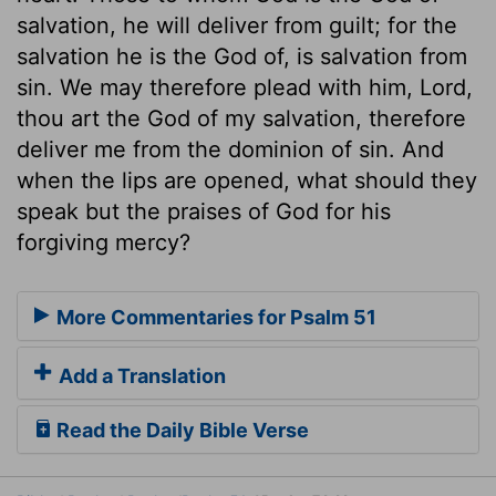
salvation, he will deliver from guilt; for the
salvation he is the God of, is salvation from
sin. We may therefore plead with him, Lord,
thou art the God of my salvation, therefore
deliver me from the dominion of sin. And
when the lips are opened, what should they
speak but the praises of God for his
forgiving mercy?
More Commentaries for Psalm 51
Add a Translation
Read the Daily Bible Verse