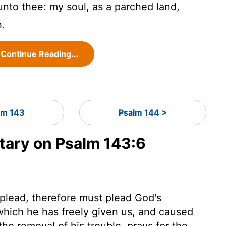
unto thee: my soul, as a parched land,
h.
Continue Reading...
lm 143
Psalm 144 >
ary on Psalm 143:6
plead, therefore must plead God's
which he has freely given us, and caused
the removal of his trouble, prays for the