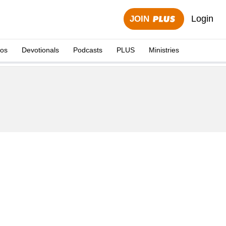
Login
JOIN
eos
Devotionals
Podcasts
PLUS
Ministries