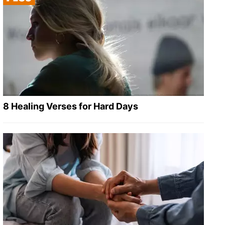
8 Healing Verses for Hard Days