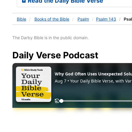
Read the Daily Bible Verse
Bible
Books
of the Bible
Psalm
Psalm 143
Psa
The Darby Bible is in the public domain.
Daily Verse Podcast