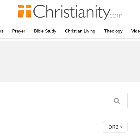
us
Prayer
Bible Study
Christian Living
Theology
Vid
DRB