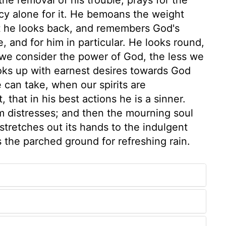
cy alone for it. He bemoans the weight
t he looks back, and remembers God's
, and for him in particular. He looks round,
we consider the power of God, the less we
ooks up with earnest desires towards God
e can take, when our spirits are
 that in his best actions he is a sinner.
om distresses; and then the mourning soul
 stretches out its hands to the indulgent
s the parched ground for refreshing rain.