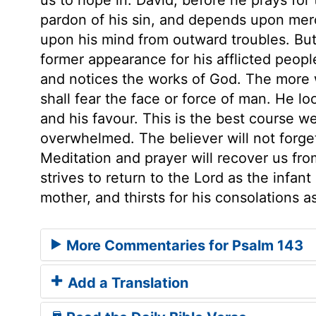
pardon of his sin, and depends upon mer
upon his mind from outward troubles. Bu
former appearance for his afflicted people
and notices the works of God. The more 
shall fear the face or force of man. He l
and his favour. This is the best course w
overwhelmed. The believer will not forget,
Meditation and prayer will recover us fr
strives to return to the Lord as the infant
mother, and thirsts for his consolations a
More Commentaries for Psalm 143
Add a Translation