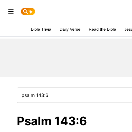
Bible Trivia
Daily Verse
Read the Bible
Jes
Psalm 143:6