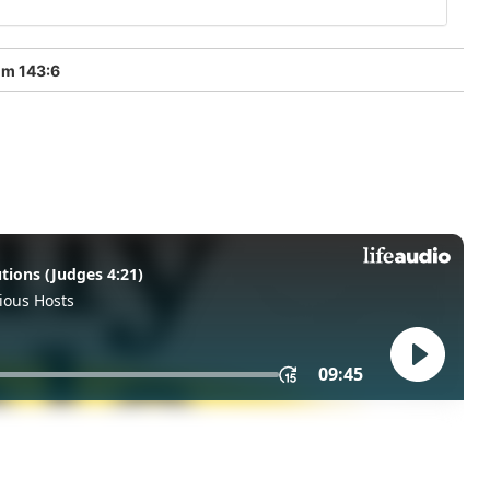
lm 143:6