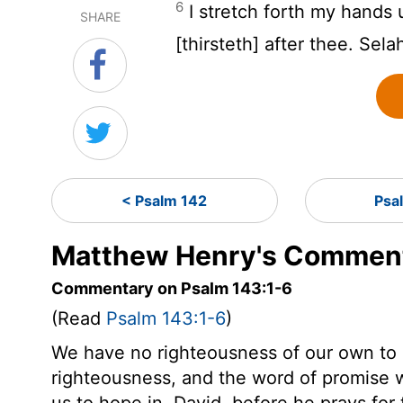
6
I stretch forth my hands 
SHARE
[thirsteth] after thee. Sela
< Psalm 142
Psa
Matthew Henry's Comment
Commentary on Psalm 143:1-6
(Read
Psalm 143:1-6
)
We have no righteousness of our own to 
righteousness, and the word of promise 
us to hope in. David, before he prays for 