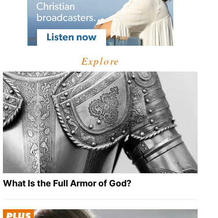
Explore
What Is the Full Armor of God?