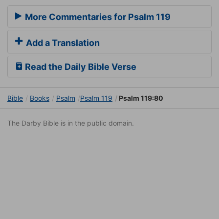
More Commentaries for Psalm 119
Add a Translation
Read the Daily Bible Verse
Bible
Books
Psalm
Psalm 119
Psalm 119:80
The Darby Bible is in the public domain.