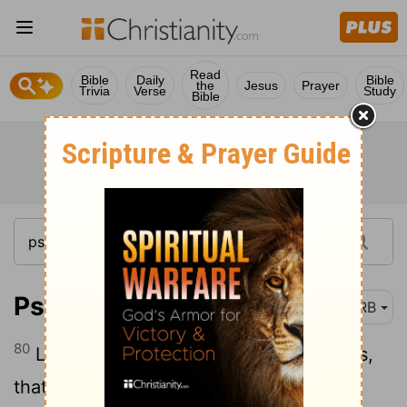
Read
Bible
Daily
Bible
the
Jesus
Prayer
Trivia
Verse
Study
Bible
Psalm 119:80
DRB
80
Let my heart be perfect in thy statutes,
that I be not ashamed.