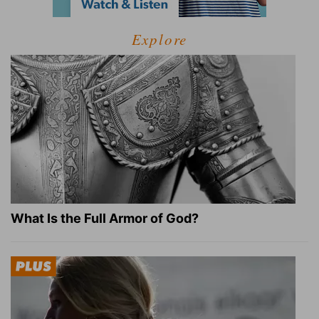
Explore
What Is the Full Armor of God?