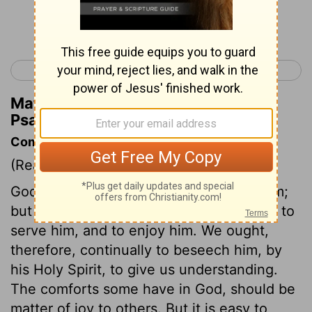
Continue Reading...
< Psalm 118
Psalm 120 >
Matthew Henry's Commentary on
Psalm 119:80
Commentary on Psalm 119:73-80
(Read
Psalm 119:73-80
)
God made us to serve him, and enjoy him;
but by sin we have made ourselves unfit to
serve him, and to enjoy him. We ought,
therefore, continually to beseech him, by
his Holy Spirit, to give us understanding.
The comforts some have in God, should be
matter of joy to others. But it is easy to