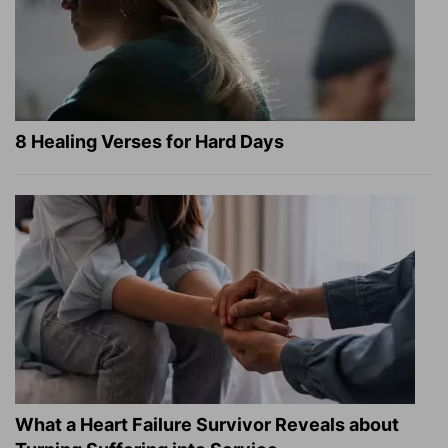
8 Healing Verses for Hard Days
What a Heart Failure Survivor Reveals about