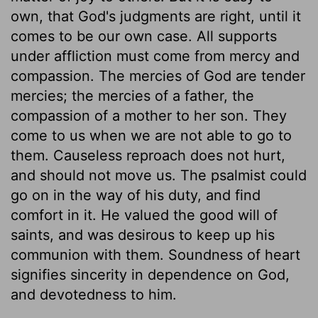
own, that God's judgments are right, until it
comes to be our own case. All supports
under affliction must come from mercy and
compassion. The mercies of God are tender
mercies; the mercies of a father, the
compassion of a mother to her son. They
come to us when we are not able to go to
them. Causeless reproach does not hurt,
and should not move us. The psalmist could
go on in the way of his duty, and find
comfort in it. He valued the good will of
saints, and was desirous to keep up his
communion with them. Soundness of heart
signifies sincerity in dependence on God,
and devotedness to him.