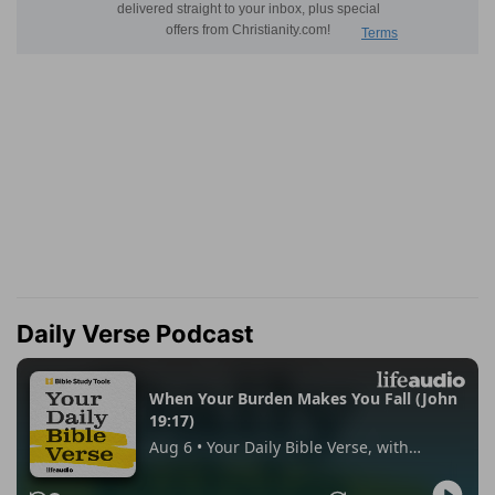
Daily Verse Podcast