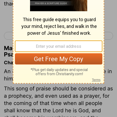
thanks unto him, bless his name:
Continue Reading...
< Psalm 99
Psalm 101 >
Matthew Henry's Commentary on
Psalm 100:4
Chapter Contents
An exhortation to praise God, and rejoice in
him.
This song of praise should be considered as
a prophecy, and even used as a prayer, for
the coming of that time when all people
shall know that the Lord he is God, and