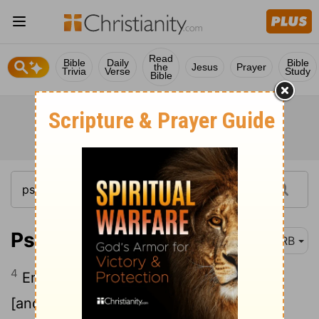
Read
Bible
Daily
Bible
the
Jesus
Prayer
Trivia
Verse
Study
Bible
Psalm 100:4
DRB
4
Enter into his gates with thanksgiving
[and] into his courts with praise; give