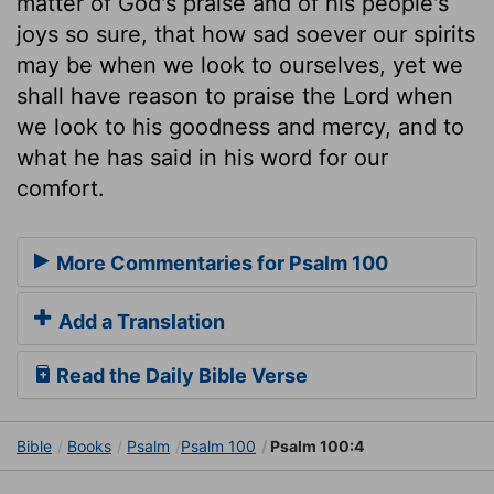
matter of God's praise and of his people's
joys so sure, that how sad soever our spirits
may be when we look to ourselves, yet we
shall have reason to praise the Lord when
we look to his goodness and mercy, and to
what he has said in his word for our
comfort.
More Commentaries for Psalm 100
Add a Translation
Read the Daily Bible Verse
Bible
Books
Psalm
Psalm 100
Psalm 100:4