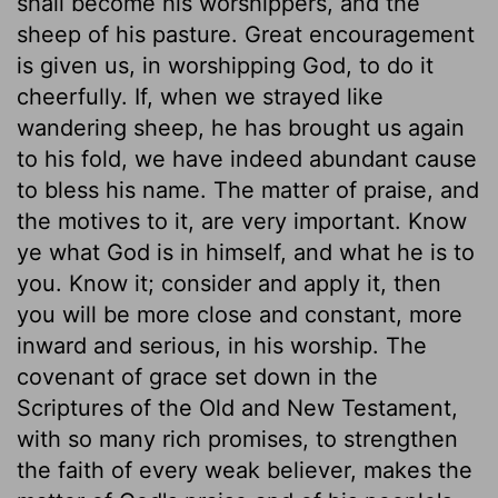
shall become his worshippers, and the
sheep of his pasture. Great encouragement
is given us, in worshipping God, to do it
cheerfully. If, when we strayed like
wandering sheep, he has brought us again
to his fold, we have indeed abundant cause
to bless his name. The matter of praise, and
the motives to it, are very important. Know
ye what God is in himself, and what he is to
you. Know it; consider and apply it, then
you will be more close and constant, more
inward and serious, in his worship. The
covenant of grace set down in the
Scriptures of the Old and New Testament,
with so many rich promises, to strengthen
the faith of every weak believer, makes the