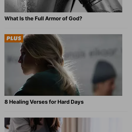
What Is the Full Armor of God?
8 Healing Verses for Hard Days