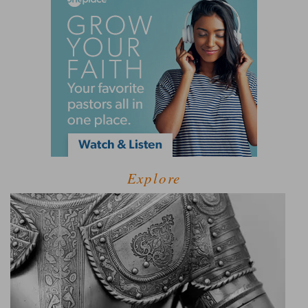
Explore