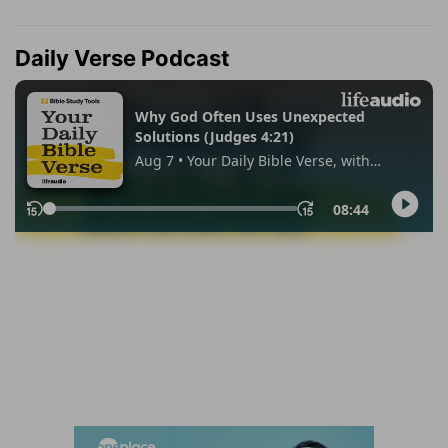
Daily Verse Podcast