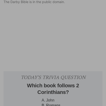
The Darby Bible is in the public domain.