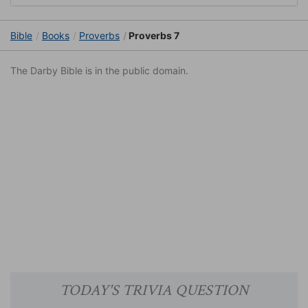
Bible
Books
Proverbs
Proverbs 7
The Darby Bible is in the public domain.