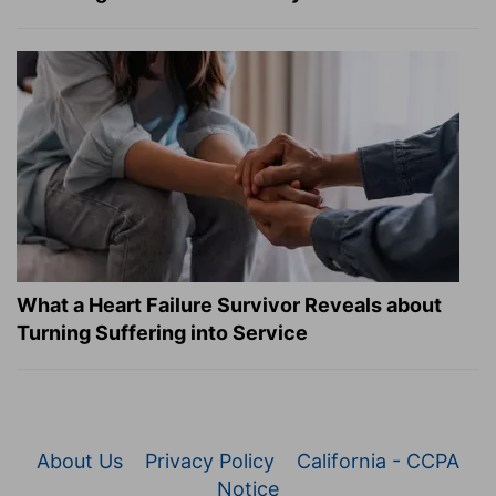
What a Heart Failure Survivor Reveals about
Turning Suffering into Service
About Us
Privacy Policy
California - CCPA
Notice