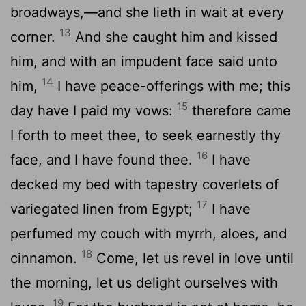
broadways,—and she lieth in wait at every
13
corner.
And she caught him and kissed
him, and with an impudent face said unto
14
him,
I have peace-offerings with me; this
15
day have I paid my vows:
therefore came
I forth to meet thee, to seek earnestly thy
16
face, and I have found thee.
I have
decked my bed with tapestry coverlets of
17
variegated linen from Egypt;
I have
perfumed my couch with myrrh, aloes, and
18
cinnamon.
Come, let us revel in love until
the morning, let us delight ourselves with
19