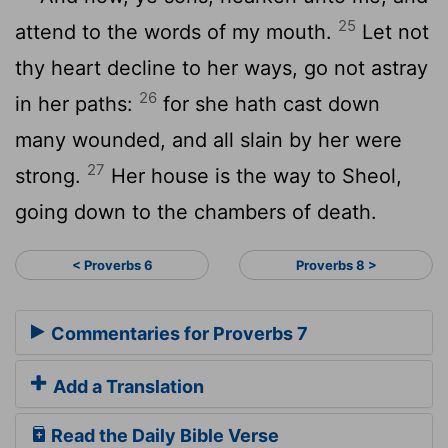
25
attend to the words of my mouth.
Let not
thy heart decline to her ways, go not astray
26
in her paths:
for she hath cast down
many wounded, and all slain by her were
27
strong.
Her house is the way to Sheol,
going down to the chambers of death.
< Proverbs 6
Proverbs 8 >
Commentaries for Proverbs 7
Add a Translation
Read the Daily Bible Verse