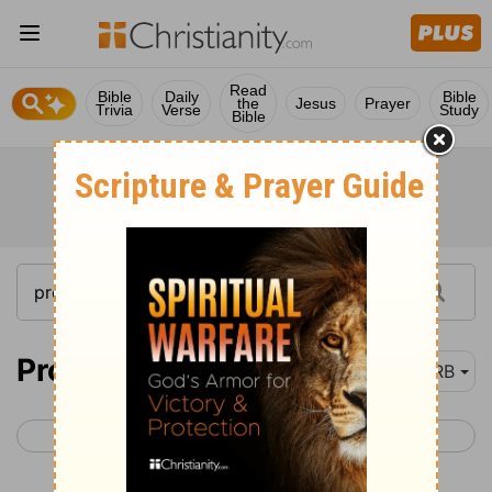
Read
Bible
Daily
Bible
the
Jesus
Prayer
Trivia
Verse
Study
Bible
Proverbs 7
DRB
< Proverbs 6
Proverbs 8 >