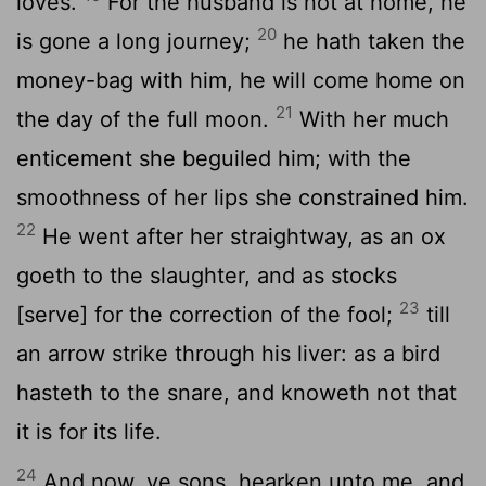
loves.
For the husband is not at home, he
20
is gone a long journey;
he hath taken the
money-bag with him, he will come home on
21
the day of the full moon.
With her much
enticement she beguiled him; with the
smoothness of her lips she constrained him.
22
He went after her straightway, as an ox
goeth to the slaughter, and as stocks
23
[serve] for the correction of the fool;
till
an arrow strike through his liver: as a bird
hasteth to the snare, and knoweth not that
it is for its life.
24
And now, ye sons, hearken unto me, and