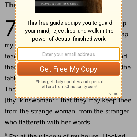
The Wiles of a Harlot
7
1
My son, keep my words, and lay up
2
my commandments with thee.
Keep
my commandments, and live; and my
3
teaching, as the apple of thine eye.
Bind
them upon thy fingers, write them upon the
4
tablet of thy heart.
Say unto wisdom,
Thou art my sister, and call intelligence
5
[thy] kinswoman:
that they may keep thee
from the strange woman, from the stranger
who flattereth with her words.
6
For at the window of my house, I looked