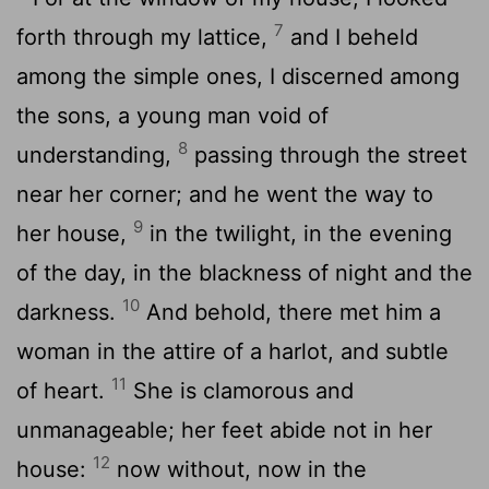
7
forth through my lattice,
and I beheld
among the simple ones, I discerned among
the sons, a young man void of
8
understanding,
passing through the street
near her corner; and he went the way to
9
her house,
in the twilight, in the evening
of the day, in the blackness of night and the
10
darkness.
And behold, there met him a
woman in the attire of a harlot, and subtle
11
of heart.
She is clamorous and
unmanageable; her feet abide not in her
12
house:
now without, now in the