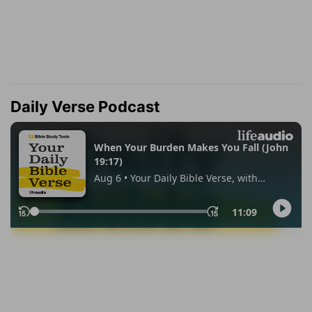
Daily Verse Podcast