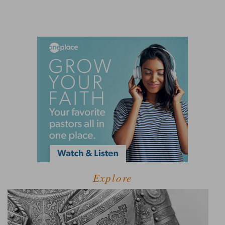
Explore