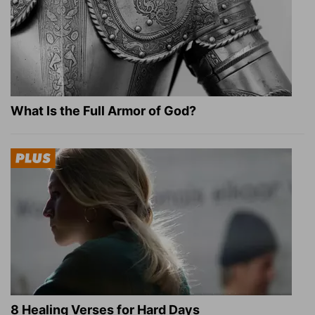
What Is the Full Armor of God?
8 Healing Verses for Hard Days