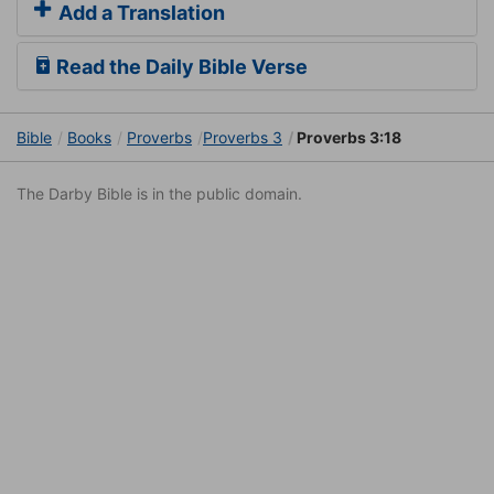
Add a Translation
Read the Daily Bible Verse
Bible
Books
Proverbs
Proverbs 3
Proverbs 3:18
The Darby Bible is in the public domain.