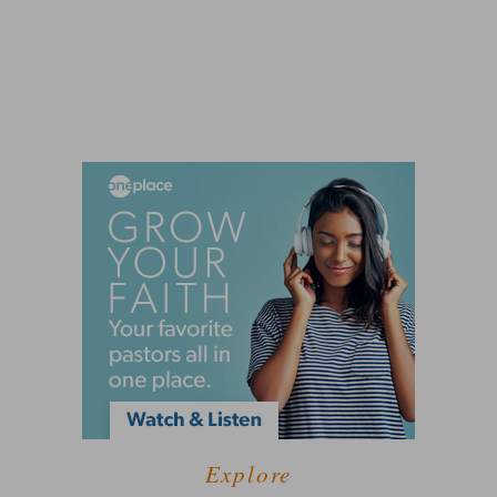
Explore