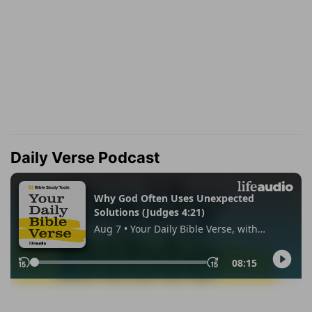
Daily Verse Podcast