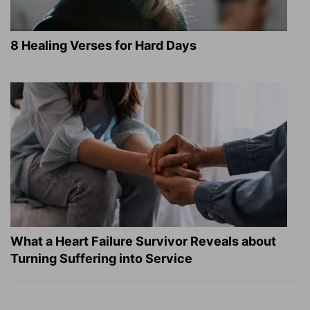
8 Healing Verses for Hard Days
What a Heart Failure Survivor Reveals about
Turning Suffering into Service