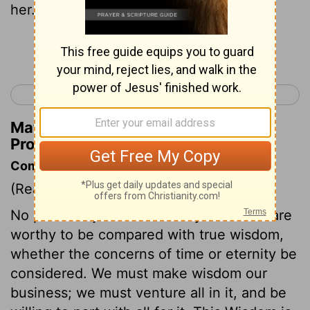
her.
Continue Reading...
< Proverbs 2
Proverbs 4 >
Matthew Henry's Commentary on
Proverbs 3:18
Commentary on Proverbs 3:13-20
(Read
Proverbs 3:13-20
)
No precious jewels or earthly treasures are
worthy to be compared with true wisdom,
whether the concerns of time or eternity be
considered. We must make wisdom our
business; we must venture all in it, and be