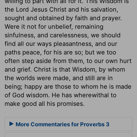
willing to part with all for it. This Wisdom is
the Lord Jesus Christ and his salvation,
sought and obtained by faith and prayer.
Were it not for unbelief, remaining
sinfulness, and carelessness, we should
find all our ways pleasantness, and our
paths peace, for his are so; but we too
often step aside from them, to our own hurt
and grief. Christ is that Wisdom, by whom
the worlds were made, and still are in
being; happy are those to whom he is made
of God wisdom. He has wherewithal to
make good all his promises.
More Commentaries for Proverbs 3