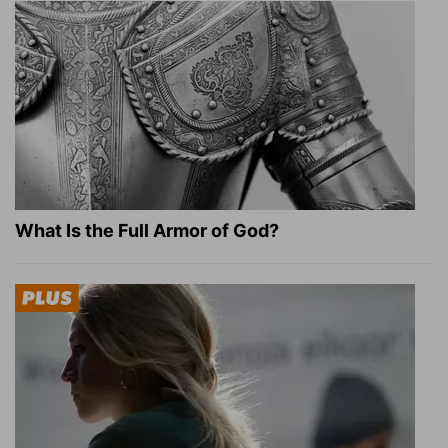
What Is the Full Armor of God?