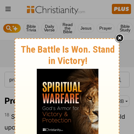
Read
Bible
Daily
Bible
the
Jesus
Prayer
Trivia
Verse
Study
Bible
Proverbs 3:18
DRB
18
She is a tree of life to them that lay hold
upon her; and happy is he that retaineth