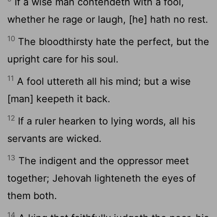
If a wise man contendeth with a fool,
whether he rage or laugh, [he] hath no rest.
10
The bloodthirsty hate the perfect, but the
upright care for his soul.
11
A fool uttereth all his mind; but a wise
[man] keepeth it back.
12
If a ruler hearken to lying words, all his
servants are wicked.
13
The indigent and the oppressor meet
together; Jehovah lighteneth the eyes of
them both.
14