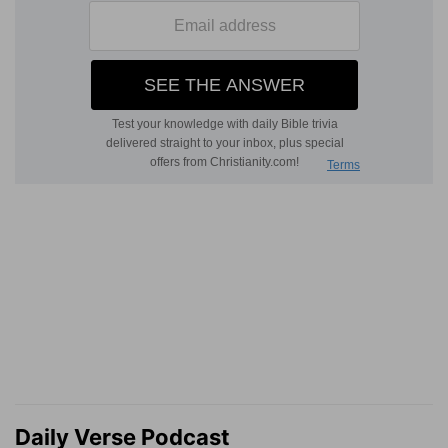
Daily Verse Podcast