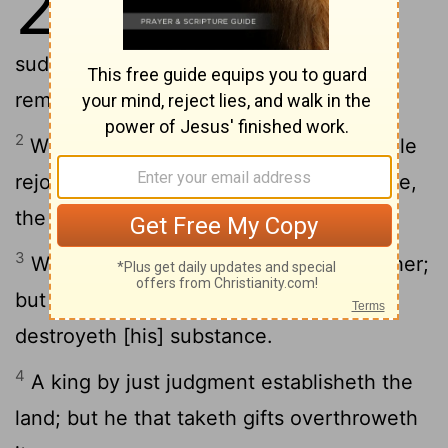
29
hardeneth his neck, shall
suddenly be destroyed, and without
remedy.
2
When the righteous increase, the people
rejoice; but when the wicked beareth rule,
the people mourn.
3
Whoso loveth wisdom rejoiceth his father;
but he that is a companion of harlots
destroyeth [his] substance.
4
A king by just judgment establisheth the
land; but he that taketh gifts overthroweth