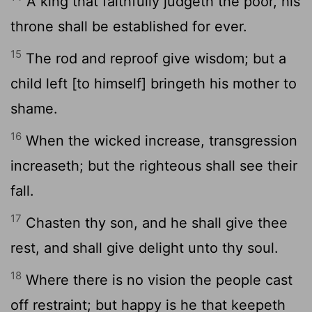
A king that faithfully judgeth the poor, his
throne shall be established for ever.
15
The rod and reproof give wisdom; but a
child left [to himself] bringeth his mother to
shame.
16
When the wicked increase, transgression
increaseth; but the righteous shall see their
fall.
17
Chasten thy son, and he shall give thee
rest, and shall give delight unto thy soul.
18
Where there is no vision the people cast
off restraint; but happy is he that keepeth