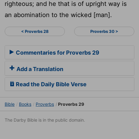
righteous; and he that is of upright way is
an abomination to the wicked [man].
< Proverbs 28
Proverbs 30 >
Commentaries for Proverbs 29
Add a Translation
Read the Daily Bible Verse
Bible
Books
Proverbs
Proverbs 29
The Darby Bible is in the public domain.