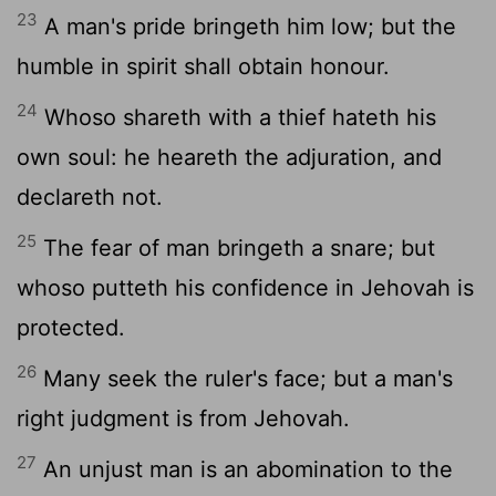
23
A man's pride bringeth him low; but the
humble in spirit shall obtain honour.
24
Whoso shareth with a thief hateth his
own soul: he heareth the adjuration, and
declareth not.
25
The fear of man bringeth a snare; but
whoso putteth his confidence in Jehovah is
protected.
26
Many seek the ruler's face; but a man's
right judgment is from Jehovah.
27
An unjust man is an abomination to the