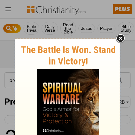
Read
Bible
Daily
Bible
the
Jesus
Prayer
Trivia
Verse
Study
Bible
Proverbs 29
DRB
< Proverbs 28
Proverbs 30 >
1
He that being often reproved