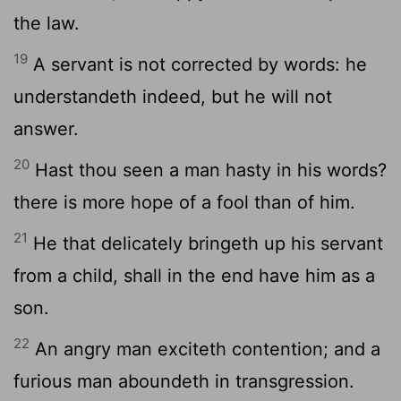
the law.
19
A servant is not corrected by words: he
understandeth indeed, but he will not
answer.
20
Hast thou seen a man hasty in his words?
there is more hope of a fool than of him.
21
He that delicately bringeth up his servant
from a child, shall in the end have him as a
son.
22
An angry man exciteth contention; and a
furious man aboundeth in transgression.