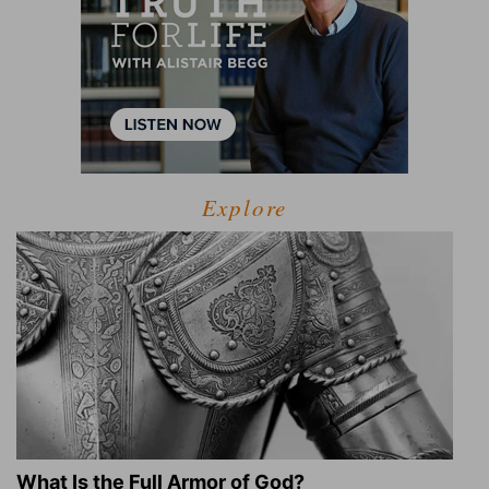
Explore
What Is the Full Armor of God?