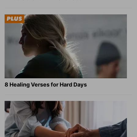
8 Healing Verses for Hard Days