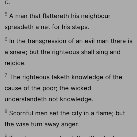
it.
5
A man that flattereth his neighbour
spreadeth a net for his steps.
6
In the transgression of an evil man there is
a snare; but the righteous shall sing and
rejoice.
7
The righteous taketh knowledge of the
cause of the poor; the wicked
understandeth not knowledge.
8
Scornful men set the city in a flame; but
the wise turn away anger.
9