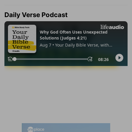
Daily Verse Podcast