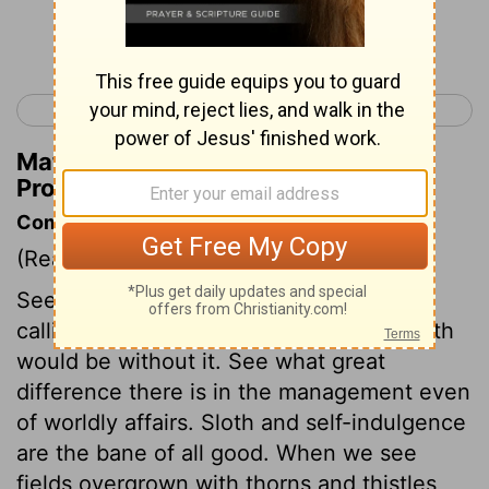
Continue Reading...
< Proverbs 23
Proverbs 25 >
Matthew Henry's Commentary on
Proverbs 24:32
Commentary on Proverbs 24:30-34
(Read
Proverbs 24:30-34
)
See what a blessing the husbandman's
calling is, and what a wilderness this earth
would be without it. See what great
difference there is in the management even
of worldly affairs. Sloth and self-indulgence
are the bane of all good. When we see
fields overgrown with thorns and thistles,