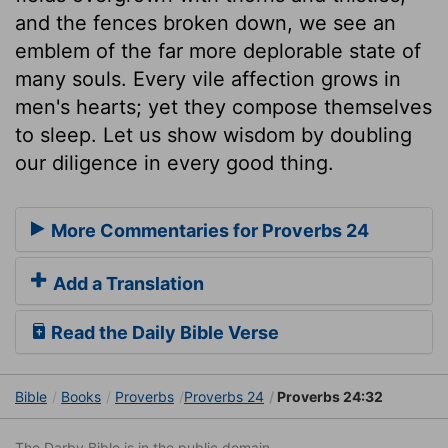
and the fences broken down, we see an
emblem of the far more deplorable state of
many souls. Every vile affection grows in
men's hearts; yet they compose themselves
to sleep. Let us show wisdom by doubling
our diligence in every good thing.
More Commentaries for Proverbs 24
Add a Translation
Read the Daily Bible Verse
Bible
Books
Proverbs
Proverbs 24
Proverbs 24:32
The Darby Bible is in the public domain.