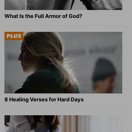
What Is the Full Armor of God?
8 Healing Verses for Hard Days