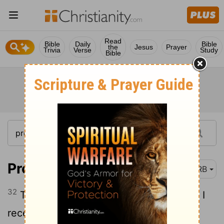
Read
Bible
Daily
Bible
the
Jesus
Prayer
Trivia
Verse
Study
Bible
Proverbs 24:32
DRB
32
Then I looked, I took it to heart; I saw, I
received instruction: