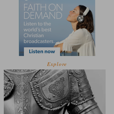
Explore