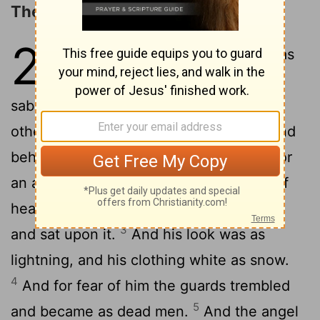
The Resurrection
28
1
Now late on sabbath, as it was
the dusk of the next day after
sabbath, came Mary of Magdala and the
2
other Mary to look at the sepulchre.
And
behold, there was a great earthquake; for
an angel of [the] Lord, descending out of
heaven, came and rolled away the stone
3
and sat upon it.
And his look was as
lightning, and his clothing white as snow.
4
And for fear of him the guards trembled
5
and became as dead men.
And the angel