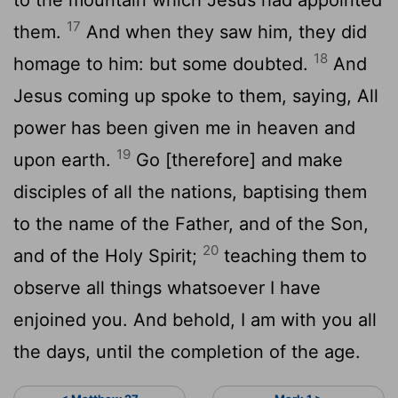
17
them.
And when they saw him, they did
18
homage to him: but some doubted.
And
Jesus coming up spoke to them, saying, All
power has been given me in heaven and
19
upon earth.
Go [therefore] and make
disciples of all the nations, baptising them
to the name of the Father, and of the Son,
20
and of the Holy Spirit;
teaching them to
observe all things whatsoever I have
enjoined you. And behold, I am with you all
the days, until the completion of the age.