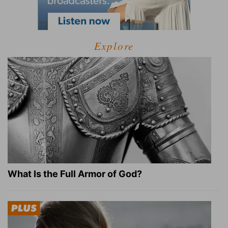
Explore
What Is the Full Armor of God?