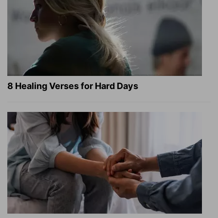
8 Healing Verses for Hard Days