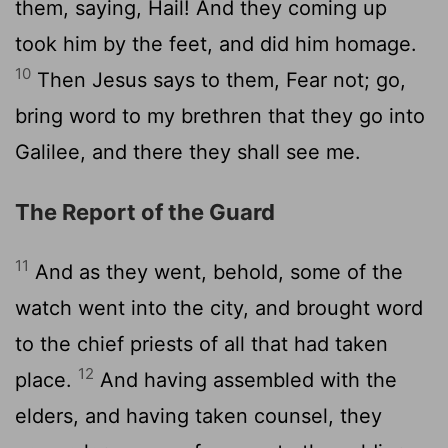
them, saying, Hail! And they coming up
took him by the feet, and did him homage.
10
Then Jesus says to them, Fear not; go,
bring word to my brethren that they go into
Galilee, and there they shall see me.
The Report of the Guard
11
And as they went, behold, some of the
watch went into the city, and brought word
to the chief priests of all that had taken
12
place.
And having assembled with the
elders, and having taken counsel, they