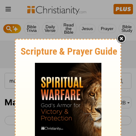
Read
Bible
Daily
Bible
the
Jesus
Prayer
Trivia
Verse
Study
Bible
Matthew 28
DRB
< Matthew 27
Mark 1 >