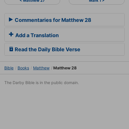
< Matthew 27
Mark 1 >
Commentaries for Matthew 28
Add a Translation
Read the Daily Bible Verse
Bible
Books
Matthew
Matthew 28
The Darby Bible is in the public domain.