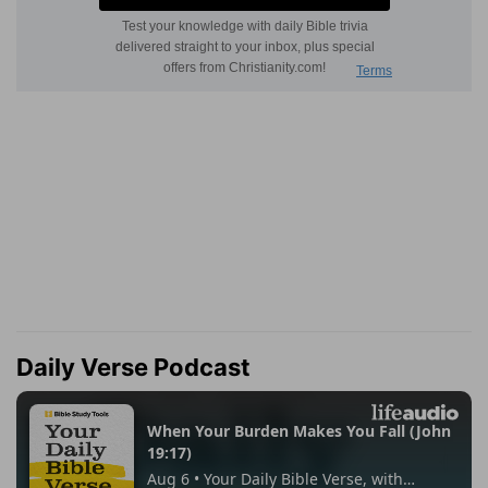
Daily Verse Podcast