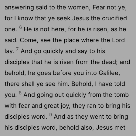
answering said to the women, Fear not ye,
for I know that ye seek Jesus the crucified
6
one.
He is not here, for he is risen, as he
said. Come, see the place where the Lord
7
lay.
And go quickly and say to his
disciples that he is risen from the dead; and
behold, he goes before you into Galilee,
there shall ye see him. Behold, I have told
8
you.
And going out quickly from the tomb
with fear and great joy, they ran to bring his
9
disciples word.
And as they went to bring
his disciples word, behold also, Jesus met