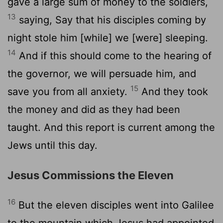
gave a large sum of money to the soldiers,
13
saying, Say that his disciples coming by
night stole him [while] we [were] sleeping.
14
And if this should come to the hearing of
the governor, we will persuade him, and
15
save you from all anxiety.
And they took
the money and did as they had been
taught. And this report is current among the
Jews until this day.
Jesus Commissions the Eleven
16
But the eleven disciples went into Galilee
to the mountain which Jesus had appointed