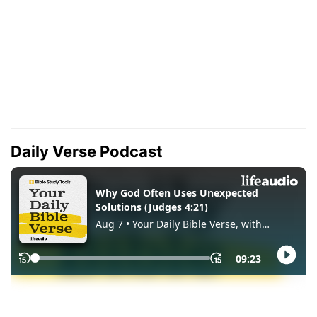
Daily Verse Podcast