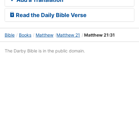
Read the Daily Bible Verse
Bible
Books
Matthew
Matthew 21
Matthew 21:31
The Darby Bible is in the public domain.