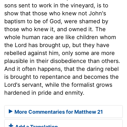
sons sent to work in the vineyard, is to
show that those who knew not John's
baptism to be of God, were shamed by
those who knew it, and owned it. The
whole human race are like children whom
the Lord has brought up, but they have
rebelled against him, only some are more
plausible in their disobedience than others.
And it often happens, that the daring rebel
is brought to repentance and becomes the
Lord's servant, while the formalist grows
hardened in pride and enmity.
More Commentaries for Matthew 21
Add a Translation