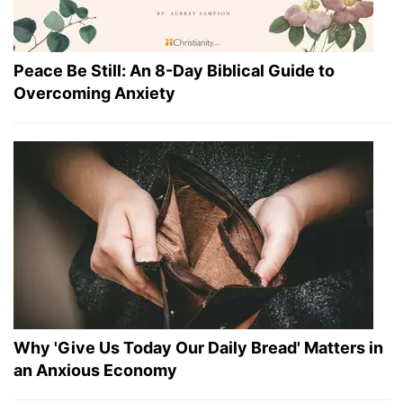
Peace Be Still: An 8-Day Biblical Guide to
Overcoming Anxiety
Why 'Give Us Today Our Daily Bread' Matters in
an Anxious Economy