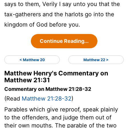
says to them, Verily I say unto you that the
tax-gatherers and the harlots go into the
kingdom of God before you.
Continue Reading...
< Matthew 20
Matthew 22 >
Matthew Henry's Commentary on
Matthew 21:31
Commentary on Matthew 21:28-32
(Read
Matthew 21:28-32
)
Parables which give reproof, speak plainly
to the offenders, and judge them out of
their own mouths. The parable of the two