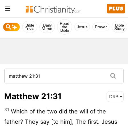
Read
Bible
Daily
Bible
the
Jesus
Prayer
Trivia
Verse
Study
Bible
Matthew 21:31
DRB
31
Which of the two did the will of the
father? They say [to him], The first. Jesus