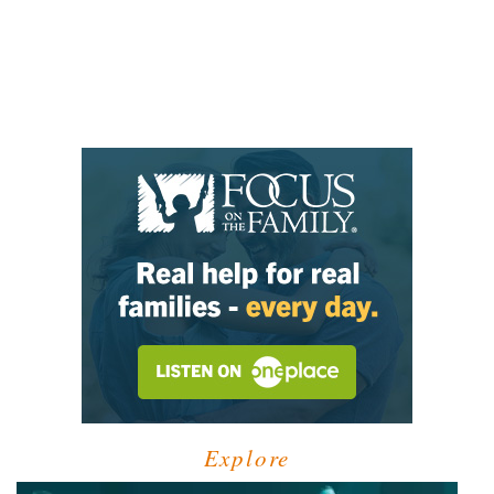
Explore