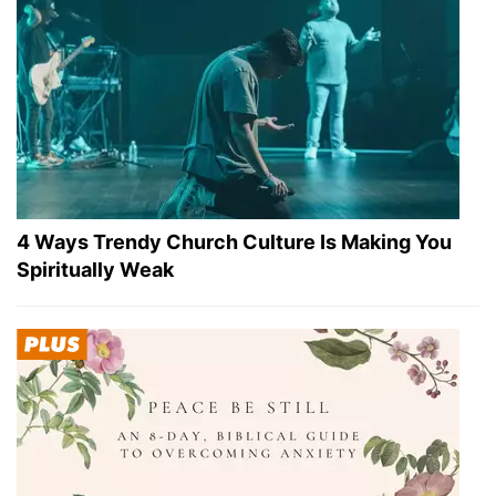
4 Ways Trendy Church Culture Is Making You
Spiritually Weak