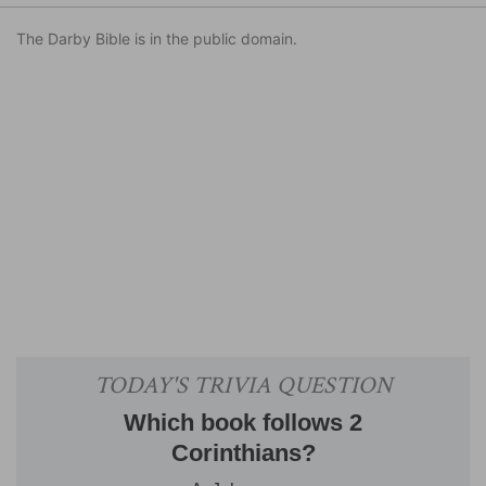
The Darby Bible is in the public domain.