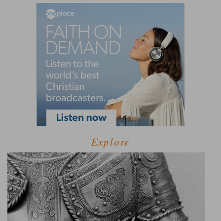
Explore