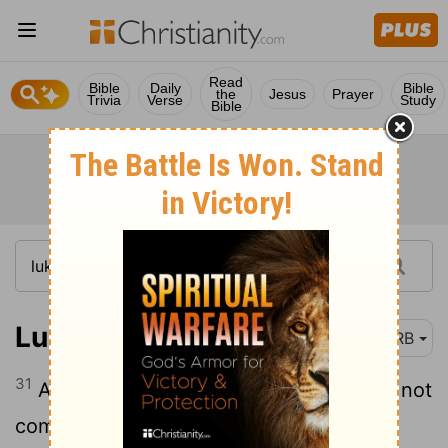
Read
Bible
Daily
Bible
the
Jesus
Prayer
Trivia
Verse
Study
Bible
Luke 8:31
DRB
31
And they besought him that he would not
command them to go away into the