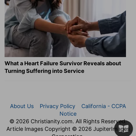
What a Heart Failure Survivor Reveals about
Turning Suffering into Service
About Us
Privacy Policy
California - CCPA
Notice
© 2026 Christianity.com. All Rights Reserved.
Article Images Copyright © 2026 JupiterImages