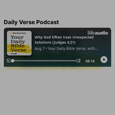
Daily Verse Podcast