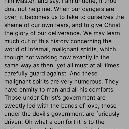
him Master, and say, I am undone, if thou
dost not help me. When our dangers are
over, it becomes us to take to ourselves the
shame of our own fears, and to give Christ
the glory of our deliverance. We may learn
much out of this history concerning the
world of infernal, malignant spirits, which
though not working now exactly in the
same way as then, yet all must at all times
carefully guard against. And these
malignant spirits are very numerous. They
have enmity to man and all his comforts.
Those under Christ's government are
sweetly led with the bands of love; those
under the devil's government are furiously
driven. Oh what a comfort it is to the