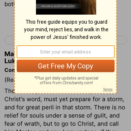
bottomless pit.
Continue Reading...
< Luke 7
Luke 9 >
Matthew Henry's Commentary on
Luke 8:31
Commentary on Luke 8:22-40
(Read
Luke 8:22-40
)
Those that put to sea in a calm, even at
Christ's word, must yet prepare for a storm,
and for great peril in that storm. There is no
relief for souls under a sense of guilt, and
fear of wrath, but to go to Christ, and call