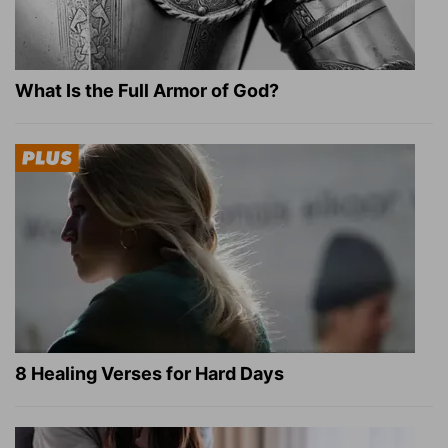
What Is the Full Armor of God?
8 Healing Verses for Hard Days