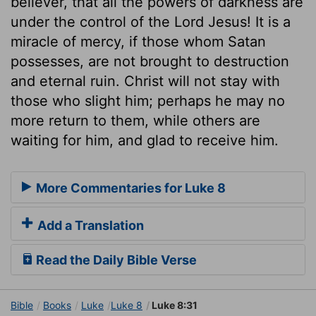
believer, that all the powers of darkness are
under the control of the Lord Jesus! It is a
miracle of mercy, if those whom Satan
possesses, are not brought to destruction
and eternal ruin. Christ will not stay with
those who slight him; perhaps he may no
more return to them, while others are
waiting for him, and glad to receive him.
More Commentaries for Luke 8
Add a Translation
Read the Daily Bible Verse
Bible
Books
Luke
Luke 8
Luke 8:31