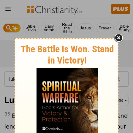
Read
Bible
Daily
Bible
the
Jesus
Prayer
Trivia
Verse
Study
Bible
Luke 6:35
DRB
35
But love your enemies, and do good, and
lend, hoping for nothing in return, and your