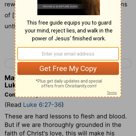
reward shall be great, and ye shall be sons
of [the] Highest; for he is good to the
unthankful and wicked.
Continue Reading...
< Luke 5
Luke 7 >
Matthew Henry's Commentary on
Luke 6:35
Commentary on Luke 6:27-36
(Read
Luke 6:27-36
)
These are hard lessons to flesh and blood.
But if we are thoroughly grounded in the
faith of Christ's love, this will make his