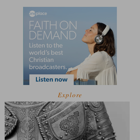
Explore