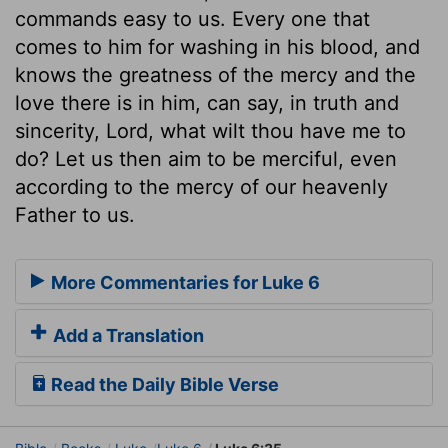
commands easy to us. Every one that
comes to him for washing in his blood, and
knows the greatness of the mercy and the
love there is in him, can say, in truth and
sincerity, Lord, what wilt thou have me to
do? Let us then aim to be merciful, even
according to the mercy of our heavenly
Father to us.
More Commentaries for Luke 6
Add a Translation
Read the Daily Bible Verse