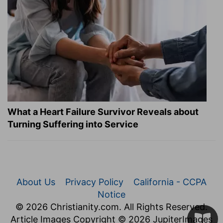
What a Heart Failure Survivor Reveals about
Turning Suffering into Service
About Us
Privacy Policy
California - CCPA
Notice
© 2026 Christianity.com. All Rights Reserved.
Article Images Copyright © 2026 JupiterImages