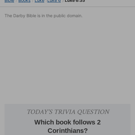
Bible
Books
Luke
Luke 6
Luke 6:35
The Darby Bible is in the public domain.