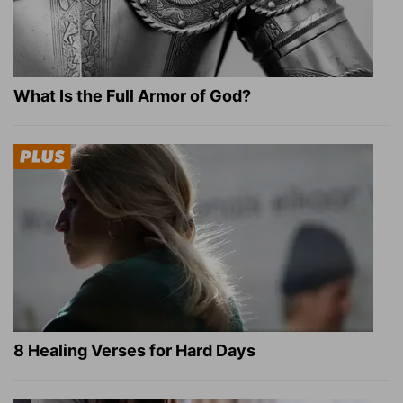
What Is the Full Armor of God?
8 Healing Verses for Hard Days