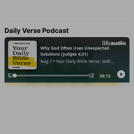
Daily Verse Podcast