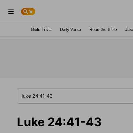
Bible Trivia
Daily Verse
Read the Bible
Jes
Luke 24:41-43