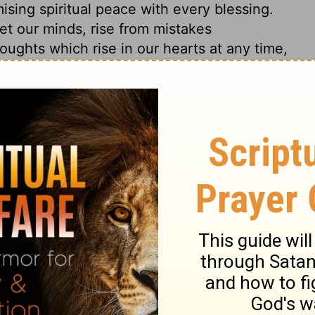
ising spiritual peace with every blessing.
t our minds, rise from mistakes
oughts which rise in our hearts at any time,
pleasing to him. He spake with them on
 passed but what was foretold by the
n of sinners. And now all men should be
ance, in order to the forgiveness of their
ht for, by faith in the name of Jesus.
of men. Even good men need to have their
have right thoughts of Christ, there needs
he Scriptures.