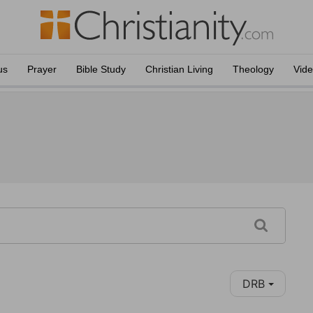
us
Prayer
Bible Study
Christian Living
Theology
Vid
DRB