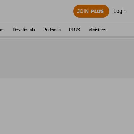
Login
JOIN
eos
Devotionals
Podcasts
PLUS
Ministries