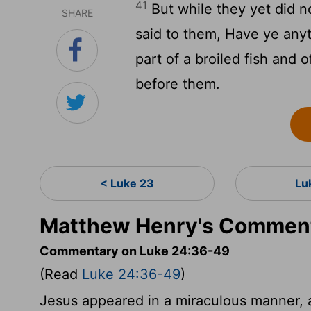
41
But while they yet did n
SHARE
said to them, Have ye any
part of a broiled fish and
before them.
< Luke 23
Lu
Matthew Henry's Comment
Commentary on Luke 24:36-49
(Read
Luke 24:36-49
)
Jesus appeared in a miraculous manner, a