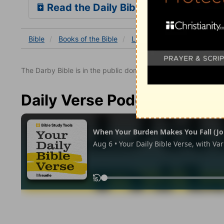
Read the Daily Bible Verse
Bible
Books
of the Bible
Luke
Luke 24:41-43
The Darby Bible is in the public domain.
Daily Verse Podcast