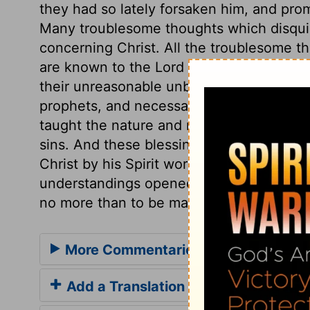
they had so lately forsaken him, and prom
Many troublesome thoughts which disquie
concerning Christ. All the troublesome th
are known to the Lord Jesus, and are dis
their unreasonable unbelief. Nothing had
prophets, and necessary for the salvatio
taught the nature and necessity of repent
sins. And these blessings were to be soug
Christ by his Spirit works on the minds 
understandings opened. But that we may 
no more than to be made to understand t
More Commentaries for Luke 24
Add a Translation