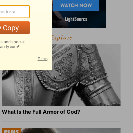
Explore
What Is the Full Armor of God?