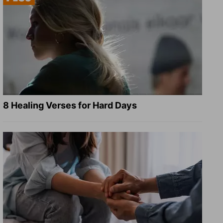
8 Healing Verses for Hard Days