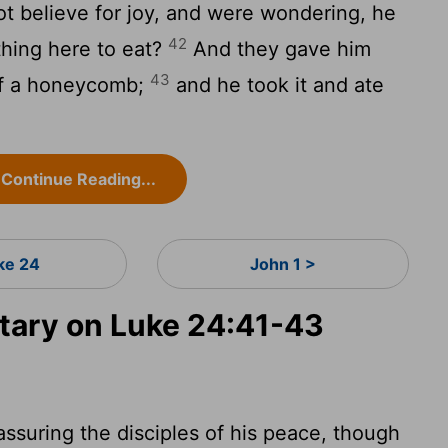
ot believe for joy, and were wondering, he
42
thing here to eat?
And they gave him
43
 of a honeycomb;
and he took it and ate
Continue Reading...
ke 24
John 1 >
ary on Luke 24:41-43
ssuring the disciples of his peace, though