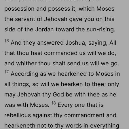
possession and possess it, which Moses
the servant of Jehovah gave you on this
side of the Jordan toward the sun-rising.
16
And they answered Joshua, saying, All
that thou hast commanded us will we do,
and whither thou shalt send us will we go.
17
According as we hearkened to Moses in
all things, so will we hearken to thee; only
may Jehovah thy God be with thee as he
18
was with Moses.
Every one that is
rebellious against thy commandment and
hearkeneth not to thy words in everything