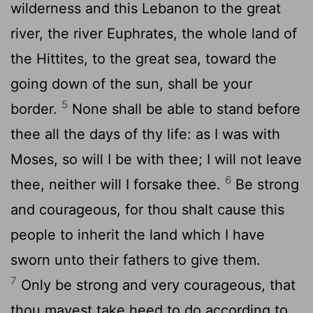
wilderness and this Lebanon to the great
river, the river Euphrates, the whole land of
the Hittites, to the great sea, toward the
going down of the sun, shall be your
5
border.
None shall be able to stand before
thee all the days of thy life: as I was with
Moses, so will I be with thee; I will not leave
6
thee, neither will I forsake thee.
Be strong
and courageous, for thou shalt cause this
people to inherit the land which I have
sworn unto their fathers to give them.
7
Only be strong and very courageous, that
thou mayest take heed to do according to