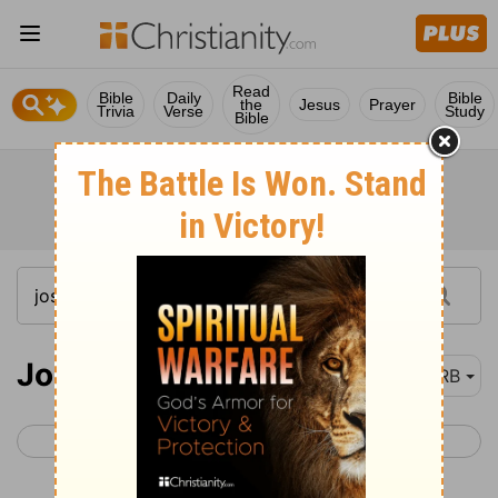
Read
Bible
Daily
Bible
the
Jesus
Prayer
Trivia
Verse
Study
Bible
Joshua 1
DRB
< Deuteronomy 34
Joshua 2 >