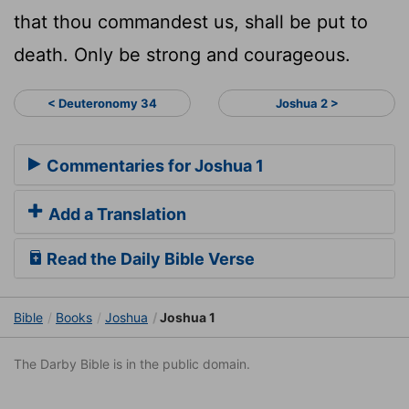
that thou commandest us, shall be put to
death. Only be strong and courageous.
< Deuteronomy 34
Joshua 2 >
Commentaries for Joshua 1
Add a Translation
Read the Daily Bible Verse
Bible
Books
Joshua
Joshua 1
The Darby Bible is in the public domain.