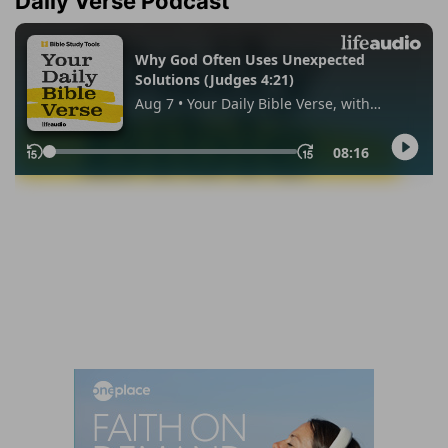
Daily Verse Podcast