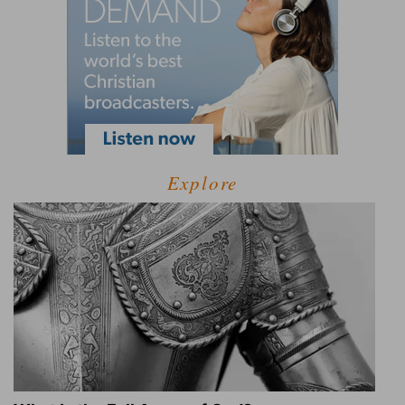
Explore