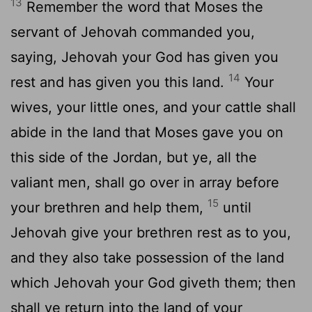
13
Remember the word that Moses the
servant of Jehovah commanded you,
saying, Jehovah your God has given you
14
rest and has given you this land.
Your
wives, your little ones, and your cattle shall
abide in the land that Moses gave you on
this side of the Jordan, but ye, all the
valiant men, shall go over in array before
15
your brethren and help them,
until
Jehovah give your brethren rest as to you,
and they also take possession of the land
which Jehovah your God giveth them; then
shall ye return into the land of your