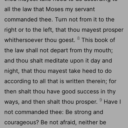
all the law that Moses my servant
commanded thee. Turn not from it to the
right or to the left, that thou mayest prosper
8
whithersoever thou goest.
This book of
the law shall not depart from thy mouth;
and thou shalt meditate upon it day and
night, that thou mayest take heed to do
according to all that is written therein; for
then shalt thou have good success in thy
9
ways, and then shalt thou prosper.
Have I
not commanded thee: Be strong and
courageous? Be not afraid, neither be