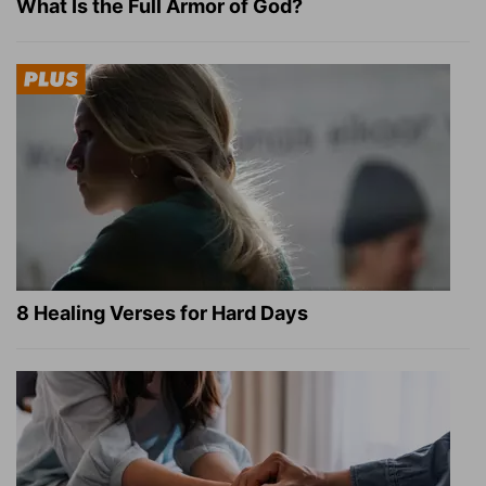
What Is the Full Armor of God?
8 Healing Verses for Hard Days