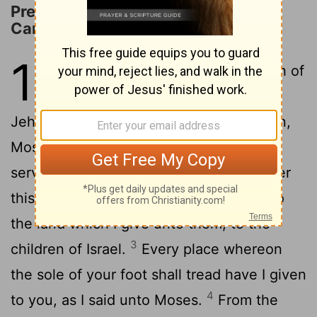
Preparations for the Conquest of
Canaan
1
1
And it came to pass after the death of
Moses the servant of Jehovah, that
Jehovah spoke to Joshua the son of Nun,
2
Moses' attendant, saying,
Moses my
servant is dead; and now, rise up, go over
this Jordan, thou and all this people, into
the land which I give unto them, to the
3
children of Israel.
Every place whereon
the sole of your foot shall tread have I given
4
to you, as I said unto Moses.
From the