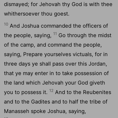
dismayed; for Jehovah thy God is with thee
whithersoever thou goest.
10
And Joshua commanded the officers of
11
the people, saying,
Go through the midst
of the camp, and command the people,
saying, Prepare yourselves victuals, for in
three days ye shall pass over this Jordan,
that ye may enter in to take possession of
the land which Jehovah your God giveth
12
you to possess it.
And to the Reubenites
and to the Gadites and to half the tribe of
Manasseh spoke Joshua, saying,