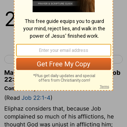
22
1
And Eliphaz the Temanite
answered and said,
Continue Reading...
< Job 21
Job 23 >
Matthew Henry's Commentary on Job
22:1
Commentary on Job 22:1-4
(Read
Job 22:1-4
)
Eliphaz considers that, because Job
complained so much of his afflictions, he
thought God was unjust in afflicting him;