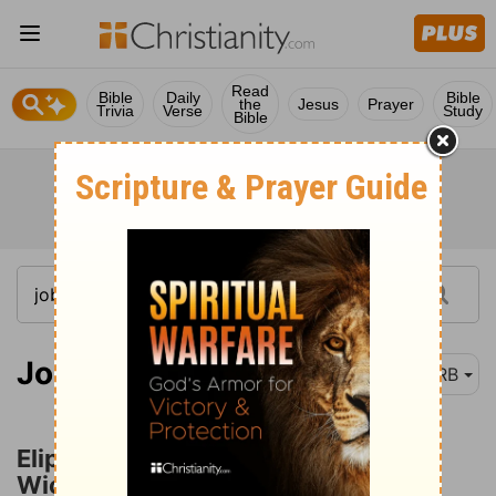
Read
Bible
Daily
Bible
the
Jesus
Prayer
Trivia
Verse
Study
Bible
Job 22:1
DRB
Eliphaz Accuses Job of Great
Wickedness