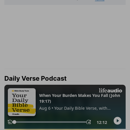
Daily Verse Podcast