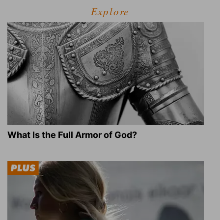
Explore
What Is the Full Armor of God?