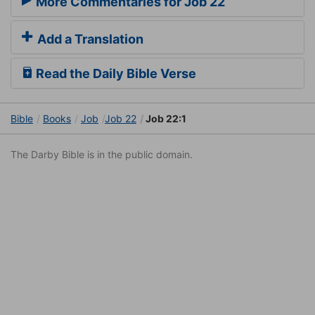
More Commentaries for Job 22
Add a Translation
Read the Daily Bible Verse
Bible
Books
Job
Job 22
Job 22:1
The Darby Bible is in the public domain.