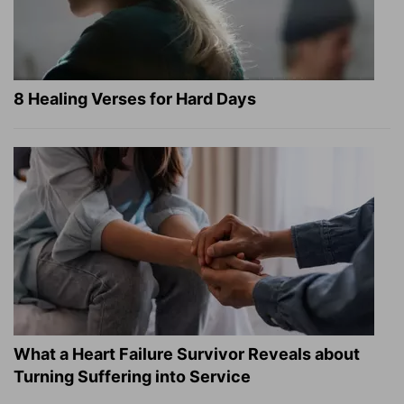
8 Healing Verses for Hard Days
What a Heart Failure Survivor Reveals about
Turning Suffering into Service