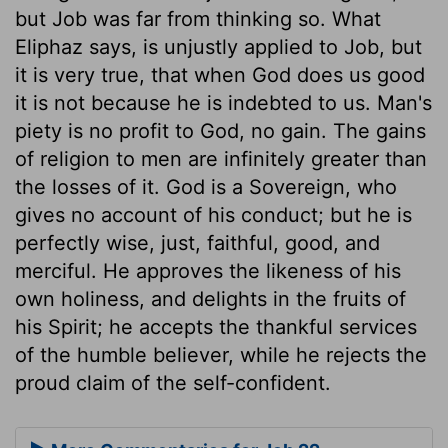
but Job was far from thinking so. What
Eliphaz says, is unjustly applied to Job, but
it is very true, that when God does us good
it is not because he is indebted to us. Man's
piety is no profit to God, no gain. The gains
of religion to men are infinitely greater than
the losses of it. God is a Sovereign, who
gives no account of his conduct; but he is
perfectly wise, just, faithful, good, and
merciful. He approves the likeness of his
own holiness, and delights in the fruits of
his Spirit; he accepts the thankful services
of the humble believer, while he rejects the
proud claim of the self-confident.