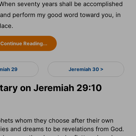
 When seventy years shall be accomplished
ou, and perform my good word toward you, in
lace.
Continue Reading...
miah 29
Jeremiah 30 >
ary on Jeremiah 29:10
phets whom they choose after their own
cies and dreams to be revelations from God.