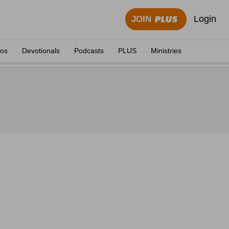
Login
JOIN
eos
Devotionals
Podcasts
PLUS
Ministries