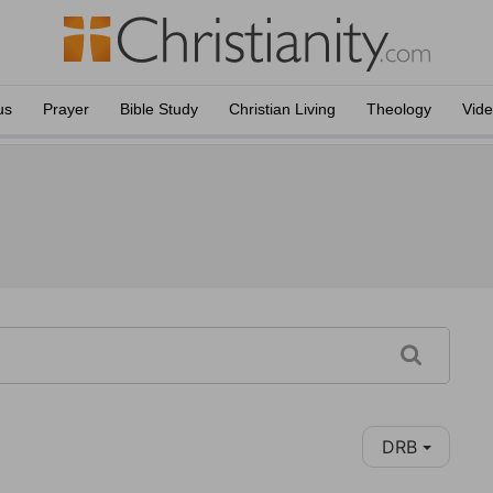
us
Prayer
Bible Study
Christian Living
Theology
Vid
DRB