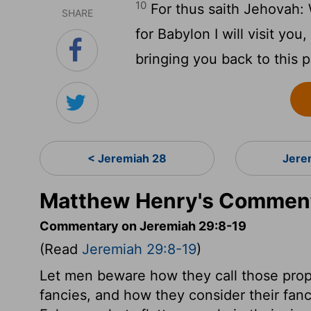
10
For thus saith Jehovah:
SHARE
for Babylon I will visit y
bringing you back to this p
< Jeremiah 28
Jere
Matthew Henry's Comment
Commentary on Jeremiah 29:8-19
(Read
Jeremiah 29:8-19
)
Let men beware how they call those pro
fancies, and how they consider their fan