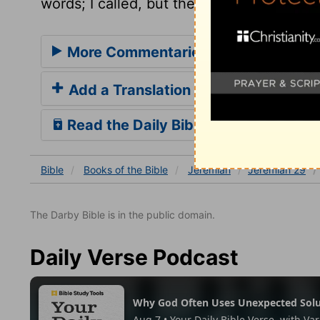
words; I called, but they refused.
More Commentaries for Jeremiah 2
Add a Translation
Read the Daily Bible Verse
Bible
Books
of the Bible
Jeremiah
Jeremiah 29
The Darby Bible is in the public domain.
Daily Verse Podcast