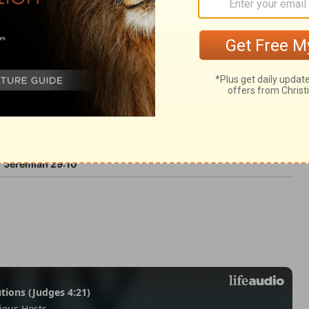
9
Jeremiah 29:10