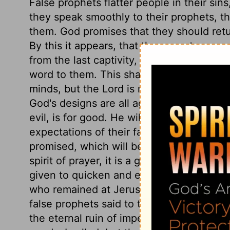
False prophets flatter people in their sin
they speak smoothly to their prophets, t
them. God promises that they should ret
By this it appears, that the seventy years
from the last captivity, but the first. It w
word to them. This shall form God's pur
minds, but the Lord is never at an uncert
God's designs are all against us; but as
evil, is for good. He will give them, not t
expectations of their fancies, but the exp
promised, which will be the best for the
spirit of prayer, it is a good sign that h
given to quicken and encourage prayer. 
who remained at Jerusalem would be utte
false prophets said to the contrary. The r
the eternal ruin of impenitent sinners; 