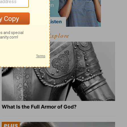
Explore
What Is the Full Armor of God?