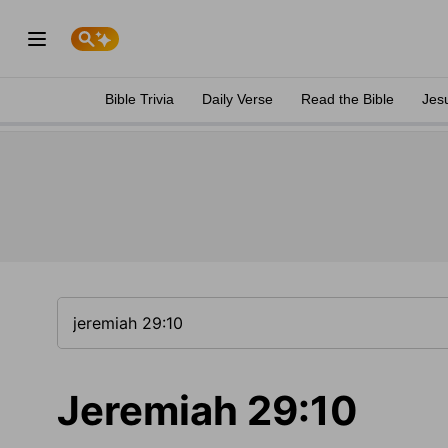
Bible Trivia
Daily Verse
Read the Bible
Jes
Jeremiah 29:10