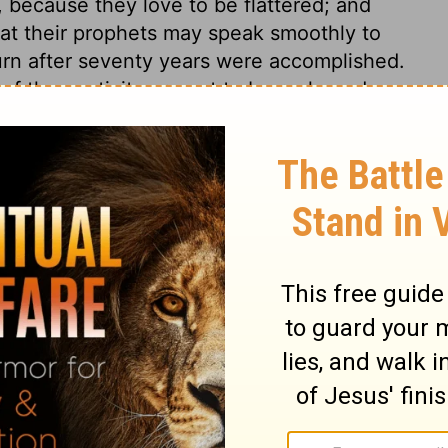
s, because they love to be flattered; and
hat their prophets may speak smoothly to
urn after seventy years were accomplished.
 of the captivity are not to be reckoned
ill be the bringing to pass of God's good
poses. We often do not know our own
ainty. We are sometimes ready to fear that
 to his own people, even that which seems
he expectations of their fears, or the
ectations of their faith; the end he has
m. When the Lord pours out an especial
e is coming toward us in mercy. Promises are
He never said, Seek ye me in vain. Those
rly destroyed, notwithstanding what the
eason has often been given, and it justifies
Because they have not hearkened to my