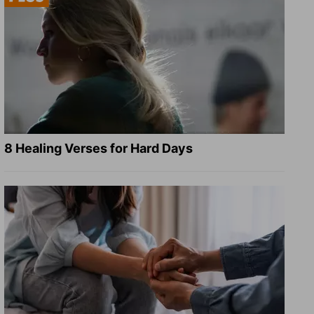
8 Healing Verses for Hard Days