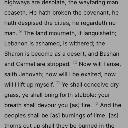
highways are desolate, the wayfaring man
ceaseth. He hath broken the covenant, he
hath despised the cities, he regardeth no
9
man.
The land mourneth, it languisheth;
Lebanon is ashamed, is withered; the
Sharon is become as a desert, and Bashan
10
and Carmel are stripped.
Now will I arise,
saith Jehovah; now will I be exalted, now
11
will I lift up myself.
Ye shall conceive dry
grass, ye shall bring forth stubble: your
12
breath shall devour you [as] fire.
And the
peoples shall be [as] burnings of lime, [as]
thorns cut up shall they be burned in the