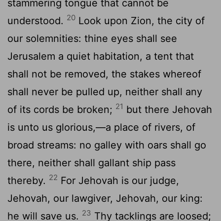
stammering tongue that cannot be
20
understood.
Look upon Zion, the city of
our solemnities: thine eyes shall see
Jerusalem a quiet habitation, a tent that
shall not be removed, the stakes whereof
shall never be pulled up, neither shall any
21
of its cords be broken;
but there Jehovah
is unto us glorious,—a place of rivers, of
broad streams: no galley with oars shall go
there, neither shall gallant ship pass
22
thereby.
For Jehovah is our judge,
Jehovah, our lawgiver, Jehovah, our king:
23
he will save us.
Thy tacklings are loosed;