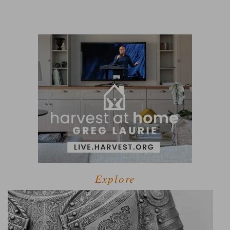
Explore