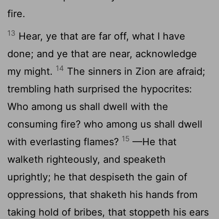
fire.
13
Hear, ye that are far off, what I have
done; and ye that are near, acknowledge
14
my might.
The sinners in Zion are afraid;
trembling hath surprised the hypocrites:
Who among us shall dwell with the
consuming fire? who among us shall dwell
15
with everlasting flames?
—He that
walketh righteously, and speaketh
uprightly; he that despiseth the gain of
oppressions, that shaketh his hands from
taking hold of bribes, that stoppeth his ears