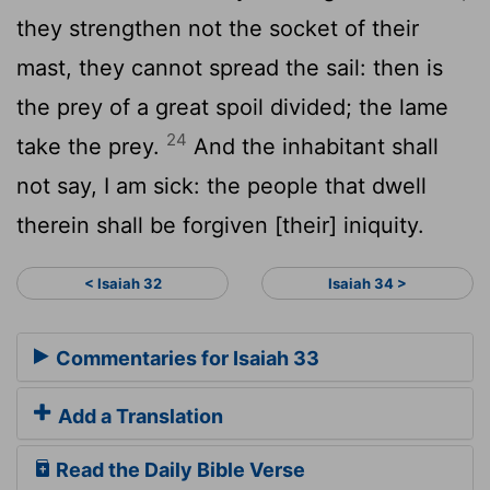
they strengthen not the socket of their
mast, they cannot spread the sail: then is
the prey of a great spoil divided; the lame
24
take the prey.
And the inhabitant shall
not say, I am sick: the people that dwell
therein shall be forgiven [their] iniquity.
< Isaiah 32
Isaiah 34 >
Commentaries for Isaiah 33
Add a Translation
Read the Daily Bible Verse