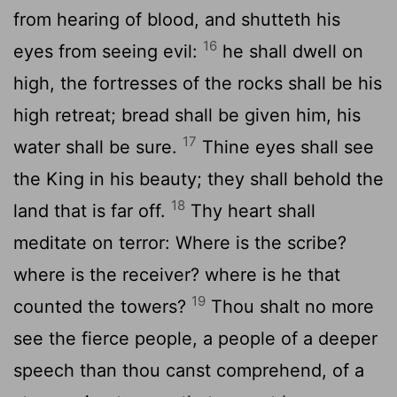
from hearing of blood, and shutteth his
16
eyes from seeing evil:
he shall dwell on
high, the fortresses of the rocks shall be his
high retreat; bread shall be given him, his
17
water shall be sure.
Thine eyes shall see
the King in his beauty; they shall behold the
18
land that is far off.
Thy heart shall
meditate on terror: Where is the scribe?
where is the receiver? where is he that
19
counted the towers?
Thou shalt no more
see the fierce people, a people of a deeper
speech than thou canst comprehend, of a