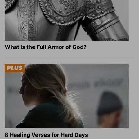
What Is the Full Armor of God?
8 Healing Verses for Hard Days