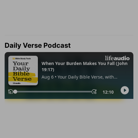
Daily Verse Podcast