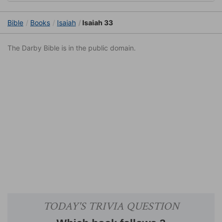
Bible
Books
Isaiah
Isaiah 33
The Darby Bible is in the public domain.