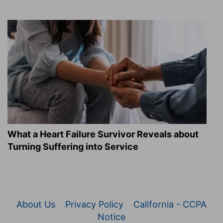
What a Heart Failure Survivor Reveals about
Turning Suffering into Service
About Us
Privacy Policy
California - CCPA
Notice