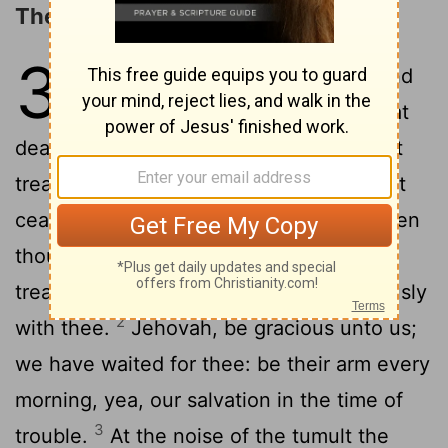
The LORD Will Bring Salvation
33
1
Woe to thee that spoilest, and
thou wast not spoiled; and that
dealest treacherously, and they dealt not
treacherously with thee! When thou shalt
cease to spoil, thou shalt be spoiled; when
thou shalt make an end of dealing
treacherously, they shall deal treacherously
2
with thee.
Jehovah, be gracious unto us;
we have waited for thee: be their arm every
morning, yea, our salvation in the time of
3
trouble.
At the noise of the tumult the