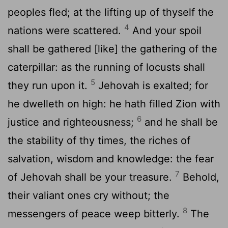
peoples fled; at the lifting up of thyself the
4
nations were scattered.
And your spoil
shall be gathered [like] the gathering of the
caterpillar: as the running of locusts shall
5
they run upon it.
Jehovah is exalted; for
he dwelleth on high: he hath filled Zion with
6
justice and righteousness;
and he shall be
the stability of thy times, the riches of
salvation, wisdom and knowledge: the fear
7
of Jehovah shall be your treasure.
Behold,
their valiant ones cry without; the
8
messengers of peace weep bitterly.
The