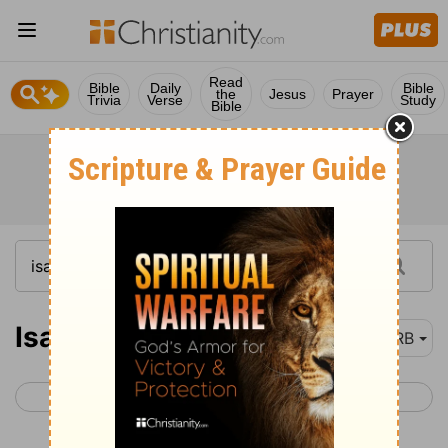
Read
Bible
Daily
Bible
the
Jesus
Prayer
Trivia
Verse
Study
Bible
Isaiah 33
DRB
< Isaiah 32
Isaiah 34 >