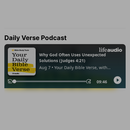
Daily Verse Podcast