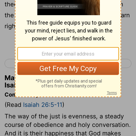
thee early: for when thy judgments are in
the earth, the inhabitants of the world learn
righteousness.
Continue Reading...
< Isaiah 25
Isaiah 27 >
Matthew Henry's Commentary on
Isaiah 26:9
Commentary on Isaiah 26:5-11
(Read
Isaiah 26:5-11
)
The way of the just is evenness, a steady
course of obedience and holy conversation.
And it is their happiness that God makes