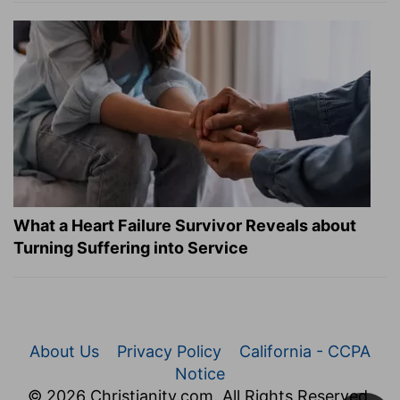
What a Heart Failure Survivor Reveals about
Turning Suffering into Service
About Us
Privacy Policy
California - CCPA
Notice
© 2026 Christianity.com. All Rights Reserved.