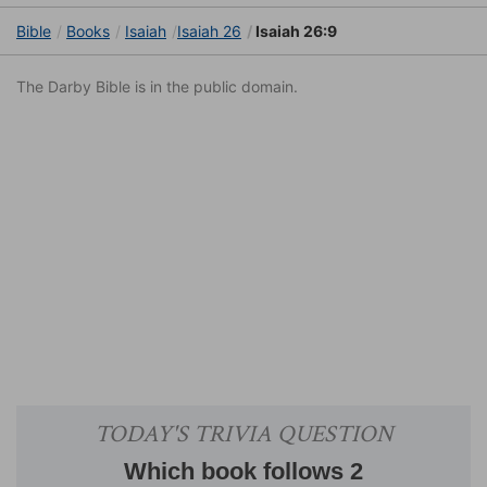
Bible
Books
Isaiah
Isaiah 26
Isaiah 26:9
The Darby Bible is in the public domain.