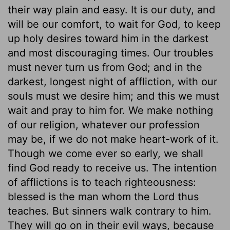
their way plain and easy. It is our duty, and
will be our comfort, to wait for God, to keep
up holy desires toward him in the darkest
and most discouraging times. Our troubles
must never turn us from God; and in the
darkest, longest night of affliction, with our
souls must we desire him; and this we must
wait and pray to him for. We make nothing
of our religion, whatever our profession
may be, if we do not make heart-work of it.
Though we come ever so early, we shall
find God ready to receive us. The intention
of afflictions is to teach righteousness:
blessed is the man whom the Lord thus
teaches. But sinners walk contrary to him.
They will go on in their evil ways, because