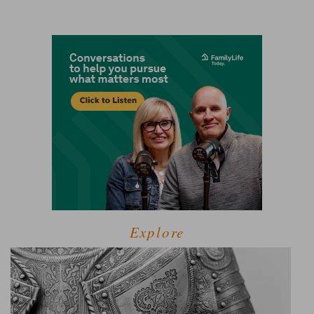
Explore