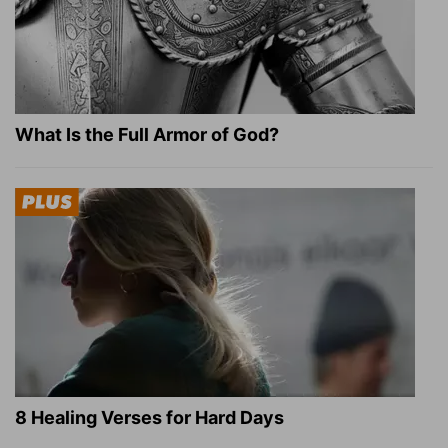
What Is the Full Armor of God?
8 Healing Verses for Hard Days