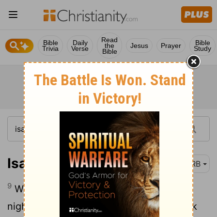
Read
Bible
Daily
Bible
the
Jesus
Prayer
Trivia
Verse
Study
Bible
Isaiah 26:9
DRB
9
With my soul have I desired thee in the
night; yea, with my spirit within me I seek