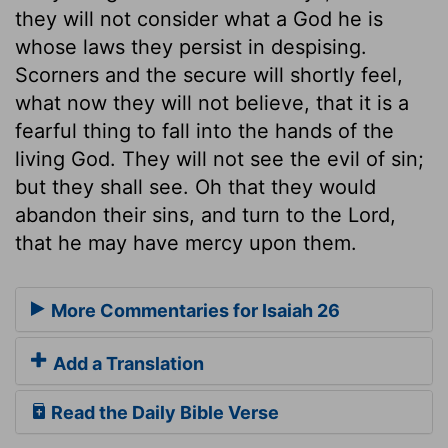
they will not consider what a God he is
whose laws they persist in despising.
Scorners and the secure will shortly feel,
what now they will not believe, that it is a
fearful thing to fall into the hands of the
living God. They will not see the evil of sin;
but they shall see. Oh that they would
abandon their sins, and turn to the Lord,
that he may have mercy upon them.
More Commentaries for Isaiah 26
Add a Translation
Read the Daily Bible Verse