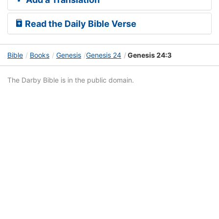
Read the Daily Bible Verse
Bible
Books
Genesis
Genesis 24
Genesis 24:3
The Darby Bible is in the public domain.