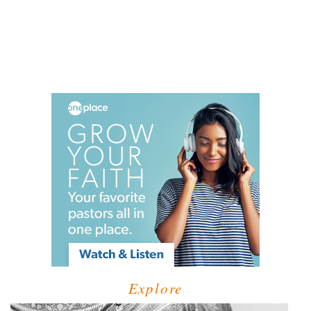
Explore