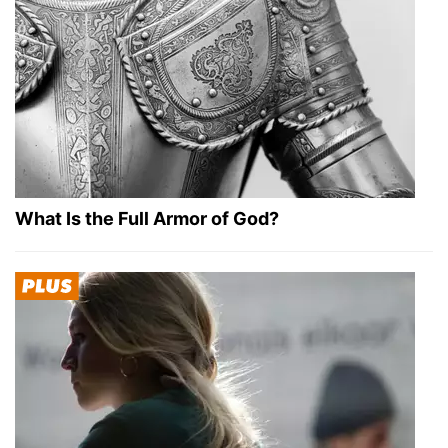
What Is the Full Armor of God?