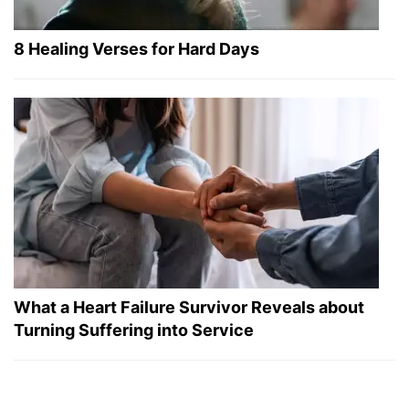
8 Healing Verses for Hard Days
What a Heart Failure Survivor Reveals about
Turning Suffering into Service