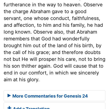
furtherance in the way to heaven. Observe
the charge Abraham gave to a good
servant, one whose conduct, faithfulness,
and affection, to him and his family, he had
long known. Observe also, that Abraham
remembers that God had wonderfully
brought him out of the land of his birth, by
the call of his grace; and therefore doubts
not but He will prosper his care, not to bring
his son thither again. God will cause that to
end in our comfort, in which we sincerely
aim at his glory.
More Commentaries for Genesis 24
Add a Translation