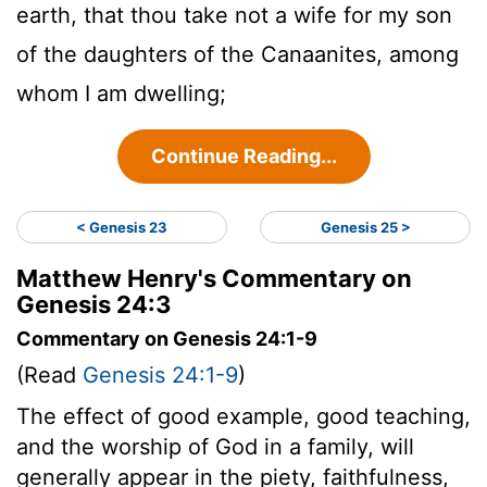
earth, that thou take not a wife for my son
of the daughters of the Canaanites, among
whom I am dwelling;
Continue Reading...
< Genesis 23
Genesis 25 >
Matthew Henry's Commentary on
Genesis 24:3
Commentary on Genesis 24:1-9
(Read
Genesis 24:1-9
)
The effect of good example, good teaching,
and the worship of God in a family, will
generally appear in the piety, faithfulness,