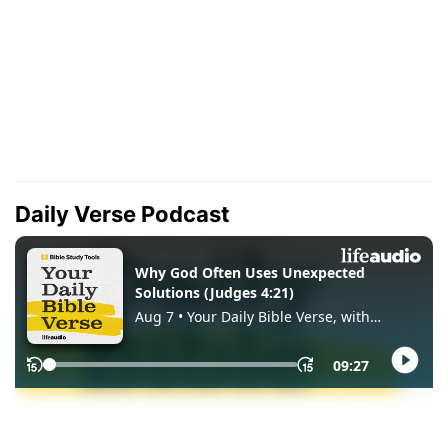
Daily Verse Podcast