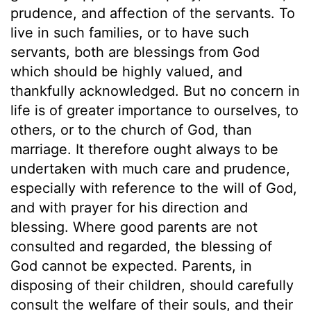
prudence, and affection of the servants. To
live in such families, or to have such
servants, both are blessings from God
which should be highly valued, and
thankfully acknowledged. But no concern in
life is of greater importance to ourselves, to
others, or to the church of God, than
marriage. It therefore ought always to be
undertaken with much care and prudence,
especially with reference to the will of God,
and with prayer for his direction and
blessing. Where good parents are not
consulted and regarded, the blessing of
God cannot be expected. Parents, in
disposing of their children, should carefully
consult the welfare of their souls, and their