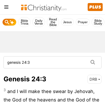
Read
Bible
Daily
Bible
the
Jesus
Prayer
Trivia
Verse
Study
Bible
Genesis 24:3
DRB
3
and I will make thee swear by Jehovah,
the God of the heavens and the God of the