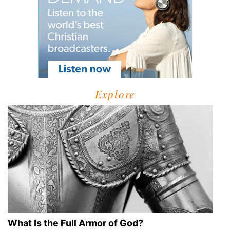
Explore
What Is the Full Armor of God?