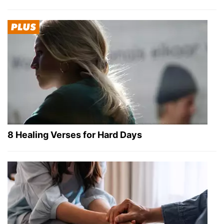
8 Healing Verses for Hard Days