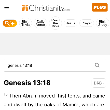
Read
Bible
Daily
Bible
the
Jesus
Prayer
Trivia
Verse
Study
Bible
Genesis 13:18
DRB
18
Then Abram moved [his] tents, and came
and dwelt by the oaks of Mamre, which are