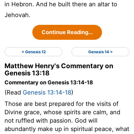
in Hebron. And he built there an altar to
Jehovah.
Continue Reading...
< Genesis 12
Genesis 14 >
Matthew Henry's Commentary on
Genesis 13:18
Commentary on Genesis 13:14-18
(Read
Genesis 13:14-18
)
Those are best prepared for the visits of
Divine grace, whose spirits are calm, and
not ruffled with passion. God will
abundantly make up in spiritual peace, what