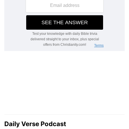
Daily Verse Podcast