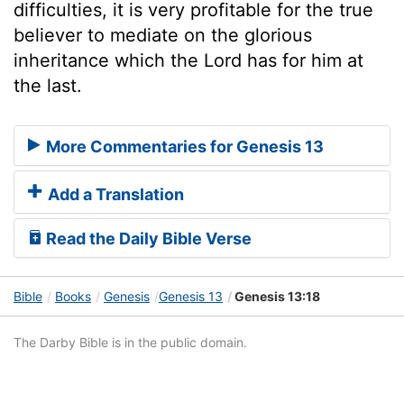
difficulties, it is very profitable for the true
believer to mediate on the glorious
inheritance which the Lord has for him at
the last.
More Commentaries for Genesis 13
Add a Translation
Read the Daily Bible Verse
Bible
Books
Genesis
Genesis 13
Genesis 13:18
The Darby Bible is in the public domain.