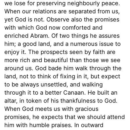
we lose for preserving neighbourly peace.
When our relations are separated from us,
yet God is not. Observe also the promises
with which God now comforted and
enriched Abram. Of two things he assures
him; a good land, and a numerous issue to
enjoy it. The prospects seen by faith are
more rich and beautiful than those we see
around us. God bade him walk through the
land, not to think of fixing in it, but expect
to be always unsettled, and walking
through it to a better Canaan. He built an
altar, in token of his thankfulness to God.
When God meets us with gracious
promises, he expects that we should attend
him with humble praises. In outward