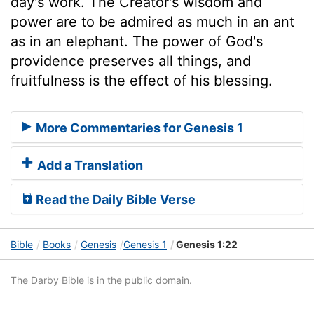
day's work. The Creator's wisdom and
power are to be admired as much in an ant
as in an elephant. The power of God's
providence preserves all things, and
fruitfulness is the effect of his blessing.
More Commentaries for Genesis 1
Add a Translation
Read the Daily Bible Verse
Bible
Books
Genesis
Genesis 1
Genesis 1:22
The Darby Bible is in the public domain.