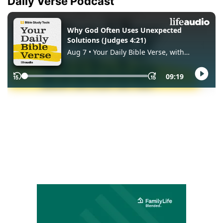
Daily Verse Podcast