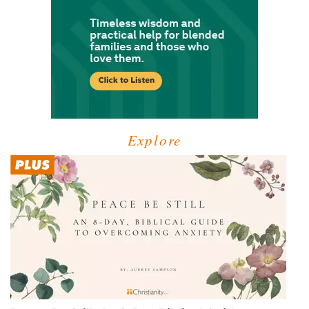
Explore