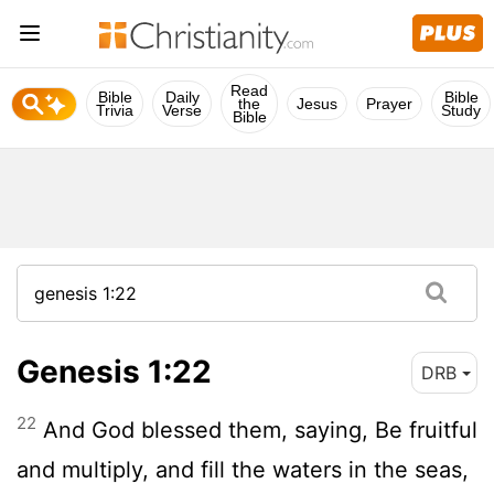
Read
Bible
Daily
Bible
the
Jesus
Prayer
Trivia
Verse
Study
Bible
Genesis 1:22
DRB
22
And God blessed them, saying, Be fruitful
and multiply, and fill the waters in the seas,