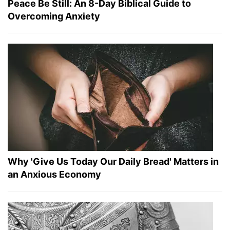
Peace Be Still: An 8-Day Biblical Guide to
Overcoming Anxiety
Why 'Give Us Today Our Daily Bread' Matters in
an Anxious Economy