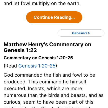
and let fowl multiply on the earth.
Continue Reading...
Genesis 2 >
Matthew Henry's Commentary on
Genesis 1:22
Commentary on Genesis 1:20-25
(Read
Genesis 1:20-25
)
God commanded the fish and fowl to be
produced. This command he himself
executed. Insects, which are more
numerous than the birds and beasts, and as
curious, seem to have been part of this