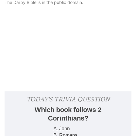
The Darby Bible is in the public domain.