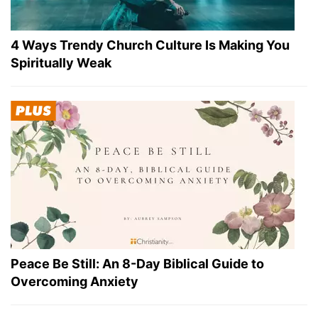
4 Ways Trendy Church Culture Is Making You
Spiritually Weak
Peace Be Still: An 8-Day Biblical Guide to
Overcoming Anxiety