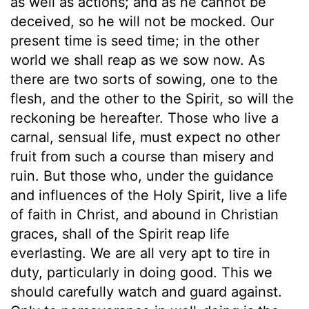
as well as actions; and as he cannot be
deceived, so he will not be mocked. Our
present time is seed time; in the other
world we shall reap as we sow now. As
there are two sorts of sowing, one to the
flesh, and the other to the Spirit, so will the
reckoning be hereafter. Those who live a
carnal, sensual life, must expect no other
fruit from such a course than misery and
ruin. But those who, under the guidance
and influences of the Holy Spirit, live a life
of faith in Christ, and abound in Christian
graces, shall of the Spirit reap life
everlasting. We are all very apt to tire in
duty, particularly in doing good. This we
should carefully watch and guard against.