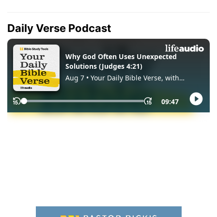
Daily Verse Podcast