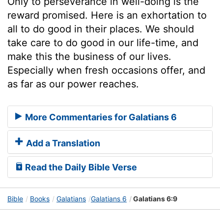
Only to perseverance in well-doing is the
reward promised. Here is an exhortation to
all to do good in their places. We should
take care to do good in our life-time, and
make this the business of our lives.
Especially when fresh occasions offer, and
as far as our power reaches.
More Commentaries for Galatians 6
Add a Translation
Read the Daily Bible Verse
Bible
Books
Galatians
Galatians 6
Galatians 6:9