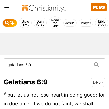
Read
Bible
Daily
Bible
the
Jesus
Prayer
Trivia
Verse
Study
Bible
Galatians 6:9
DRB
9
but let us not lose heart in doing good; for
in due time, if we do not faint, we shall