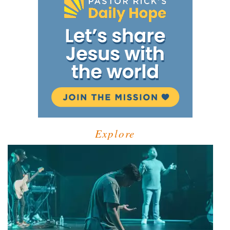
Explore