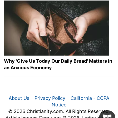
Why 'Give Us Today Our Daily Bread' Matters in
an Anxious Economy
About Us
Privacy Policy
California - CCPA
Notice
© 2026 Christianity.com. All Rights Reserved.
Article Images Copyright © 2026 JupiterImages