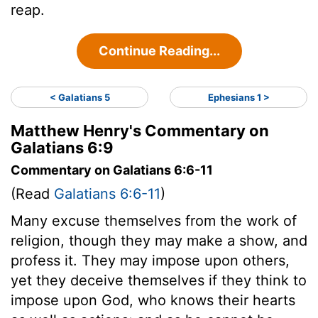
reap.
Continue Reading...
< Galatians 5
Ephesians 1 >
Matthew Henry's Commentary on
Galatians 6:9
Commentary on Galatians 6:6-11
(Read
Galatians 6:6-11
)
Many excuse themselves from the work of
religion, though they may make a show, and
profess it. They may impose upon others,
yet they deceive themselves if they think to
impose upon God, who knows their hearts