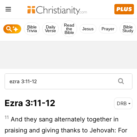
Read
Bible
Daily
Bible
the
Jesus
Prayer
Trivia
Verse
Study
Bible
Ezra 3:11-12
DRB
11
And they sang alternately together in
praising and giving thanks to Jehovah: For