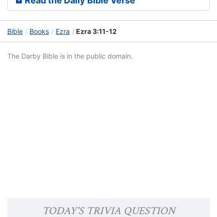
Read the Daily Bible Verse
Bible
Books
Ezra
Ezra 3:11-12
The Darby Bible is in the public domain.