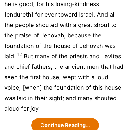
he is good, for his loving-kindness
[endureth] for ever toward Israel. And all
the people shouted with a great shout to
the praise of Jehovah, because the
foundation of the house of Jehovah was
12
laid.
But many of the priests and Levites
and chief fathers, the ancient men that had
seen the first house, wept with a loud
voice, [when] the foundation of this house
was laid in their sight; and many shouted
aloud for joy.
Continue Reading...