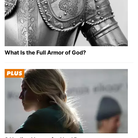
What Is the Full Armor of God?