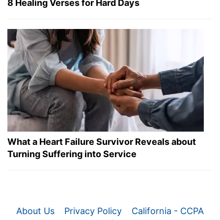
8 Healing Verses for Hard Days
What a Heart Failure Survivor Reveals about
Turning Suffering into Service
About Us
Privacy Policy
California - CCPA