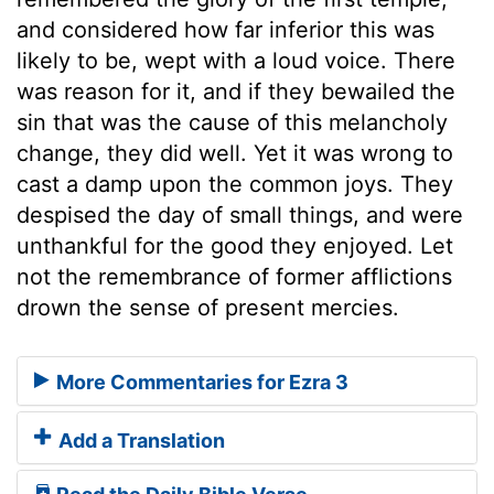
and considered how far inferior this was
likely to be, wept with a loud voice. There
was reason for it, and if they bewailed the
sin that was the cause of this melancholy
change, they did well. Yet it was wrong to
cast a damp upon the common joys. They
despised the day of small things, and were
unthankful for the good they enjoyed. Let
not the remembrance of former afflictions
drown the sense of present mercies.
More Commentaries for Ezra 3
Add a Translation