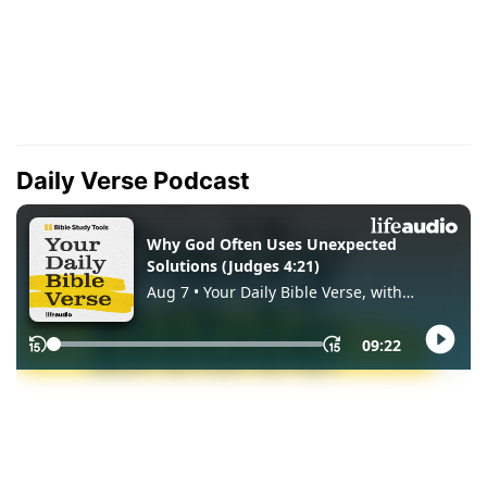
Daily Verse Podcast