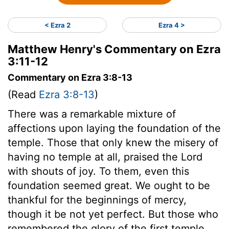
< Ezra 2
Ezra 4 >
Matthew Henry's Commentary on Ezra
3:11-12
Commentary on Ezra 3:8-13
(Read
Ezra 3:8-13
)
There was a remarkable mixture of
affections upon laying the foundation of the
temple. Those that only knew the misery of
having no temple at all, praised the Lord
with shouts of joy. To them, even this
foundation seemed great. We ought to be
thankful for the beginnings of mercy,
though it be not yet perfect. But those who
remembered the glory of the first temple,