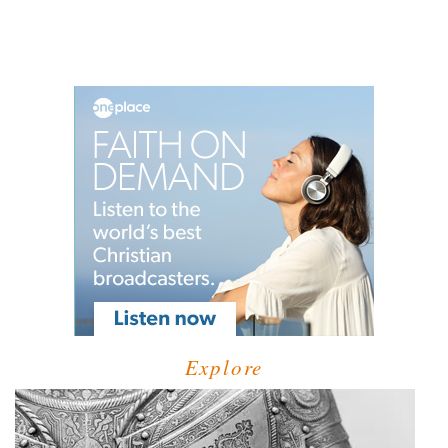
Explore