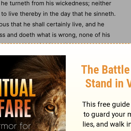
t he turneth from his wickedness; neither
 to live thereby in the day that he sinneth.
us that he shall certainly live, and he
ess and doeth what is wrong, none of his
membered; but in his unrighteousness
14
hall he die.
And when I say unto the
y die, and he turneth from his sin, and
15
e;
if the wicked restore the pledge, give
robbery, walk in the statutes of life, doing
16
all certainly live, he shall not die.
None
 committed shall be remembered against
17
 and justice; he shall certainly live.
Yet
say, The way of the Lord is not equal: but