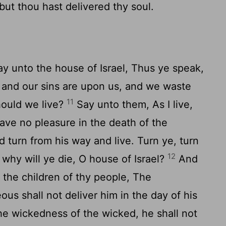
; but thou hast delivered thy soul.
y unto the house of Israel, Thus ye speak,
s and our sins are upon us, and we waste
11
hould we live?
Say unto them, As I live,
have no pleasure in the death of the
d turn from his way and live. Turn ye, turn
12
 why will ye die, O house of Israel?
And
 the children of thy people, The
ous shall not deliver him in the day of his
the wickedness of the wicked, he shall not