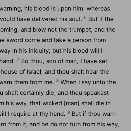
warning; his blood is upon him: whereas
6
would have delivered his soul.
But if the
oming, and blow not the trumpet, and the
the sword come and take a person from
y in his iniquity; but his blood will I
7
 hand.
So thou, son of man, I have set
ouse of Israel; and thou shalt hear the
8
 warn them from me.
When I say unto the
 shalt certainly die; and thou speakest
m his way, that wicked [man] shall die in
9
will I require at thy hand.
But if thou warn
rn from it, and he do not turn from his way,