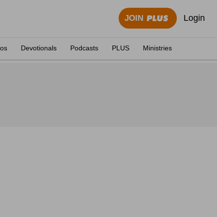
Login
JOIN
eos
Devotionals
Podcasts
PLUS
Ministries