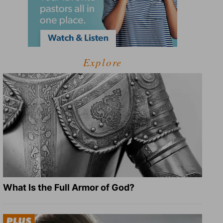
Explore
What Is the Full Armor of God?