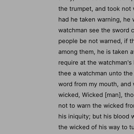
the trumpet, and took not 
had he taken warning, he 
watchman see the sword c
people be not warned, if 
among them, he is taken awa
require at the watchman's
thee a watchman unto the h
word from my mouth, and
wicked, Wicked [man], thou
not to warn the wicked fro
his iniquity; but his blood 
the wicked of his way to tu