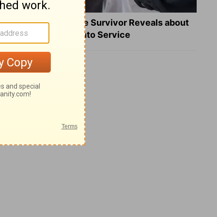
What a Heart Failure Survivor Reveals about
Turning Suffering into Service