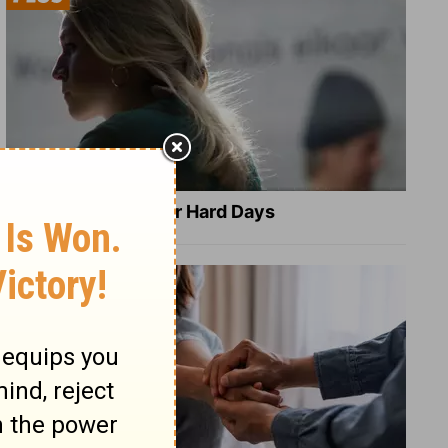
8 Healing Verses for Hard Days