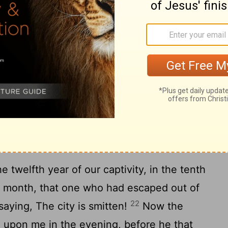
18
ot equal.
When the righteous turneth
d doeth what is wrong, then he shall die
cked turneth from his wickedness, and
20
 he shall live for these things.
Yet ye
 not equal. O house of Israel, I will judge
ys.
m's Fall
e twelfth year of our captivity, in the tenth
he month, that one who had escaped out of
22
aying, The city is smitten!
Now the
upon me in the evening, before he that