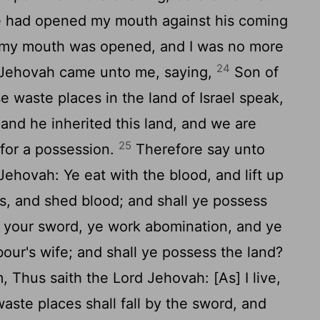
 had opened my mouth against his coming
d my mouth was opened, and I was no more
24
Jehovah came unto me, saying,
Son of
e waste places in the land of Israel speak,
nd he inherited this land, and we are
25
 for a possession.
Therefore say unto
Jehovah: Ye eat with the blood, and lift up
s, and shed blood; and shall ye possess
 your sword, ye work abomination, and ye
bour's wife; and shall ye possess the land?
 Thus saith the Lord Jehovah: [As] I live,
 waste places shall fall by the sword, and