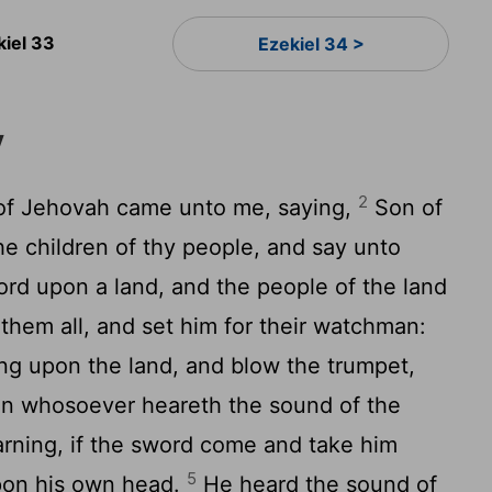
kiel 33
Ezekiel 34 >
y
2
of Jehovah came unto me, saying,
Son of
he children of thy people, and say unto
rd upon a land, and the people of the land
hem all, and set him for their watchman:
ng upon the land, and blow the trumpet,
n whosoever heareth the sound of the
arning, if the sword come and take him
5
upon his own head.
He heard the sound of