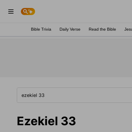
Bible Trivia
Daily Verse
Read the Bible
Jes
Ezekiel 33