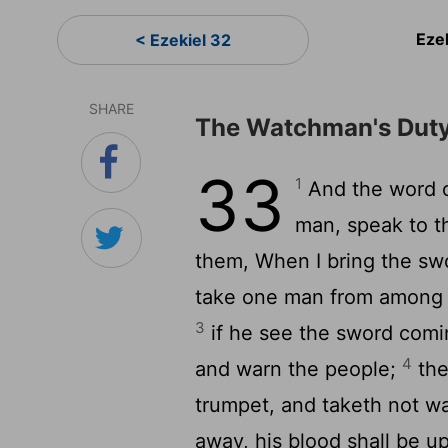
Eze
< Ezekiel 32
SHARE
The Watchman's Dut
33
1
And the word 
man, speak to t
them, When I bring the swo
take one man from among t
3
if he see the sword comi
4
and warn the people;
the
trumpet, and taketh not w
away, his blood shall be 