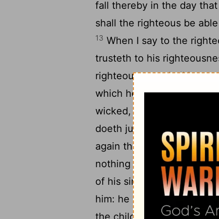
fall thereby in the day tha
shall the righteous be able
13
When I say to the righteo
trusteth to his righteousn
righteous acts shall be re
which he hath done, in it s
wicked, Thou shalt certainl
doeth judgment and justic
again that he had taken by 
nothing that is wrong; he sh
of his sins which he hath
him: he hath done judgment
the children of thy people 