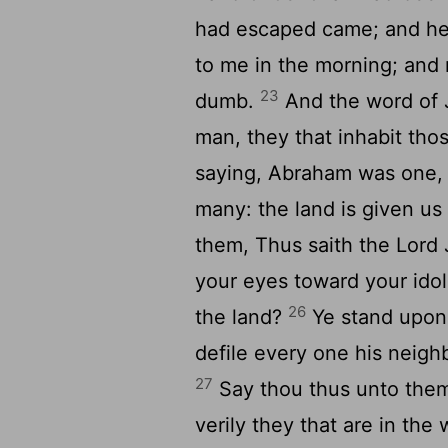
had escaped came; and he
to me in the morning; an
23
dumb.
And the word of 
man, they that inhabit thos
saying, Abraham was one, a
many: the land is given us
them, Thus saith the Lord 
your eyes toward your idol
26
the land?
Ye stand upon
defile every one his neigh
27
Say thou thus unto them,
verily they that are in the