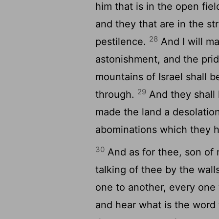
him that is in the open fiel
and they that are in the st
28
pestilence.
And I will m
astonishment, and the prid
mountains of Israel shall b
29
through.
And they shall 
made the land a desolation
abominations which they 
30
And as for thee, son of 
talking of thee by the wal
one to another, every one 
and hear what is the word