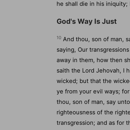
he shall die in his iniquity
God's Way Is Just
10
And thou, son of man, sa
saying, Our transgression
away in them, how then s
saith the Lord Jehovah, I 
wicked; but that the wicke
ye from your evil ways; for
thou, son of man, say unto
righteousness of the righte
transgression; and as for 