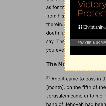
as for them, their way is n
from his righteousness, an
19
therein.
And when the wi
doeth judgment and justice,
say, The way of the Lord is
you every one after his wa
The News of Jerusale
21
And it came to pass in th
[month], on the fifth of t
Jerusalem came unto me, s
hand of Jehovah had been 