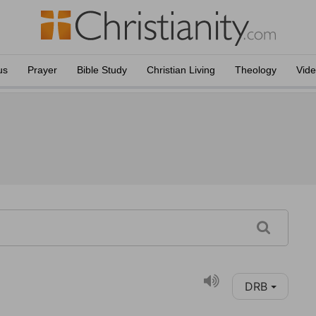
us
Prayer
Bible Study
Christian Living
Theology
Vid
DRB