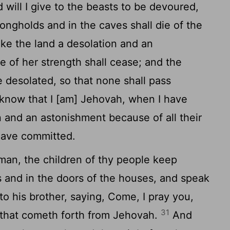
d will I give to the beasts to be devoured,
rongholds and in the caves shall die of the
ake the land a desolation and an
e of her strength shall cease; and the
e desolated, so that none shall pass
know that I [am] Jehovah, when I have
 and an astonishment because of all their
have committed.
man, the children of thy people keep
ls and in the doors of the houses, and speak
to his brother, saying, Come, I pray you,
31
 that cometh forth from Jehovah.
And