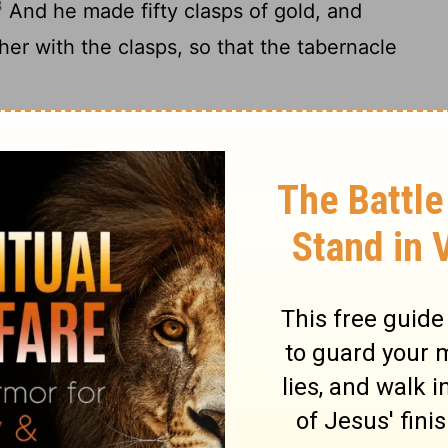
3
And he made fifty clasps of gold, and
her with the clasps, so that the tabernacle
oats' [hair] for the tent over the
15
ns did he make them.
The length of one
 and four cubits the breadth of one curtain—
16
n curtains.
And he coupled five of the
17
d six of the curtains by themselves.
And
 edge of the outermost curtain in the
made he on the edge of the curtain in the
ade fifty clasps of copper to couple the
19
And he made a covering for the tent [of]