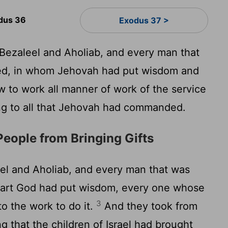
dus 36
Exodus 37 >
ezaleel and Aholiab, and every man that
ed, in whom Jehovah had put wisdom and
 to work all manner of work of the service
ng to all that Jehovah had commanded.
People from Bringing Gifts
l and Aholiab, and every man that was
eart God had put wisdom, every one whose
3
o the work to do it.
And they took from
 that the children of Israel had brought