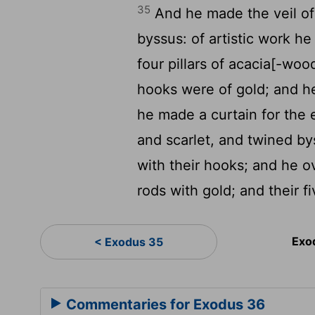
35
And he made the veil of 
byssus: of artistic work h
four pillars of acacia[-wood
hooks were of gold; and he
he made a curtain for the e
and scarlet, and twined b
with their hooks; and he ov
rods with gold; and their 
Exo
< Exodus 35
Commentaries for Exodus 36