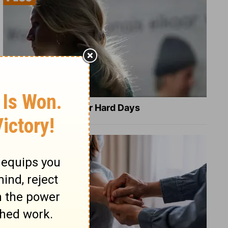
8 Healing Verses for Hard Days