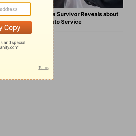
What a Heart Failure Survivor Reveals about
Turning Suffering into Service