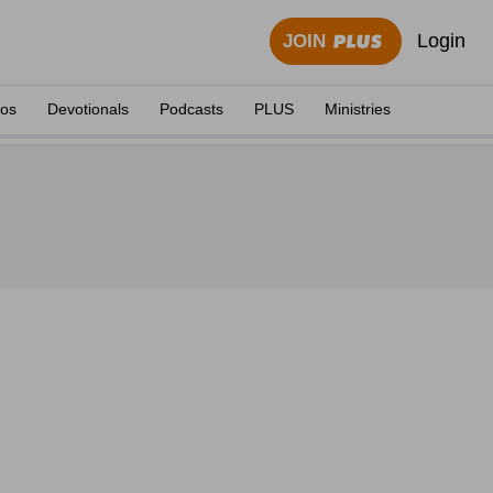
Login
JOIN
eos
Devotionals
Podcasts
PLUS
Ministries