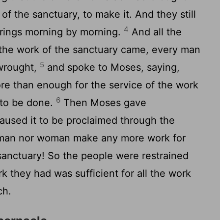
 of the sanctuary, to make it. And they still
4
erings morning by morning.
And all the
 the work of the sanctuary came, every man
5
 wrought,
and spoke to Moses, saying,
e than enough for the service of the work
6
to be done.
Then Moses gave
used it to be proclaimed through the
r man nor woman make any more work for
sanctuary! So the people were restrained
k they had was sufficient for all the work
ch.