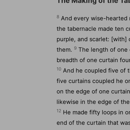
The Making of the Ta
8
And every wise-hearted 
the tabernacle made ten cu
purple, and scarlet: [with]
9
them.
The length of one 
breadth of one curtain fou
10
And he coupled five of t
five curtains coupled he o
on the edge of one curtain
likewise in the edge of the
12
He made fifty loops in on
end of the curtain that wa