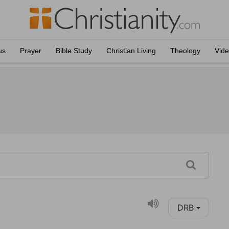
us
Prayer
Bible Study
Christian Living
Theology
Vid
DRB