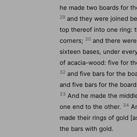
he made two boards for the
29
and they were joined be
top thereof into one ring: 
30
corners;
and there were 
sixteen bases, under ever
of acacia-wood: five for th
32
and five bars for the boa
and five bars for the board
33
And he made the middle 
34
one end to the other.
An
made their rings of gold [a
the bars with gold.