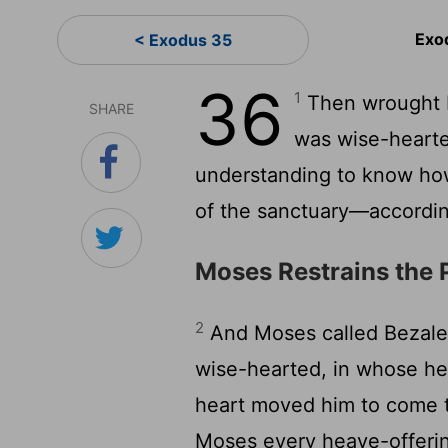
Exo
< Exodus 35
36
1
Then wrought B
SHARE
was wise-heart
understanding to know how
of the sanctuary—accordi
Moses Restrains the 
2
And Moses called Bezalee
wise-hearted, in whose h
heart moved him to come t
Moses every heave-offering