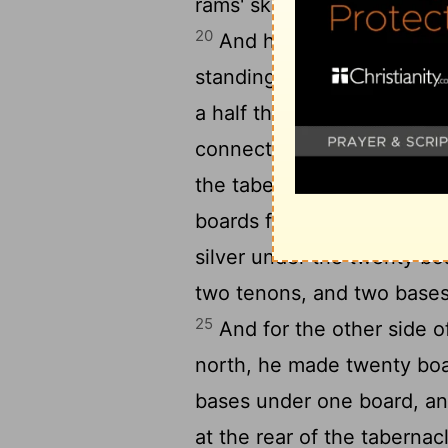
rams' skins dyed red, and 
20
And he made the boards 
21
standing up;
ten cubits 
a half the breadth of one 
connected one with the oth
23
the tabernacle.
And he m
boards for the south side
silver under the twenty bo
two tenons, and two bases
25
And for the other side o
north, he made twenty bo
bases under one board, a
at the rear of the taberna