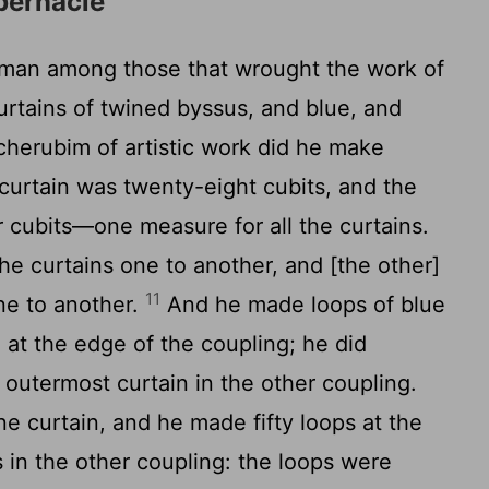
bernacle
man among those that wrought the work of
rtains of twined byssus, and blue, and
 cherubim of artistic work did he make
curtain was twenty-eight cubits, and the
r cubits—one measure for all the curtains.
he curtains one to another, and [the other]
11
ne to another.
And he made loops of blue
 at the edge of the coupling; he did
 outermost curtain in the other coupling.
e curtain, and he made fifty loops at the
s in the other coupling: the loops were