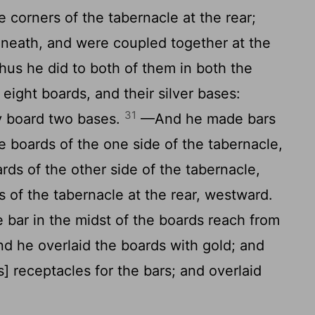
 corners of the tabernacle at the rear;
neath, and were coupled together at the
thus he did to both of them in both the
eight boards, and their silver bases:
31
y board two bases.
—And he made bars
e boards of the one side of the tabernacle,
rds of the other side of the tabernacle,
s of the tabernacle at the rear, westward.
bar in the midst of the boards reach from
d he overlaid the boards with gold; and
s] receptacles for the bars; and overlaid