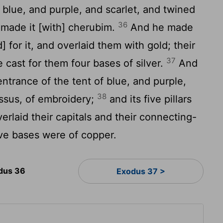
blue, and purple, and scarlet, and twined
36
e made it [with] cherubim.
And he made
] for it, and overlaid them with gold; their
37
 cast for them four bases of silver.
And
ntrance of the tent of blue, and purple,
38
yssus, of embroidery;
and its five pillars
erlaid their capitals and their connecting-
five bases were of copper.
dus 36
Exodus 37 >