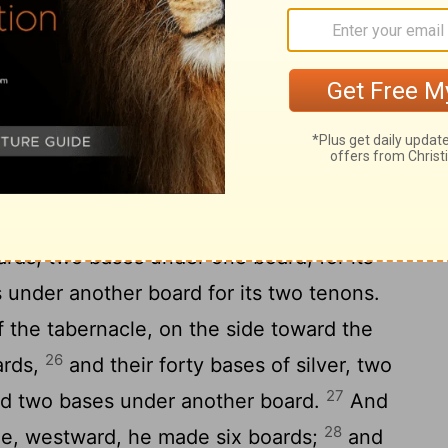
a covering of badgers' skins above [that].
for the tabernacle of acacia-wood,
the length of the boards, and one cubit and
22
board;
two tenons in one board,
er: thus did he make for all the boards of
ade the boards for the tabernacle: twenty
24
 southward;
and he made forty bases of
ards, two bases under one board, for its
 under another board for its two tenons.
f the tabernacle, on the side toward the
26
ards,
and their forty bases of silver, two
27
nd two bases under another board.
And
28
cle, westward, he made six boards;
and