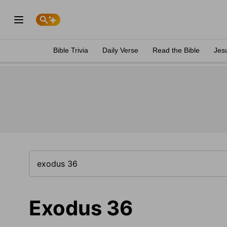
Bible Trivia
Daily Verse
Read the Bible
Jes
Exodus 36