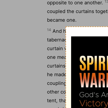
1
opposite to one another.
coupled the curtains toget
became one.
14
And he made curtains of g
tabernacle: eleven curtai
curtain was thirty cubits,
one measure for the eleve
curtains by themselves, an
he made fifty loops on the
coupling, and fifty loops 
18
other coupling.
And he m
tent, that it might be one.