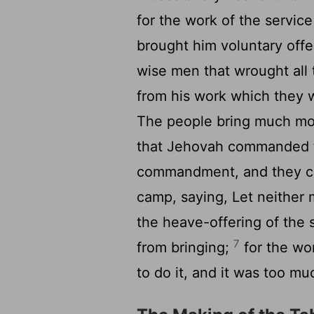
for the work of the service
brought him voluntary off
wise men that wrought all
from his work which they
The people bring much mor
that Jehovah commanded 
commandment, and they ca
camp, saying, Let neithe
the heave-offering of the 
7
from bringing;
for the wor
to do it, and it was too mu