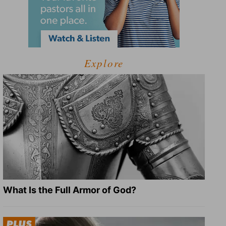
Explore
What Is the Full Armor of God?