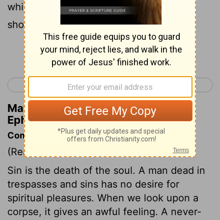
which God has before prepared that we
should walk in them.
Continue Reading...
< Ephesians 1
Ephesians 3 >
Matthew Henry's Commentary on
Ephesians 2:10
Commentary on Ephesians 2:1-10
(Read
Ephesians 2:1-10
)
Sin is the death of the soul. A man dead in
trespasses and sins has no desire for
spiritual pleasures. When we look upon a
corpse, it gives an awful feeling. A never-