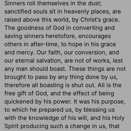
Sinners roll themselves in the dust;
sanctified souls sit in heavenly places, are
raised above this world, by Christ's grace.
The goodness of God in converting and
saving sinners heretofore, encourages
others in after-time, to hope in his grace
and mercy. Our faith, our conversion, and
our eternal salvation, are not of works, lest
any man should boast. These things are not
brought to pass by any thing done by us,
therefore all boasting is shut out. All is the
free gift of God, and the effect of being
quickened by his power. It was his purpose,
to which he prepared us, by blessing us
with the knowledge of his will, and his Holy
Spirit producing such a change in us, that