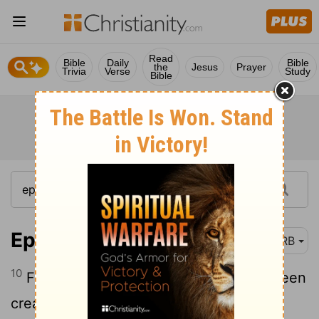
Read
Bible
Daily
Bible
the
Jesus
Prayer
Trivia
Verse
Study
Bible
Ephesians 2:10
DRB
10
For we are his workmanship, having been
created in Christ Jesus for good works,