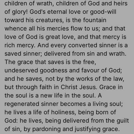
children of wrath, children of God and heirs
of glory! God's eternal love or good-will
toward his creatures, is the fountain
whence all his mercies flow to us; and that
love of God is great love, and that mercy is
rich mercy. And every converted sinner is a
saved sinner; delivered from sin and wrath.
The grace that saves is the free,
undeserved goodness and favour of God;
and he saves, not by the works of the law,
but through faith in Christ Jesus. Grace in
the soul is a new life in the soul. A
regenerated sinner becomes a living soul;
he lives a life of holiness, being born of
God: he lives, being delivered from the guilt
of sin, by pardoning and justifying grace.