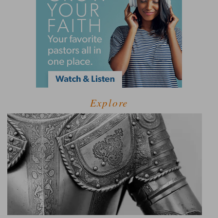
Explore