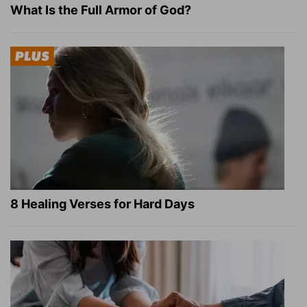
What Is the Full Armor of God?
8 Healing Verses for Hard Days