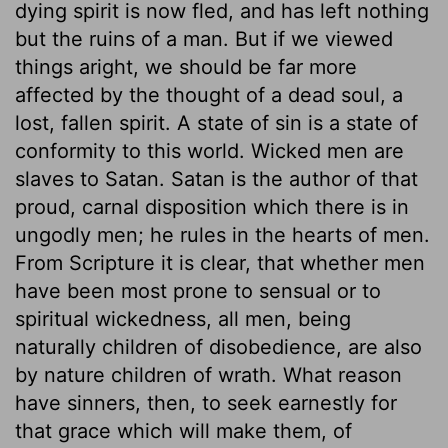
dying spirit is now fled, and has left nothing
but the ruins of a man. But if we viewed
things aright, we should be far more
affected by the thought of a dead soul, a
lost, fallen spirit. A state of sin is a state of
conformity to this world. Wicked men are
slaves to Satan. Satan is the author of that
proud, carnal disposition which there is in
ungodly men; he rules in the hearts of men.
From Scripture it is clear, that whether men
have been most prone to sensual or to
spiritual wickedness, all men, being
naturally children of disobedience, are also
by nature children of wrath. What reason
have sinners, then, to seek earnestly for
that grace which will make them, of