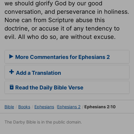
we should glorify God by our good
conversation, and perseverance in holiness.
None can from Scripture abuse this
doctrine, or accuse it of any tendency to
evil. All who do so, are without excuse.
More Commentaries for Ephesians 2
Add a Translation
Read the Daily Bible Verse
Bible
Books
Ephesians
Ephesians 2
Ephesians 2:10
The Darby Bible is in the public domain.