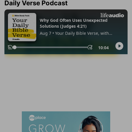
Daily Verse Podcast